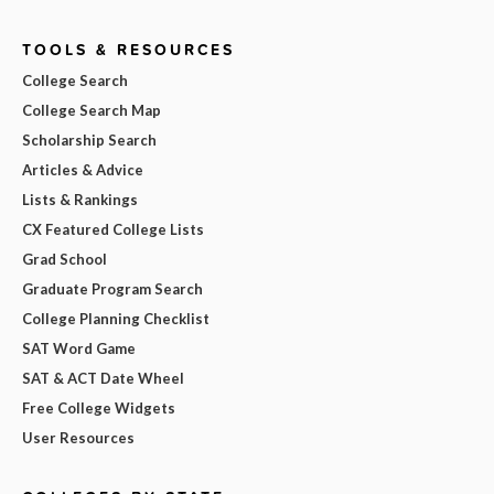
TOOLS & RESOURCES
College Search
College Search Map
Scholarship Search
Articles & Advice
Lists & Rankings
CX Featured College Lists
Grad School
Graduate Program Search
College Planning Checklist
SAT Word Game
SAT & ACT Date Wheel
Free College Widgets
User Resources