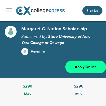
Sign Up
Margaret C. Nation Scholarship
Sponsored by:
State University of New
York College at Oswego
Favorite
Apply Online
$290
$290
Max
Min