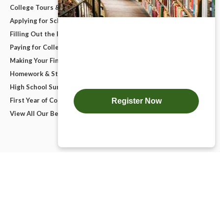
College Tours & Campus Visits
Applying for Scholarships
Filling Out the FAFSA
Paying for College
Making Your Final College Decision
Homework & Studying
High School Survival Guides
First Year of College
View All Our Best Advice