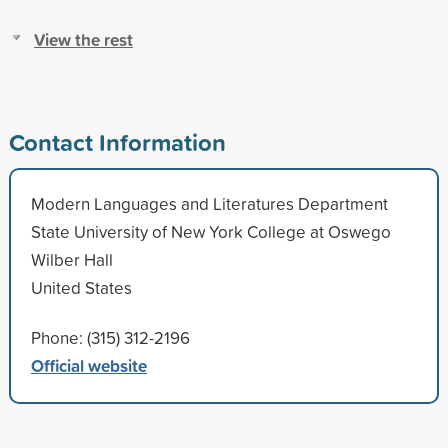
View the rest
Contact Information
Modern Languages and Literatures Department
State University of New York College at Oswego
Wilber Hall
United States
Phone: (315) 312-2196
Official website