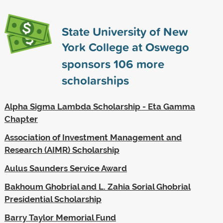
State University of New
York College at Oswego
sponsors
106
more
scholarships
Alpha Sigma Lambda Scholarship - Eta Gamma
Chapter
Association of Investment Management and
Research (AIMR) Scholarship
Aulus Saunders Service Award
Bakhoum Ghobrial and L. Zahia Sorial Ghobrial
Presidential Scholarship
Barry Taylor Memorial Fund