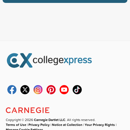
Copyright © 2026
Carnegie Dartlet LLC
. All rights reserved.
Terms of Use
|
Privacy Policy
|
Notice at Collection
|
Your Privacy Rights
|
Manage Cookie Settings