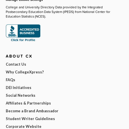
College and University Directory Data provided by the Integrated
Postsecondary Education Data System (IPEDS) from National Center for
Education Statistics (NCES).
ABOUT CX
Contact Us
Why CollegeXpress?
FAQs
DEI Initiatives
Social Networks
Affiliates & Partnerships
Become a Brand Ambassador
Student Writer Guidelines
Corporate Website