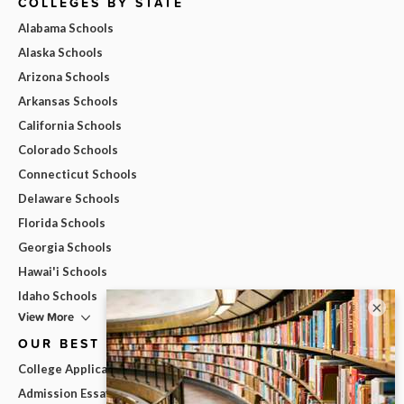
COLLEGES BY STATE
Alabama Schools
Alaska Schools
Arizona Schools
Arkansas Schools
California Schools
Colorado Schools
Connecticut Schools
Delaware Schools
Florida Schools
Georgia Schools
Hawai'i Schools
Idaho Schools
×
View More
OUR BEST ADVICE
College Applications
Admission Essays