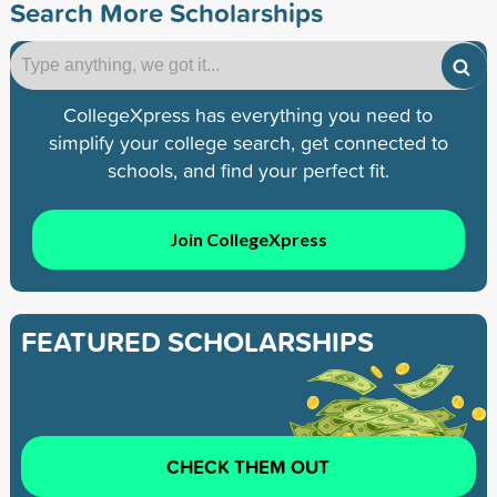
Search More Scholarships
CollegeXpress has everything you need to
simplify your college search, get connected to
schools, and find your perfect fit.
Join CollegeXpress
FEATURED SCHOLARSHIPS
CHECK THEM OUT