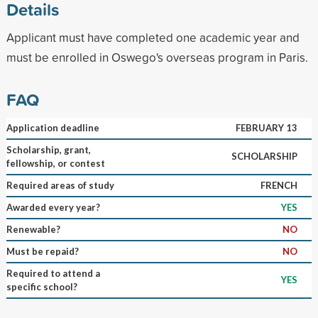
Details
Applicant must have completed one academic year and
must be enrolled in Oswego's overseas program in Paris.
FAQ
Application deadline
FEBRUARY 13
Scholarship, grant,
SCHOLARSHIP
fellowship, or contest
Required areas of study
FRENCH
Awarded every year?
YES
Renewable?
NO
Must be repaid?
NO
Required to attend a
YES
specific school?