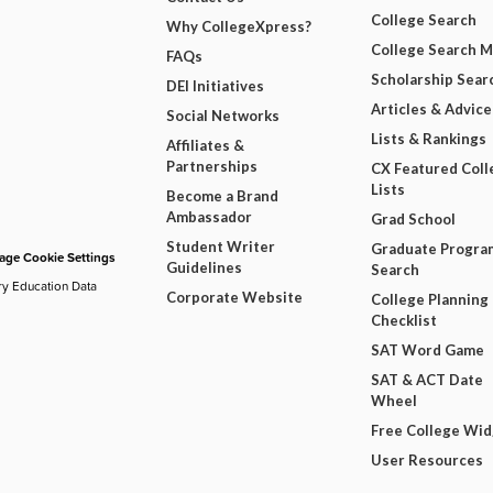
College Search
Why CollegeXpress?
College Search 
FAQs
Scholarship Sear
DEI Initiatives
Articles & Advice
Social Networks
Lists & Rankings
Affiliates &
Partnerships
CX Featured Coll
Lists
Become a Brand
Ambassador
Grad School
Student Writer
Graduate Progra
ge Cookie Settings
Guidelines
Search
ry Education Data
Corporate Website
College Planning
Checklist
SAT Word Game
SAT & ACT Date
Wheel
Free College Wi
User Resources