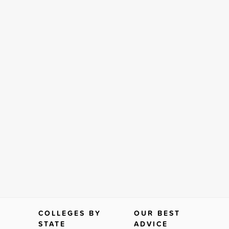
COLLEGES BY
OUR BEST
STATE
ADVICE