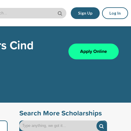
Sign Up
Log In
s Cind
Apply Online
Search More Scholarships