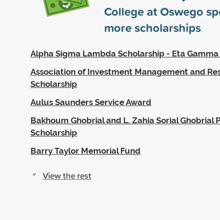
College at Oswego s
more scholarships
Alpha Sigma Lambda Scholarship - Eta Gamma
Association of Investment Management and Re
Scholarship
Aulus Saunders Service Award
Bakhoum Ghobrial and L. Zahia Sorial Ghobrial P
Scholarship
Barry Taylor Memorial Fund
View the rest