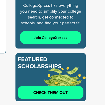
CollegeXpress has everything
you need to simplify your college
search, get connected to
schools, and find your perfect fit.
Join CollegeXpress
FEATURED
SCHOLARSHIPS
CHECK THEM OUT