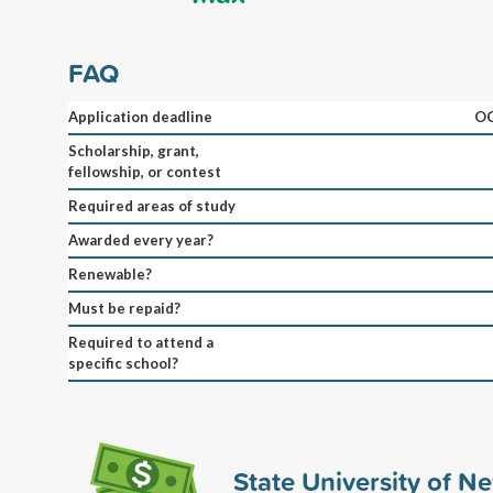
FAQ
Application deadline
OC
Scholarship, grant,
fellowship, or contest
Required areas of study
Awarded every year?
Renewable?
Must be repaid?
Required to attend a
specific school?
State University of N