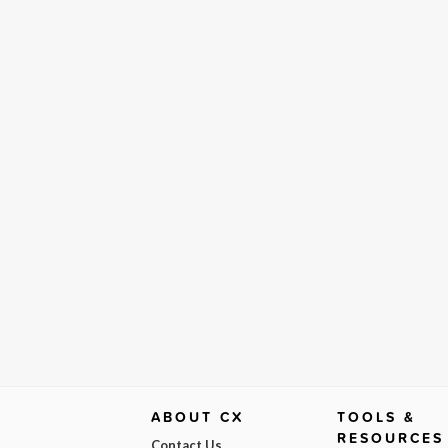
ABOUT CX
TOOLS &
RESOURCES
Contact Us