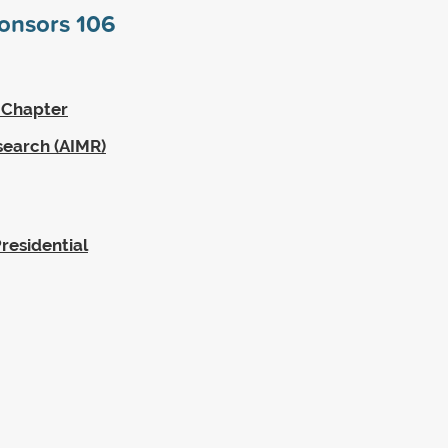
ponsors
106
 Chapter
search (AIMR)
residential