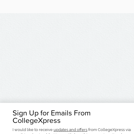
Sign Up for Emails From
CollegeXpress
I would like to receive
updates and offers
from CollegeXpress via