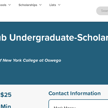
hools
Scholarships
Lists
ub Undergraduate-Scholar
 of New York College at Oswego
Contact Information
$25
Min
Mark Morey