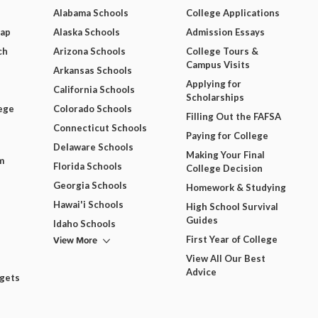
Alabama Schools
College Applications
Map
Alaska Schools
Admission Essays
ch
Arizona Schools
College Tours &
Campus Visits
Arkansas Schools
Applying for
California Schools
Scholarships
ege
Colorado Schools
Filling Out the FAFSA
Connecticut Schools
Paying for College
Delaware Schools
Making Your Final
m
Florida Schools
College Decision
Georgia Schools
Homework & Studying
Hawai'i Schools
High School Survival
Guides
Idaho Schools
View More
First Year of College
View All Our Best
Advice
dgets