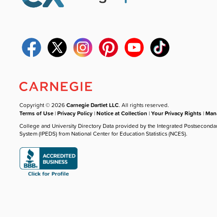
Copyright © 2026
Carnegie Dartlet LLC
. All rights reserved.
Terms of Use
|
Privacy Policy
|
Notice at Collection
|
Your Privacy Rights
|
Mana
College and University Directory Data provided by the Integrated Postseconda
System (IPEDS) from National Center for Education Statistics (NCES).