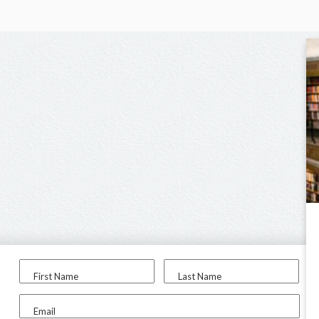
First Name
Last Name
Email