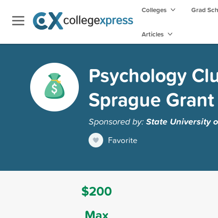
Colleges
Grad Sc
Articles
Psychology Cl
Sprague Grant
Sponsored by:
State University
Favorite
$200
Max