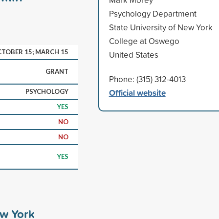
Psychology Department
State University of New York
College at Oswego
TOBER 15; MARCH 15
United States
GRANT
Phone: (315) 312-4013
Official website
PSYCHOLOGY
YES
NO
NO
YES
ew York