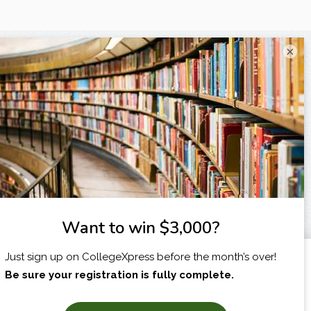
×
I am...
X