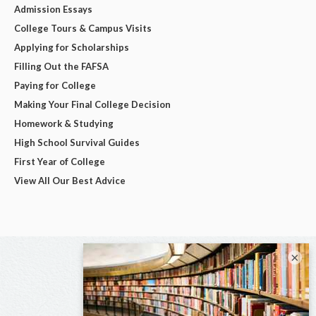
Admission Essays
College Tours & Campus Visits
Applying for Scholarships
Filling Out the FAFSA
Paying for College
Making Your Final College Decision
Homework & Studying
High School Survival Guides
First Year of College
View All Our Best Advice
×