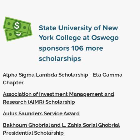
State University of New
York College at Oswego
sponsors
106
more
scholarships
Alpha Sigma Lambda Scholarship - Eta Gamma
Chapter
Association of Investment Management and
Research (AIMR) Scholarship
Aulus Saunders Service Award
Bakhoum Ghobrial and L. Zahia Sorial Ghobrial
Presidential Scholarship