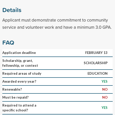
Details
Applicant must demonstrate commitment to community
service and volunteer work and have a minimum 3.0 GPA.
FAQ
Application deadline
FEBRUARY 13
Scholarship, grant,
SCHOLARSHIP
fellowship, or contest
Required areas of study
EDUCATION
Awarded every year?
YES
Renewable?
NO
Must be repaid?
NO
Required to attend a
YES
specific school?