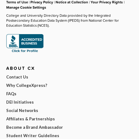
Terms of Use
|
Privacy Policy
|
Notice at Collection
|
Your Privacy Rights
|
Manage Cookie Settings
College and University Directory Data provided by the Integrated
Postsecondary Education Data System (IPEDS) from National Center for
Education Statistics (NCES).
ABOUT CX
Contact Us
Why CollegeXpress?
FAQs
DEI Initiatives
Social Networks
Affiliates & Partnerships
Become a Brand Ambassador
Student Writer Guidelines