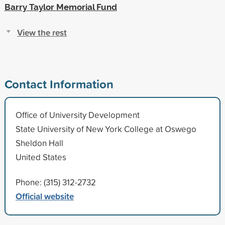
Barry Taylor Memorial Fund
View the rest
Contact Information
Office of University Development
State University of New York College at Oswego
Sheldon Hall
United States
Phone: (315) 312-2732
Official website