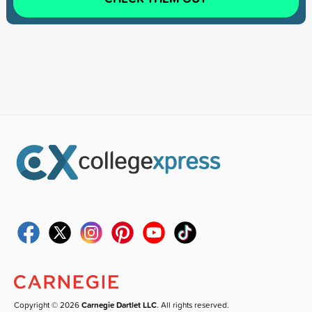
Copyright © 2026
Carnegie Dartlet LLC
. All rights reserved.