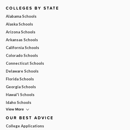
COLLEGES BY STATE
Alabama Schools
Alaska Schools
Arizona Schools
Arkansas Schools
California Schools
Colorado Schools
Connecticut Schools
Delaware Schools
Florida Schools
Georgia Schools
Hawai'i Schools
Idaho Schools
View More
OUR BEST ADVICE
College Applications