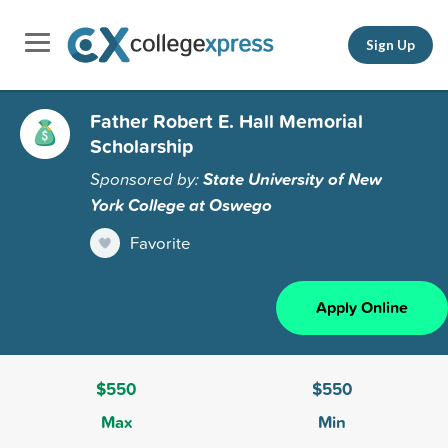
Sign Up
Father Robert E. Hall Memorial
Scholarship
Sponsored by:
State University of New
York College at Oswego
Favorite
Apply Online
$550
$550
Max
Min