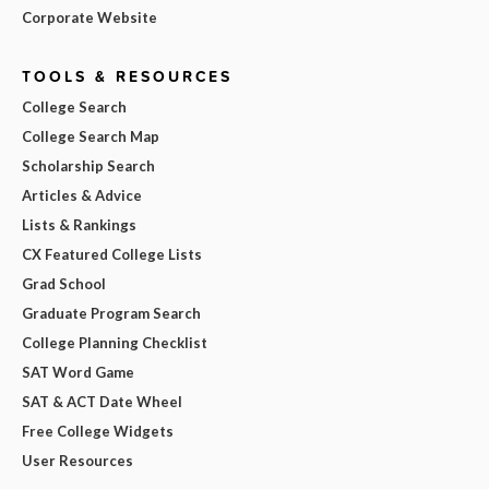
Corporate Website
TOOLS & RESOURCES
College Search
College Search Map
Scholarship Search
Articles & Advice
Lists & Rankings
CX Featured College Lists
Grad School
Graduate Program Search
College Planning Checklist
SAT Word Game
SAT & ACT Date Wheel
Free College Widgets
User Resources