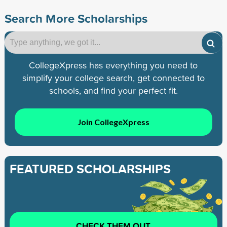
Search More Scholarships
CollegeXpress has everything you need to
simplify your college search, get connected to
schools, and find your perfect fit.
Join CollegeXpress
FEATURED SCHOLARSHIPS
CHECK THEM OUT