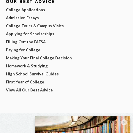
OUR BEST ADVICE
College Applications
Admission Essays
College Tours & Campus Visits
Applying for Scholarships
Filling Out the FAFSA
Paying for College
Making Your Final College Decision
Homework & Studying
High School Survival Guides
First Year of College
View All Our Best Advice
×