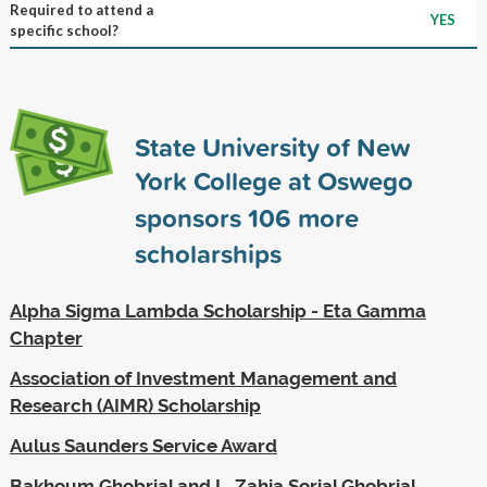
Required to attend a
YES
specific school?
State University of New
York College at Oswego
sponsors
106
more
scholarships
Alpha Sigma Lambda Scholarship - Eta Gamma
Chapter
Association of Investment Management and
Research (AIMR) Scholarship
Aulus Saunders Service Award
Bakhoum Ghobrial and L. Zahia Sorial Ghobrial