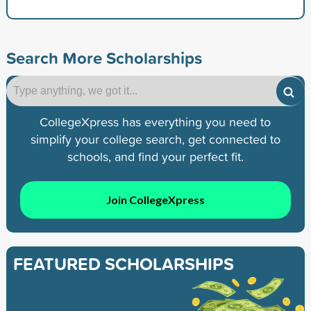
Search More Scholarships
CollegeXpress has everything you need to
simplify your college search, get connected to
schools, and find your perfect fit.
Join CollegeXpress
FEATURED SCHOLARSHIPS