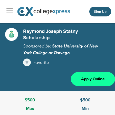
Sign Up
Raymond Joseph Statny
Scholarship
Sponsored by:
State University of New
York College at Oswego
Favorite
Apply Online
$500
$500
Max
Min