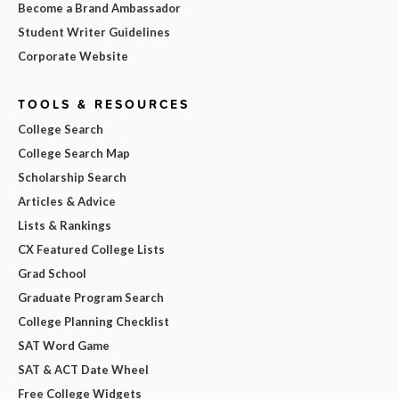
Become a Brand Ambassador
Student Writer Guidelines
Corporate Website
TOOLS & RESOURCES
College Search
College Search Map
Scholarship Search
Articles & Advice
Lists & Rankings
CX Featured College Lists
Grad School
Graduate Program Search
College Planning Checklist
SAT Word Game
SAT & ACT Date Wheel
Free College Widgets