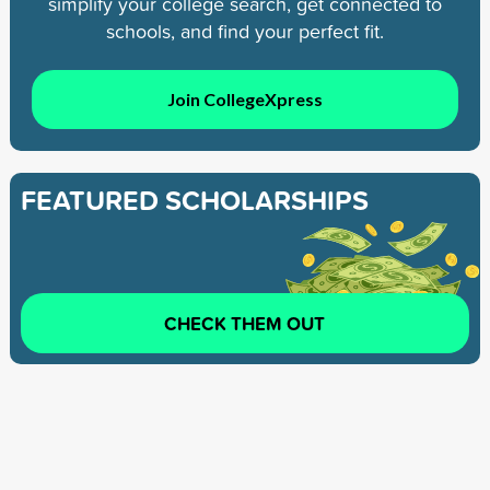
simplify your college search, get connected to
schools, and find your perfect fit.
Join CollegeXpress
FEATURED SCHOLARSHIPS
CHECK THEM OUT