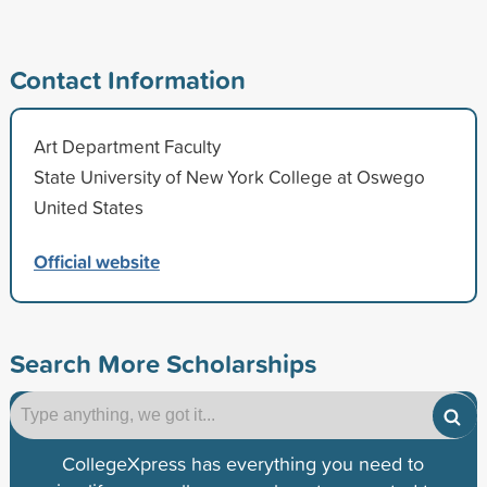
Contact Information
Art Department Faculty
State University of New York College at Oswego
United States
Official website
Search More Scholarships
CollegeXpress has everything you need to