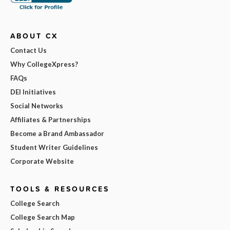
ABOUT CX
Contact Us
Why CollegeXpress?
FAQs
DEI Initiatives
Social Networks
Affiliates & Partnerships
Become a Brand Ambassador
Student Writer Guidelines
Corporate Website
TOOLS & RESOURCES
College Search
College Search Map