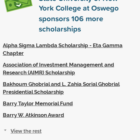
York College at Oswego
sponsors
106
more
scholarships
Alpha Sigma Lambda Scholarship - Eta Gamma
Chapter
Association of Investment Management and
Research (AIMR) Scholarship
Bakhoum Ghobrial and L. Zahia Sorial Ghobrial
Presidential Scholarship
Barry Taylor Memorial Fund
Barry W. Atkinson Award
View the rest