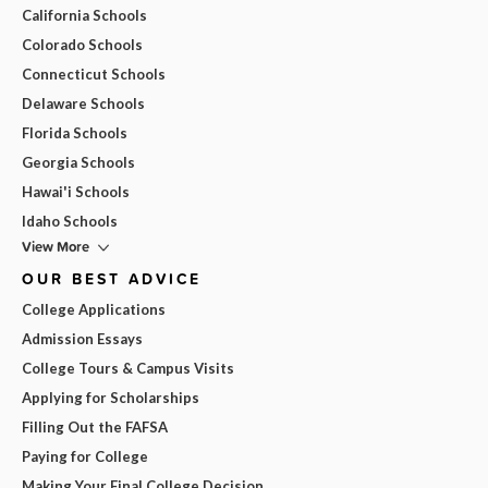
California Schools
Colorado Schools
Connecticut Schools
Delaware Schools
Florida Schools
Georgia Schools
Hawai'i Schools
Idaho Schools
View More
OUR BEST ADVICE
College Applications
Admission Essays
College Tours & Campus Visits
Applying for Scholarships
Filling Out the FAFSA
Paying for College
Making Your Final College Decision