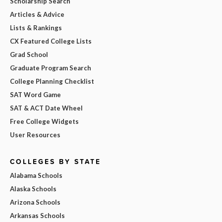
Scholarship Search
Articles & Advice
Lists & Rankings
CX Featured College Lists
Grad School
Graduate Program Search
College Planning Checklist
SAT Word Game
SAT & ACT Date Wheel
Free College Widgets
User Resources
COLLEGES BY STATE
Alabama Schools
Alaska Schools
Arizona Schools
Arkansas Schools