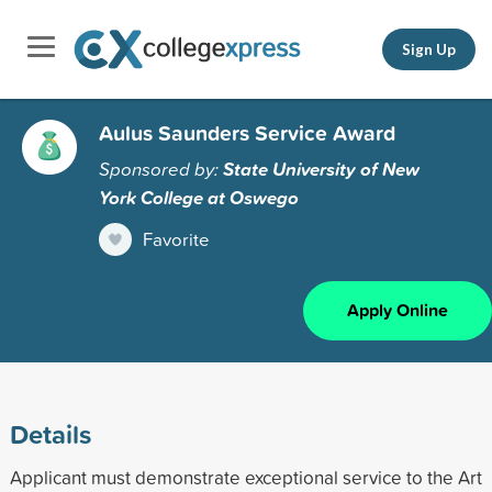
Sign Up
Aulus Saunders Service Award
Sponsored by:
State University of New
York College at Oswego
Favorite
Apply Online
Details
Applicant must demonstrate exceptional service to the Art