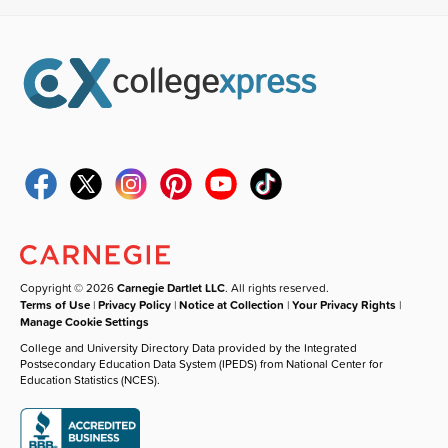
Copyright © 2026
Carnegie Dartlet LLC
. All rights reserved.
Terms of Use
|
Privacy Policy
|
Notice at Collection
|
Your Privacy Rights
|
Manage Cookie Settings
College and University Directory Data provided by the Integrated
Postsecondary Education Data System (IPEDS) from National Center for
Education Statistics (NCES).