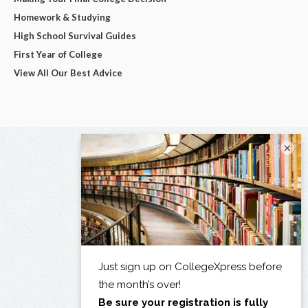
Homework & Studying
High School Survival Guides
First Year of College
View All Our Best Advice
×