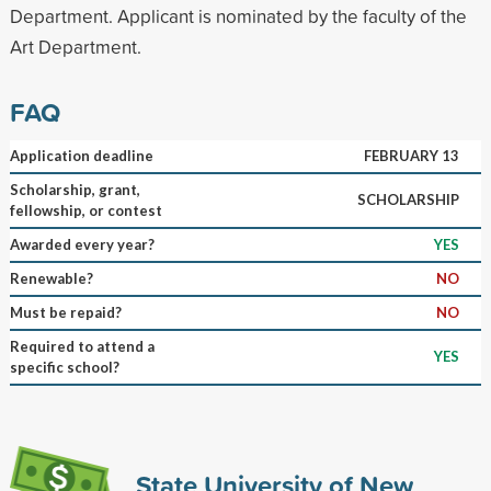
Department. Applicant is nominated by the faculty of the
Art Department.
FAQ
Application deadline
FEBRUARY 13
Scholarship, grant,
SCHOLARSHIP
fellowship, or contest
Awarded every year?
YES
Renewable?
NO
Must be repaid?
NO
Required to attend a
YES
specific school?
State University of New