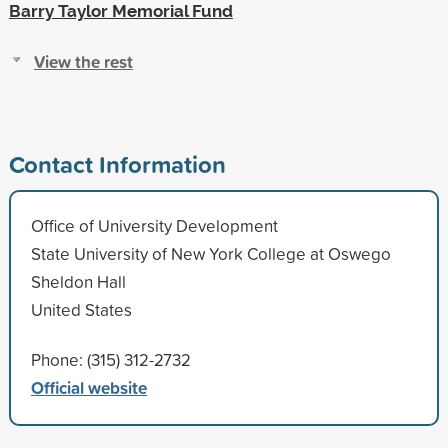
Barry Taylor Memorial Fund
View the rest
Contact Information
Office of University Development
State University of New York College at Oswego
Sheldon Hall
United States
Phone: (315) 312-2732
Official website