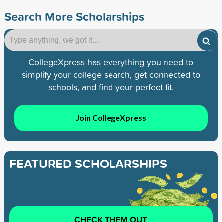
Search More Scholarships
CollegeXpress has everything you need to
simplify your college search, get connected to
schools, and find your perfect fit.
Join CollegeXpress
FEATURED SCHOLARSHIPS
CHECK THEM OUT