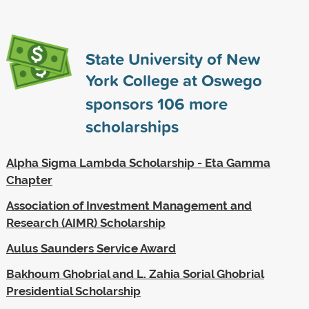
State University of New
York College at Oswego
sponsors
106
more
scholarships
Alpha Sigma Lambda Scholarship - Eta Gamma
Chapter
Association of Investment Management and
Research (AIMR) Scholarship
Aulus Saunders Service Award
Bakhoum Ghobrial and L. Zahia Sorial Ghobrial
Presidential Scholarship