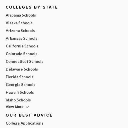
COLLEGES BY STATE
Alabama Schools
Alaska Schools
Arizona Schools
Arkansas Schools
California Schools
Colorado Schools
Connecticut Schools
Delaware Schools
Florida Schools
Georgia Schools
Hawai'i Schools
Idaho Schools
View More
OUR BEST ADVICE
College Applications