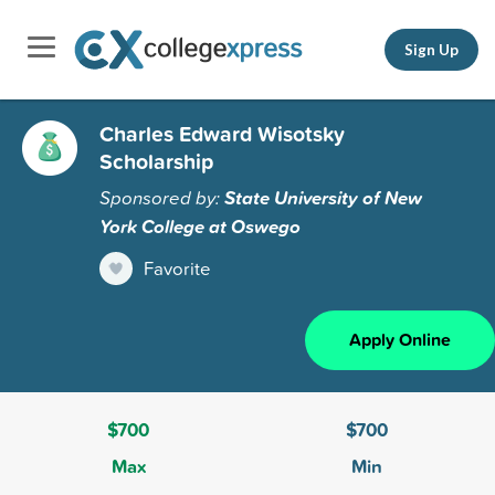
Sign Up
Charles Edward Wisotsky
Scholarship
Sponsored by:
State University of New
York College at Oswego
Favorite
Apply Online
$700
$700
Max
Min