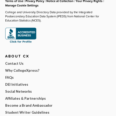
Terms of Use
|
Privacy Policy
|
Notice at Collection
|
Your Privacy Rights
|
Manage Cookie Settings
College and University Directory Data provided by the Integrated
Postsecondary Education Data System (IPEDS) from National Center for
Education Statistics (NCES).
ABOUT CX
Contact Us
Why CollegeXpress?
FAQs
DEI Initiatives
Social Networks
Affiliates & Partnerships
Become a Brand Ambassador
Student Writer Guidelines