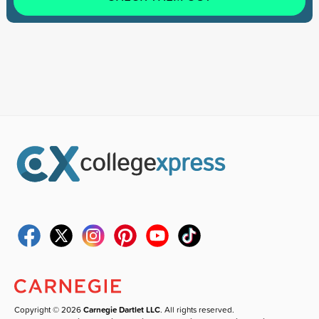
Copyright © 2026
Carnegie Dartlet LLC
. All rights reserved.