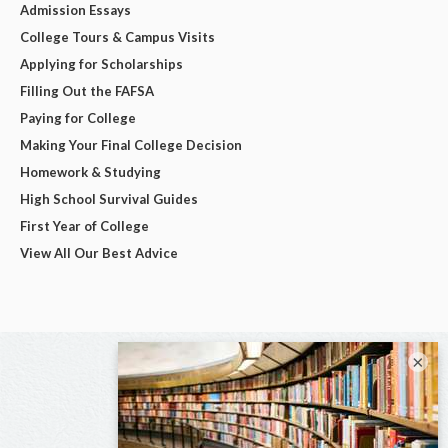
Admission Essays
College Tours & Campus Visits
Applying for Scholarships
Filling Out the FAFSA
Paying for College
Making Your Final College Decision
Homework & Studying
High School Survival Guides
First Year of College
View All Our Best Advice
×