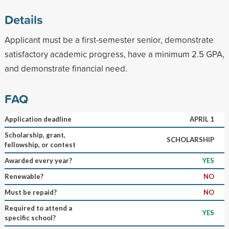
Details
Applicant must be a first-semester senior, demonstrate
satisfactory academic progress, have a minimum 2.5 GPA,
and demonstrate financial need.
FAQ
Application deadline
APRIL 1
Scholarship, grant,
SCHOLARSHIP
fellowship, or contest
Awarded every year?
YES
Renewable?
NO
Must be repaid?
NO
Required to attend a
YES
specific school?