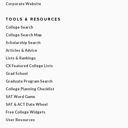
Corporate Website
TOOLS & RESOURCES
College Search
College Search Map
Scholarship Search
Articles & Advice
Lists & Rankings
CX Featured College Lists
Grad School
Graduate Program Search
College Planning Checklist
SAT Word Game
SAT & ACT Date Wheel
Free College Widgets
User Resources