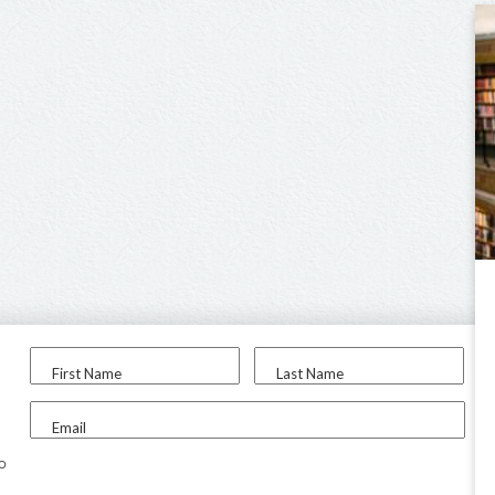
First Name
Last Name
Email
to