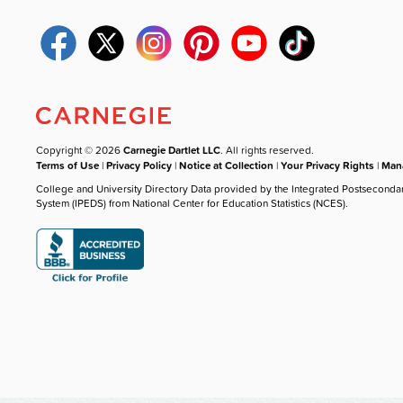
Copyright © 2026
Carnegie Dartlet LLC
. All rights reserved.
Terms of Use
|
Privacy Policy
|
Notice at Collection
|
Your Privacy Rights
|
Mana
College and University Directory Data provided by the Integrated Postseconda
System (IPEDS) from National Center for Education Statistics (NCES).