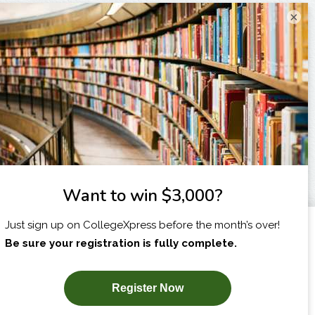
×
I am...
X
SUBSCRIBE NOW!