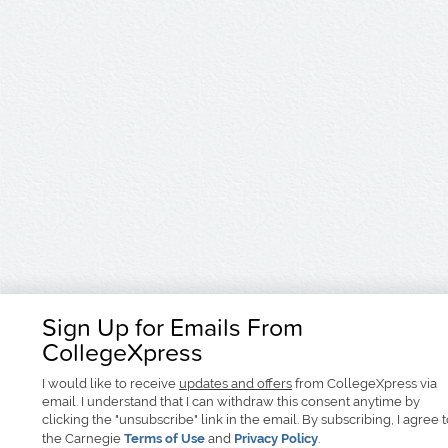
Sign Up for Emails From
CollegeXpress
I would like to receive
updates and offers
from CollegeXpress via
email. I understand that I can withdraw this consent anytime by
clicking the "unsubscribe" link in the email. By subscribing, I agree 
the Carnegie
Terms of Use
and
Privacy Policy
.