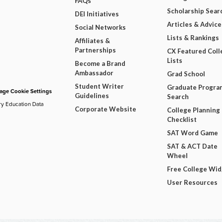
FAQs
Scholarship Sear
DEI Initiatives
Articles & Advice
Social Networks
Lists & Rankings
Affiliates &
Partnerships
CX Featured Coll
Lists
Become a Brand
Ambassador
Grad School
Student Writer
Graduate Progra
ge Cookie Settings
Guidelines
Search
ry Education Data
Corporate Website
College Planning
Checklist
SAT Word Game
SAT & ACT Date
Wheel
Free College Wi
User Resources