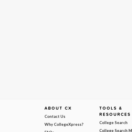
ABOUT CX
TOOLS &
RESOURCES
Contact Us
College Search
Why CollegeXpress?
College Search 