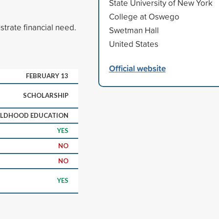
State University of New York
College at Oswego
rate financial need.
Swetman Hall
United States
Official website
FEBRUARY 13
SCHOLARSHIP
ILDHOOD EDUCATION
YES
NO
NO
YES