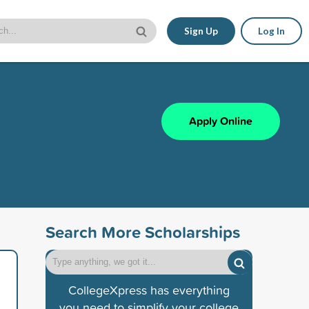
Sign Up
Log In
Apply Online
Search More Scholarships
CollegeXpress has everything
you need to simplify your college