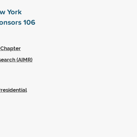
ew York
ponsors
106
 Chapter
search (AIMR)
residential