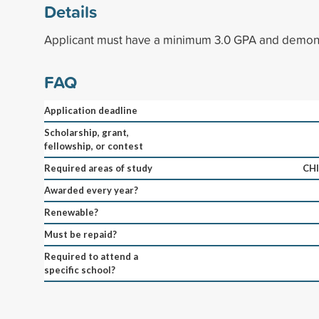
Details
Applicant must have a minimum 3.0 GPA and demonst
FAQ
Application deadline
Scholarship, grant,
fellowship, or contest
Required areas of study
CH
Awarded every year?
Renewable?
Must be repaid?
Required to attend a
specific school?