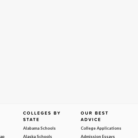
COLLEGES BY
OUR BEST
STATE
ADVICE
Alabama Schools
College Applications
Map
Alaska Schools
Admission Essays