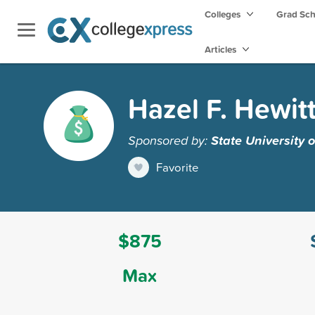
Colleges
Grad Sc
Articles
Hazel F. Hewit
Sponsored by:
State University
Favorite
$875
Max