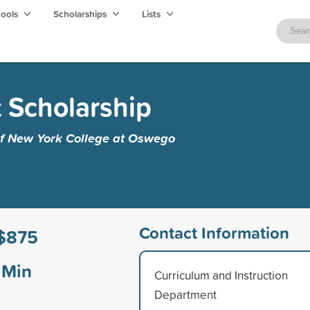
hools
Scholarships
Lists
t Scholarship
 of New York College at Oswego
Contact Information
$875
Min
Curriculum and Instruction
Department