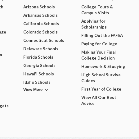
ch
Arizona Schools
College Tours &
Campus Visits
Arkansas Schools
Applying for
California Schools
Scholarships
ege
Colorado Schools
Filling Out the FAFSA
Connecticut Schools
Paying for College
Delaware Schools
Making Your Final
m
Florida Schools
College Decision
Georgia Schools
Homework & Studying
Hawai'i Schools
High School Survival
Guides
Idaho Schools
View More
First Year of College
View All Our Best
Advice
dgets