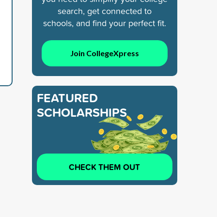
search, get connected to
schools, and find your perfect fit.
Join CollegeXpress
FEATURED
SCHOLARSHIPS
CHECK THEM OUT