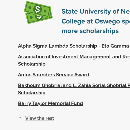
State University of N
College at Oswego s
more scholarships
Alpha Sigma Lambda Scholarship - Eta Gamma
Association of Investment Management and Re
Scholarship
Aulus Saunders Service Award
Bakhoum Ghobrial and L. Zahia Sorial Ghobrial P
Scholarship
Barry Taylor Memorial Fund
View the rest