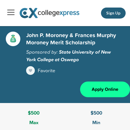
Sign Up
John P. Moroney & Frances Murphy
Moroney Merit Scholarship
Sponsored by:
State University of New
York College at Oswego
Favorite
Apply Online
$500
$500
Max
Min