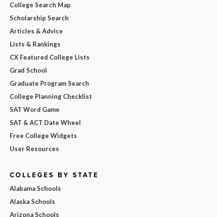
College Search Map
Scholarship Search
Articles & Advice
Lists & Rankings
CX Featured College Lists
Grad School
Graduate Program Search
College Planning Checklist
SAT Word Game
SAT & ACT Date Wheel
Free College Widgets
User Resources
COLLEGES BY STATE
Alabama Schools
Alaska Schools
Arizona Schools