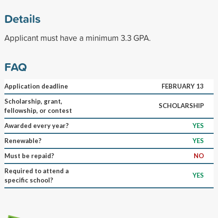
Details
Applicant must have a minimum 3.3 GPA.
FAQ
Application deadline
FEBRUARY 13
Scholarship, grant,
SCHOLARSHIP
fellowship, or contest
Awarded every year?
YES
Renewable?
YES
Must be repaid?
NO
Required to attend a
YES
specific school?