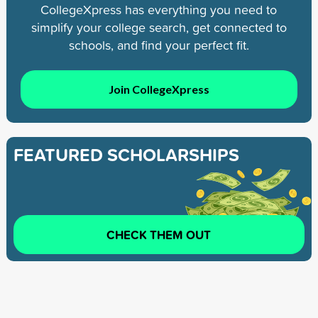
CollegeXpress has everything you need to
simplify your college search, get connected to
schools, and find your perfect fit.
Join CollegeXpress
FEATURED SCHOLARSHIPS
CHECK THEM OUT