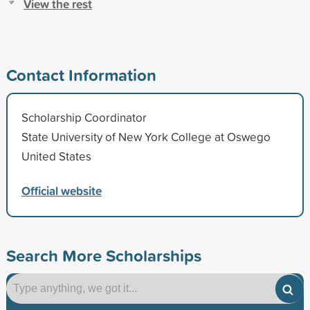
View the rest
Contact Information
Scholarship Coordinator
State University of New York College at Oswego
United States
Official website
Search More Scholarships