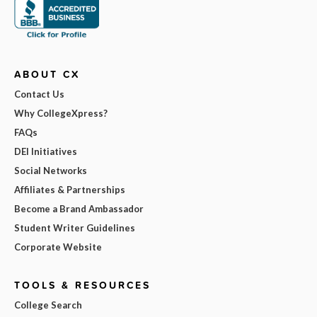
ABOUT CX
Contact Us
Why CollegeXpress?
FAQs
DEI Initiatives
Social Networks
Affiliates & Partnerships
Become a Brand Ambassador
Student Writer Guidelines
Corporate Website
TOOLS & RESOURCES
College Search