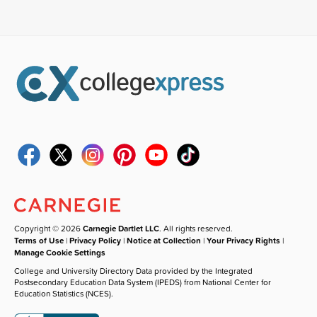
Copyright © 2026
Carnegie Dartlet LLC
. All rights reserved.
Terms of Use
|
Privacy Policy
|
Notice at Collection
|
Your Privacy Rights
|
Manage Cookie Settings
College and University Directory Data provided by the Integrated
Postsecondary Education Data System (IPEDS) from National Center for
Education Statistics (NCES).