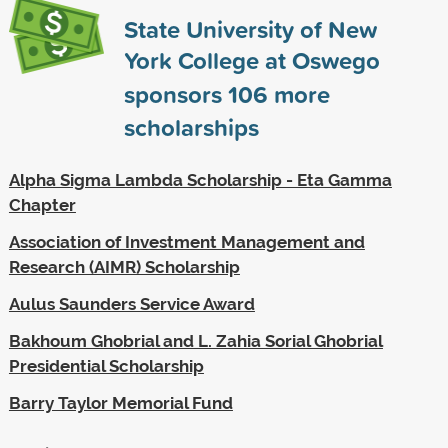
State University of New
York College at Oswego
sponsors
106
more
scholarships
Alpha Sigma Lambda Scholarship - Eta Gamma
Chapter
Association of Investment Management and
Research (AIMR) Scholarship
Aulus Saunders Service Award
Bakhoum Ghobrial and L. Zahia Sorial Ghobrial
Presidential Scholarship
Barry Taylor Memorial Fund