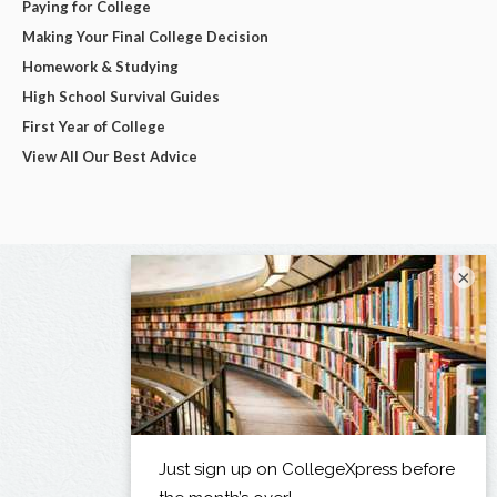
Paying for College
Making Your Final College Decision
Homework & Studying
High School Survival Guides
First Year of College
View All Our Best Advice
×