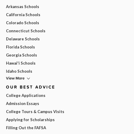
Arkansas Schools
California Schools
Colorado Schools
Connecticut Schools
Delaware Schools
Florida Schools
Georgia Schools
Hawai'i Schools
Idaho Schools
View More
OUR BEST ADVICE
College Applications
Admission Essays
College Tours & Campus Visits
Applying for Scholarships
Filling Out the FAFSA