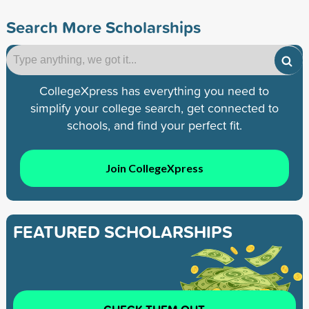
Search More Scholarships
CollegeXpress has everything you need to
simplify your college search, get connected to
schools, and find your perfect fit.
Join CollegeXpress
FEATURED SCHOLARSHIPS