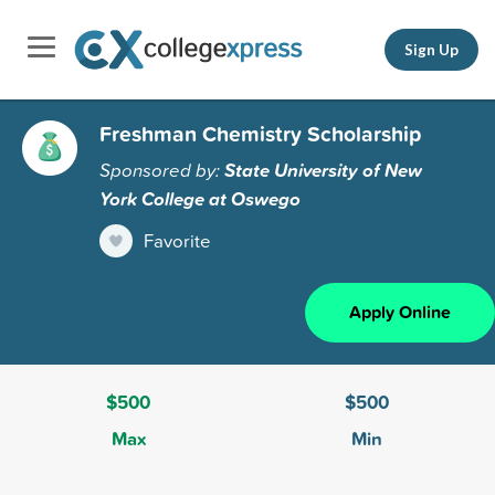
Sign Up
Freshman Chemistry Scholarship
Sponsored by:
State University of New
York College at Oswego
Favorite
Apply Online
$500
$500
Max
Min