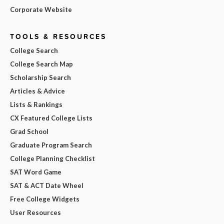
Corporate Website
TOOLS & RESOURCES
College Search
College Search Map
Scholarship Search
Articles & Advice
Lists & Rankings
CX Featured College Lists
Grad School
Graduate Program Search
College Planning Checklist
SAT Word Game
SAT & ACT Date Wheel
Free College Widgets
User Resources