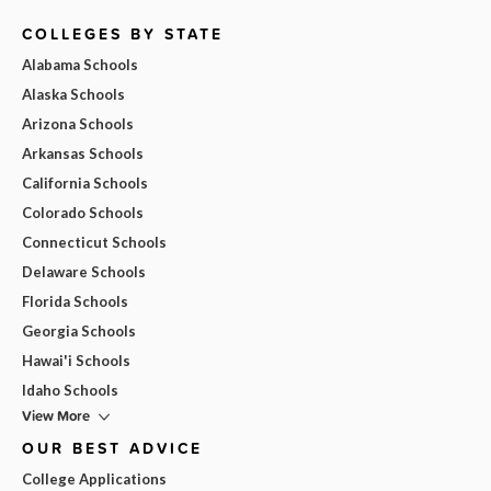
COLLEGES BY STATE
Alabama Schools
Alaska Schools
Arizona Schools
Arkansas Schools
California Schools
Colorado Schools
Connecticut Schools
Delaware Schools
Florida Schools
Georgia Schools
Hawai'i Schools
Idaho Schools
View More
OUR BEST ADVICE
College Applications