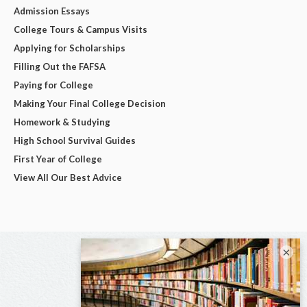
Admission Essays
College Tours & Campus Visits
Applying for Scholarships
Filling Out the FAFSA
Paying for College
Making Your Final College Decision
Homework & Studying
High School Survival Guides
First Year of College
View All Our Best Advice
×