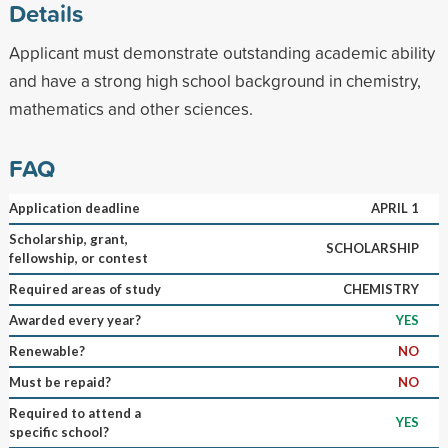
Details
Applicant must demonstrate outstanding academic ability
and have a strong high school background in chemistry,
mathematics and other sciences.
FAQ
Application deadline
APRIL 1
Scholarship, grant,
SCHOLARSHIP
fellowship, or contest
Required areas of study
CHEMISTRY
Awarded every year?
YES
Renewable?
NO
Must be repaid?
NO
Required to attend a
YES
specific school?