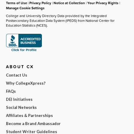
Terms of Use
|
Privacy Policy
|
Notice at Collection
|
Your Privacy Rights
|
Manage Cookie Settings
College and University Directory Data provided by the Integrated
Postsecondary Education Data System (IPEDS) from National Center for
Education Statistics (NCES).
ABOUT CX
Contact Us
Why CollegeXpress?
FAQs
DEI Initiatives
Social Networks
Affiliates & Partnerships
Become a Brand Ambassador
Student Writer Guidelines