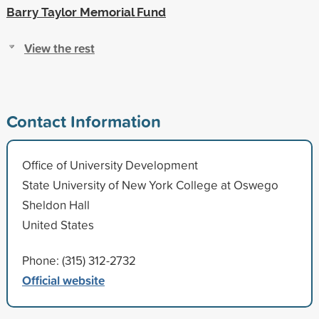
Barry Taylor Memorial Fund
View the rest
Contact Information
Office of University Development
State University of New York College at Oswego
Sheldon Hall
United States
Phone: (315) 312-2732
Official website