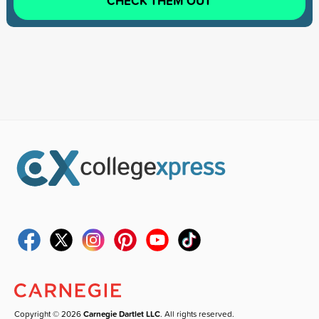
CHECK THEM OUT
Copyright © 2026
Carnegie Dartlet LLC
. All rights reserved.