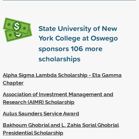
State University of New
York College at Oswego
sponsors
106
more
scholarships
Alpha Sigma Lambda Scholarship - Eta Gamma
Chapter
Association of Investment Management and
Research (AIMR) Scholarship
Aulus Saunders Service Award
Bakhoum Ghobrial and L. Zahia Sorial Ghobrial
Presidential Scholarship