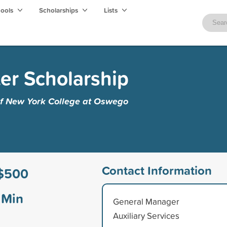
hools
Scholarships
Lists
ker Scholarship
 of New York College at Oswego
Contact Information
$500
Min
General Manager
Auxiliary Services