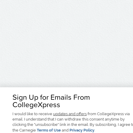
Sign Up for Emails From
CollegeXpress
I would like to receive
updates and offers
from CollegeXpress via
email. I understand that I can withdraw this consent anytime by
clicking the "unsubscribe" link in the email. By subscribing, I agree 
the Carnegie
Terms of Use
and
Privacy Policy
.