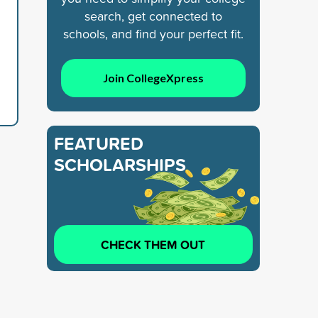
search, get connected to
schools, and find your perfect fit.
Join CollegeXpress
FEATURED
SCHOLARSHIPS
CHECK THEM OUT