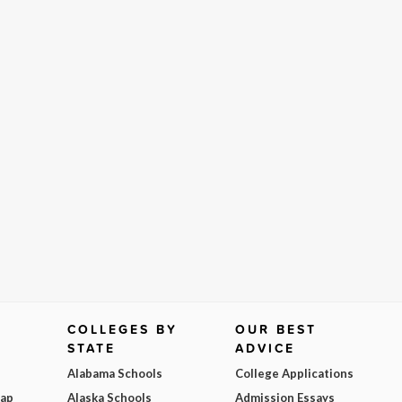
COLLEGES BY
OUR BEST
STATE
ADVICE
Alabama Schools
College Applications
Map
Alaska Schools
Admission Essays