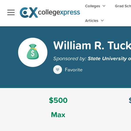
Colleges
Grad Sc
Articles
William R. Tuc
Sponsored by:
State University
Favorite
$500
Max