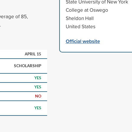
State University of New York
College at Oswego
erage of 85,
Sheldon Hall
.
United States
Official website
APRIL 15
SCHOLARSHIP
YES
YES
NO
YES