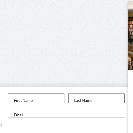
First Name
Last Name
Email
to