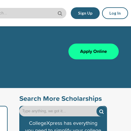
Sign Up
Log In
Apply Online
Search More Scholarships
CollegeXpress has everything
you need to simplify your college