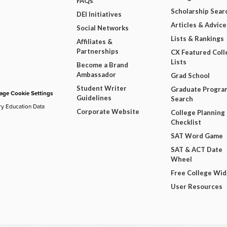
FAQs
Scholarship Sear
DEI Initiatives
Articles & Advice
Social Networks
Lists & Rankings
Affiliates &
Partnerships
CX Featured Coll
Lists
Become a Brand
Ambassador
Grad School
Student Writer
Graduate Progra
ge Cookie Settings
Guidelines
Search
ry Education Data
Corporate Website
College Planning
Checklist
SAT Word Game
SAT & ACT Date
Wheel
Free College Wi
User Resources