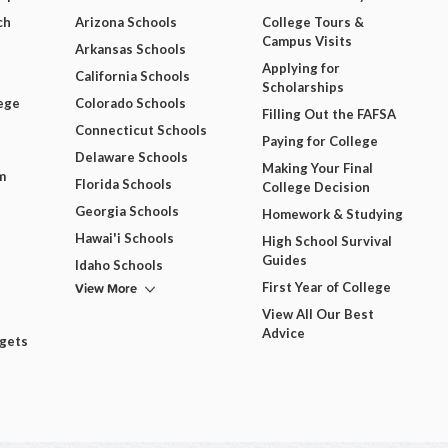
ch
Arizona Schools
College Tours &
Campus Visits
Arkansas Schools
Applying for
California Schools
Scholarships
ege
Colorado Schools
Filling Out the FAFSA
Connecticut Schools
Paying for College
Delaware Schools
Making Your Final
m
Florida Schools
College Decision
Georgia Schools
Homework & Studying
Hawai'i Schools
High School Survival
Guides
Idaho Schools
View More
First Year of College
View All Our Best
Advice
dgets