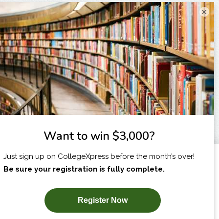
×
I am...
X
SUBSCRIBE NOW!