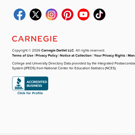
Copyright © 2026
Carnegie Dartlet LLC
. All rights reserved.
Terms of Use
|
Privacy Policy
|
Notice at Collection
|
Your Privacy Rights
|
Mana
College and University Directory Data provided by the Integrated Postseconda
System (IPEDS) from National Center for Education Statistics (NCES).