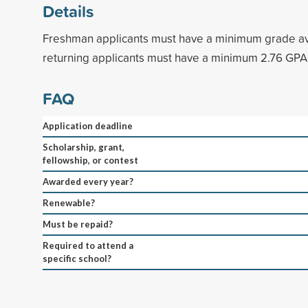
Details
Freshman applicants must have a minimum grade av
returning applicants must have a minimum 2.76 GPA
FAQ
Application deadline
Scholarship, grant,
fellowship, or contest
Awarded every year?
Renewable?
Must be repaid?
Required to attend a
specific school?