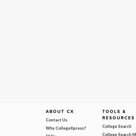
ABOUT CX
TOOLS &
RESOURCES
Contact Us
College Search
Why CollegeXpress?
College Search 