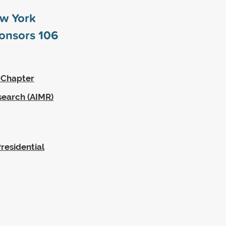
ew York
ponsors
106
 Chapter
search (AIMR)
residential