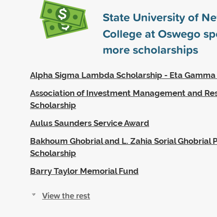
State University of N
College at Oswego s
more scholarships
Alpha Sigma Lambda Scholarship - Eta Gamma
Association of Investment Management and Re
Scholarship
Aulus Saunders Service Award
Bakhoum Ghobrial and L. Zahia Sorial Ghobrial P
Scholarship
Barry Taylor Memorial Fund
View the rest