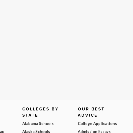
COLLEGES BY
OUR BEST
STATE
ADVICE
Alabama Schools
College Applications
Map
Alaska Schools
Admission Essays