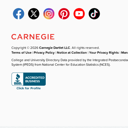
Copyright © 2026
Carnegie Dartlet LLC
. All rights reserved.
Terms of Use
|
Privacy Policy
|
Notice at Collection
|
Your Privacy Rights
|
Mana
College and University Directory Data provided by the Integrated Postseconda
System (IPEDS) from National Center for Education Statistics (NCES).