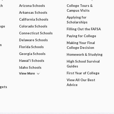
ch
Arizona Schools
College Tours &
Campus Visits
Arkansas Schools
Applying for
California Schools
Scholarships
ege
Colorado Schools
Filling Out the FAFSA
Connecticut Schools
Paying for College
Delaware Schools
Making Your Final
m
Florida Schools
College Decision
Georgia Schools
Homework & Studying
Hawai'i Schools
High School Survival
Guides
Idaho Schools
View More
First Year of College
View All Our Best
Advice
dgets