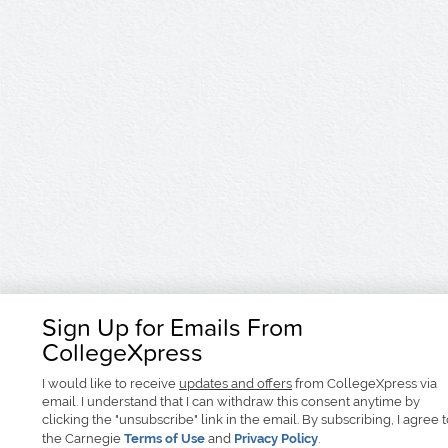
Sign Up for Emails From
CollegeXpress
I would like to receive
updates and offers
from CollegeXpress via
email. I understand that I can withdraw this consent anytime by
clicking the "unsubscribe" link in the email. By subscribing, I agree 
the Carnegie
Terms of Use
and
Privacy Policy
.