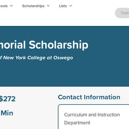
hools
Scholarships
Lists
orial Scholarship
 of New York College at Oswego
Contact Information
$272
Min
Curriculum and Instruction
Department