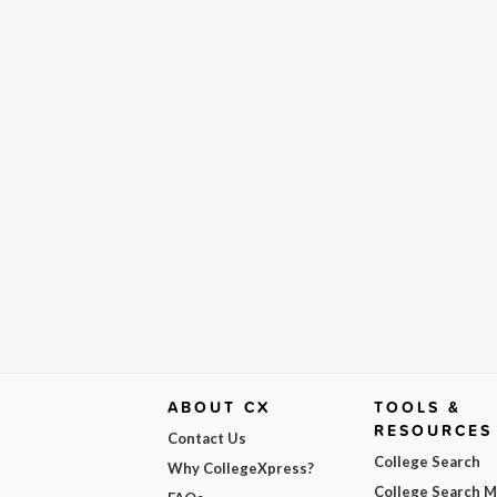
ABOUT CX
TOOLS &
RESOURCES
Contact Us
College Search
Why CollegeXpress?
College Search 