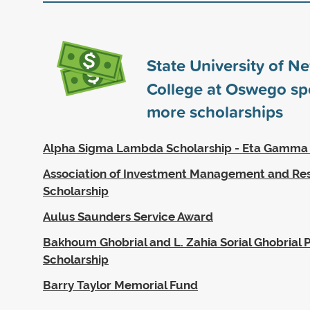
State University of N
College at Oswego s
more scholarships
Alpha Sigma Lambda Scholarship - Eta Gamma
Association of Investment Management and Re
Scholarship
Aulus Saunders Service Award
Bakhoum Ghobrial and L. Zahia Sorial Ghobrial P
Scholarship
Barry Taylor Memorial Fund