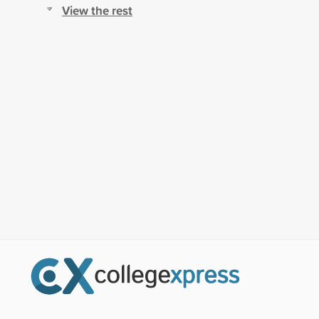
View the rest