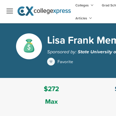
Colleges
Grad Sc
Articles
Lisa Frank Mem
Sponsored by:
State University
Favorite
$272
Max