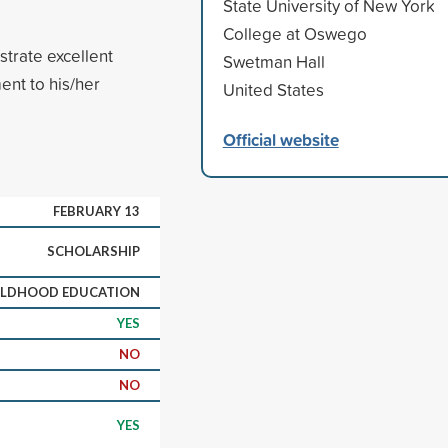
State University of New York
College at Oswego
trate excellent
Swetman Hall
ent to his/her
United States
Official website
FEBRUARY 13
SCHOLARSHIP
ILDHOOD EDUCATION
YES
NO
NO
YES