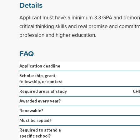
Details
Applicant must have a minimum 3.3 GPA and demons
critical thinking skills and real promise and commitm
profession and higher education.
FAQ
Application deadline
Scholarship, grant,
fellowship, or contest
Required areas of study
CH
Awarded every year?
Renewable?
Must be repaid?
Required to attend a
specific school?