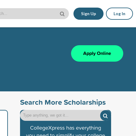
Sign Up
Log In
Apply Online
Search More Scholarships
CollegeXpress has everything
you need to simplify your college