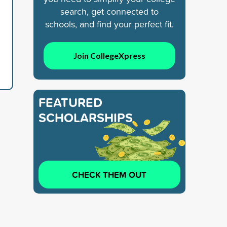
search, get connected to
schools, and find your perfect fit.
Join CollegeXpress
FEATURED
SCHOLARSHIPS
CHECK THEM OUT