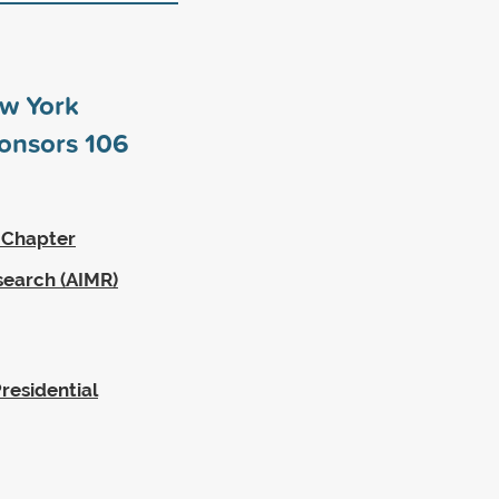
ew York
ponsors
106
 Chapter
search (AIMR)
residential