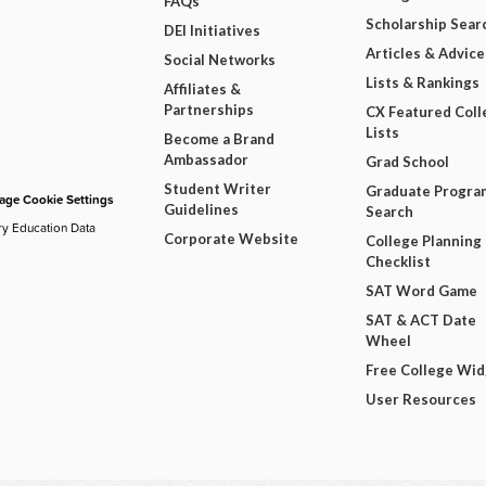
FAQs
Scholarship Sear
DEI Initiatives
Articles & Advice
Social Networks
Lists & Rankings
Affiliates &
Partnerships
CX Featured Coll
Lists
Become a Brand
Ambassador
Grad School
Student Writer
Graduate Progra
ge Cookie Settings
Guidelines
Search
ry Education Data
Corporate Website
College Planning
Checklist
SAT Word Game
SAT & ACT Date
Wheel
Free College Wi
User Resources