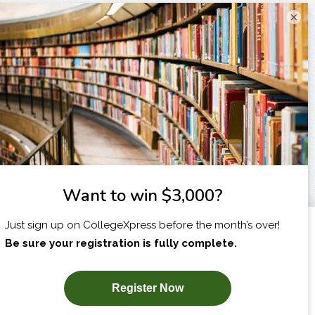
×
I am...
X
SUBSCRIBE NOW!