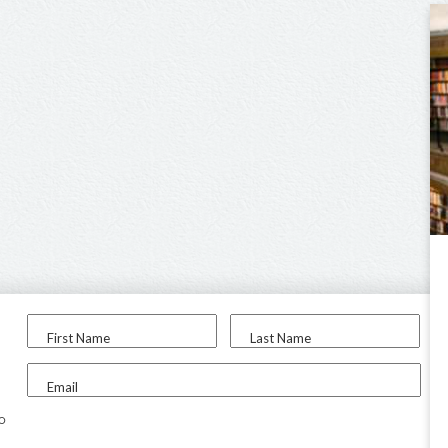
First Name
Last Name
Email
to