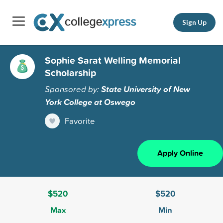
Sign Up
Sophie Sarat Welling Memorial
Scholarship
Sponsored by:
State University of New
York College at Oswego
Favorite
Apply Online
$520
$520
Max
Min