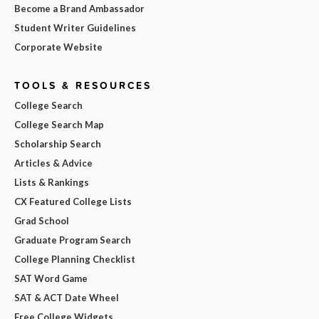
Become a Brand Ambassador
Student Writer Guidelines
Corporate Website
TOOLS & RESOURCES
College Search
College Search Map
Scholarship Search
Articles & Advice
Lists & Rankings
CX Featured College Lists
Grad School
Graduate Program Search
College Planning Checklist
SAT Word Game
SAT & ACT Date Wheel
Free College Widgets