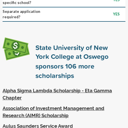
specific school?
Separate application
YES
required?
State University of New
York College at Oswego
sponsors
106
more
scholarships
Alpha Sigma Lambda Scholarship - Eta Gamma
Chapter
Association of Investment Management and
Research (AIMR) Scholarship
Aulus Saunders Service Award