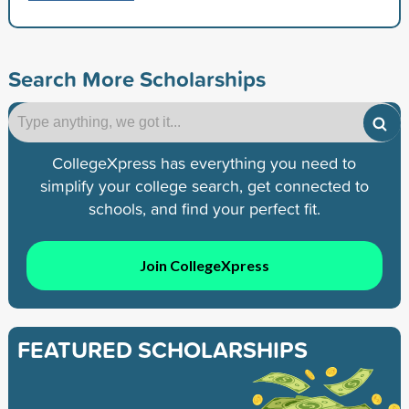
Search More Scholarships
CollegeXpress has everything you need to
simplify your college search, get connected to
schools, and find your perfect fit.
Join CollegeXpress
FEATURED SCHOLARSHIPS