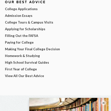
OUR BEST ADVICE
College Applications
Admission Essays
College Tours & Campus Visits
Applying for Scholarships
Filling Out the FAFSA
Paying for College
Making Your Final College Decision
Homework & Studying
High School Survival Guides
First Year of College
View All Our Best Advice
×