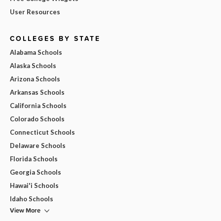
User Resources
COLLEGES BY STATE
Alabama Schools
Alaska Schools
Arizona Schools
Arkansas Schools
California Schools
Colorado Schools
Connecticut Schools
Delaware Schools
Florida Schools
Georgia Schools
Hawai'i Schools
Idaho Schools
View More