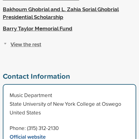
Bakhoum Ghobrial and L. Zahia Sorial Ghobrial
Presidential Scholarship
Barry Taylor Memorial Fund
View the rest
Contact Information
Music Department
State University of New York College at Oswego
United States
Phone: (315) 312-2130
Official website