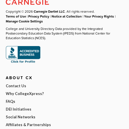
Copyright © 2026
Carnegie Dartlet LLC
. All rights reserved.
Terms of Use
|
Privacy Policy
|
Notice at Collection
|
Your Privacy Rights
|
Manage Cookie Settings
College and University Directory Data provided by the Integrated
Postsecondary Education Data System (IPEDS) from National Center for
Education Statistics (NCES).
ABOUT CX
Contact Us
Why CollegeXpress?
FAQs
DEI Initiatives
Social Networks
Affiliates & Partnerships