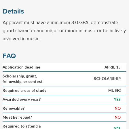
Details
Applicant must have a minimum 3.0 GPA, demonstrate
good character and major or minor in music or be actively
involved in music.
FAQ
Application deadline
APRIL 15
Scholarship, grant,
SCHOLARSHIP
fellowship, or contest
Required areas of study
MUSIC
Awarded every year?
YES
Renewable?
NO
Must be repaid?
NO
Required to attend a
YES