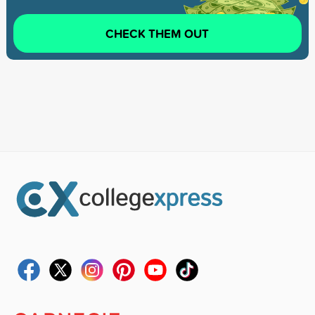
CHECK THEM OUT