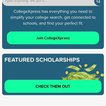
CollegeXpress has everything you need to
simplify your college search, get connected to
schools, and find your perfect fit.
Join CollegeXpress
FEATURED SCHOLARSHIPS
CHECK THEM OUT