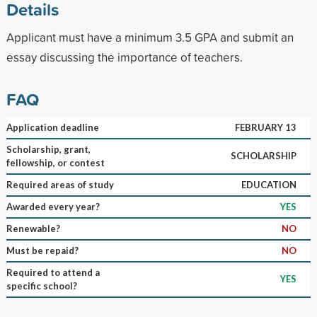
Details
Applicant must have a minimum 3.5 GPA and submit an
essay discussing the importance of teachers.
FAQ
Application deadline
FEBRUARY 13
Scholarship, grant,
SCHOLARSHIP
fellowship, or contest
Required areas of study
EDUCATION
Awarded every year?
YES
Renewable?
NO
Must be repaid?
NO
Required to attend a
YES
specific school?