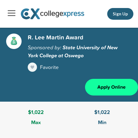
Sign Up
R. Lee Martin Award
Sponsored by:
State University of New
York College at Oswego
Favorite
Apply Online
$1,022
$1,022
Max
Min