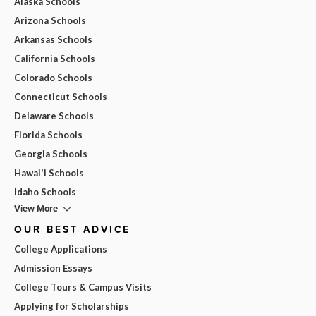
Alaska Schools
Arizona Schools
Arkansas Schools
California Schools
Colorado Schools
Connecticut Schools
Delaware Schools
Florida Schools
Georgia Schools
Hawai'i Schools
Idaho Schools
View More
OUR BEST ADVICE
College Applications
Admission Essays
College Tours & Campus Visits
Applying for Scholarships