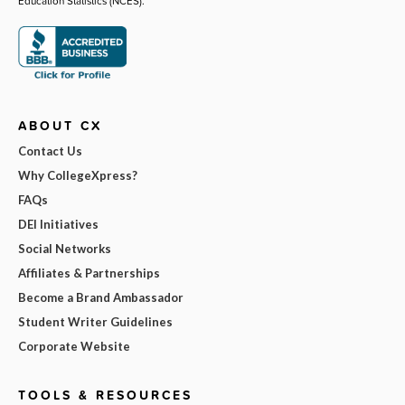
Education Statistics (NCES).
ABOUT CX
Contact Us
Why CollegeXpress?
FAQs
DEI Initiatives
Social Networks
Affiliates & Partnerships
Become a Brand Ambassador
Student Writer Guidelines
Corporate Website
TOOLS & RESOURCES