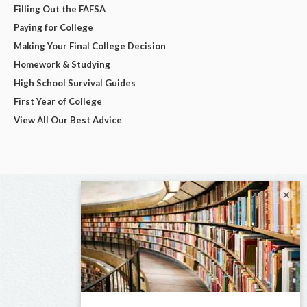
Filling Out the FAFSA
Paying for College
Making Your Final College Decision
Homework & Studying
High School Survival Guides
First Year of College
View All Our Best Advice
×