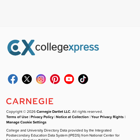
Copyright © 2026
Carnegie Dartlet LLC
. All rights reserved.
Terms of Use
|
Privacy Policy
|
Notice at Collection
|
Your Privacy Rights
|
Manage Cookie Settings
College and University Directory Data provided by the Integrated
Postsecondary Education Data System (IPEDS) from National Center for