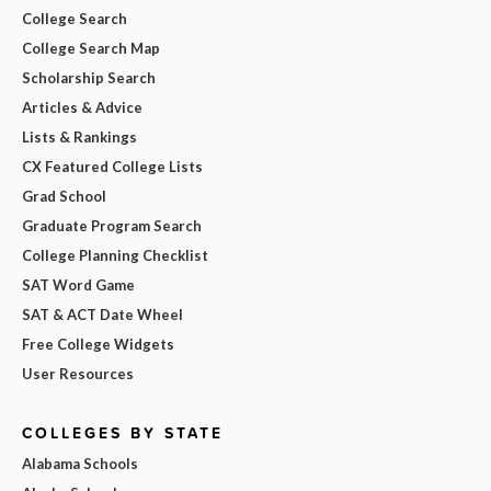
College Search
College Search Map
Scholarship Search
Articles & Advice
Lists & Rankings
CX Featured College Lists
Grad School
Graduate Program Search
College Planning Checklist
SAT Word Game
SAT & ACT Date Wheel
Free College Widgets
User Resources
COLLEGES BY STATE
Alabama Schools