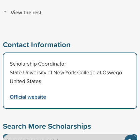
View the rest
Contact Information
Scholarship Coordinator
State University of New York College at Oswego
United States
Official website
Search More Scholarships