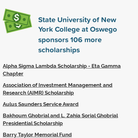
State University of New
York College at Oswego
sponsors
106
more
scholarships
Alpha Sigma Lambda Scholarship - Eta Gamma
Chapter
Association of Investment Management and
Research (AIMR) Scholarship
Aulus Saunders Service Award
Bakhoum Ghobrial and L. Zahia Sorial Ghobrial
Presidential Scholarship
Barry Taylor Memorial Fund