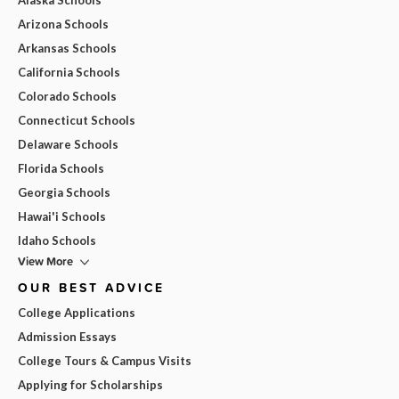
Arizona Schools
Arkansas Schools
California Schools
Colorado Schools
Connecticut Schools
Delaware Schools
Florida Schools
Georgia Schools
Hawai'i Schools
Idaho Schools
View More
OUR BEST ADVICE
College Applications
Admission Essays
College Tours & Campus Visits
Applying for Scholarships