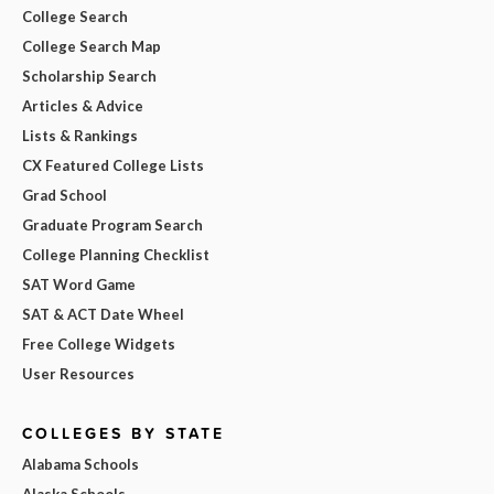
College Search
College Search Map
Scholarship Search
Articles & Advice
Lists & Rankings
CX Featured College Lists
Grad School
Graduate Program Search
College Planning Checklist
SAT Word Game
SAT & ACT Date Wheel
Free College Widgets
User Resources
COLLEGES BY STATE
Alabama Schools
Alaska Schools