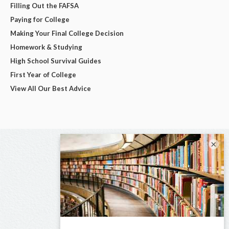
Filling Out the FAFSA
Paying for College
Making Your Final College Decision
Homework & Studying
High School Survival Guides
First Year of College
View All Our Best Advice
×