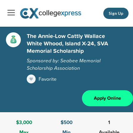
Sign Up
The Annie-Low Cattly Wallace
White Whood, Island X-24, SVA
Memorial Scholarship
Sponsored by: Seabee Memorial
Scholarship Association
Favorite
Apply Online
$3,000
$500
1
Max
Min
Available