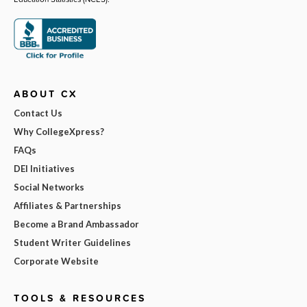
ABOUT CX
Contact Us
Why CollegeXpress?
FAQs
DEI Initiatives
Social Networks
Affiliates & Partnerships
Become a Brand Ambassador
Student Writer Guidelines
Corporate Website
TOOLS & RESOURCES