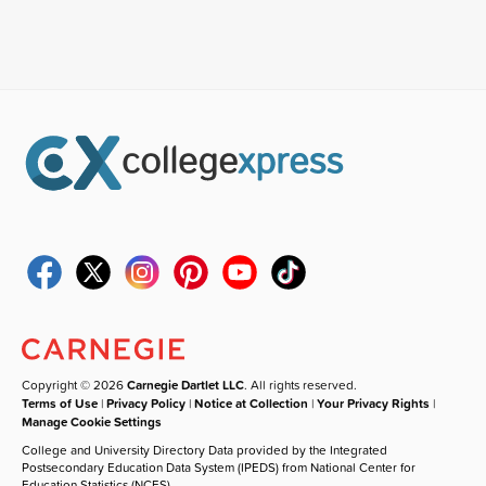
Copyright © 2026
Carnegie Dartlet LLC
. All rights reserved.
Terms of Use
|
Privacy Policy
|
Notice at Collection
|
Your Privacy Rights
|
Manage Cookie Settings
College and University Directory Data provided by the Integrated
Postsecondary Education Data System (IPEDS) from National Center for
Education Statistics (NCES).