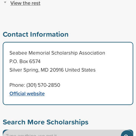
View the rest
Contact Information
Seabee Memorial Scholarship Association
P.O. Box 6574
Silver Spring, MD 20916 United States
Phone: (301) 570-2850
Official website
Search More Scholarships