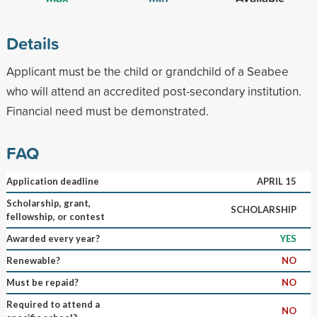
Details
Applicant must be the child or grandchild of a Seabee
who will attend an accredited post-secondary institution.
Financial need must be demonstrated.
FAQ
Application deadline
APRIL 15
Scholarship, grant,
SCHOLARSHIP
fellowship, or contest
Awarded every year?
YES
Renewable?
NO
Must be repaid?
NO
Required to attend a
NO