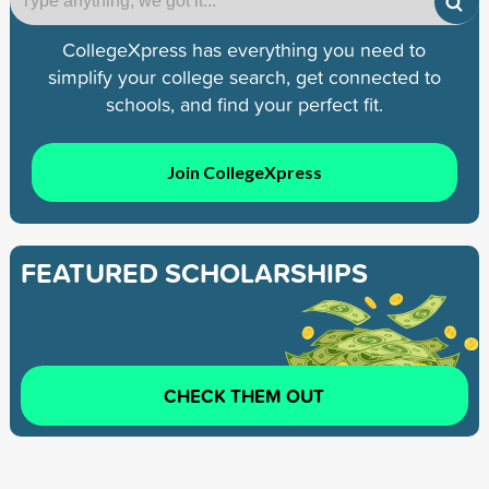
CollegeXpress has everything you need to
simplify your college search, get connected to
schools, and find your perfect fit.
Join CollegeXpress
FEATURED SCHOLARSHIPS
CHECK THEM OUT