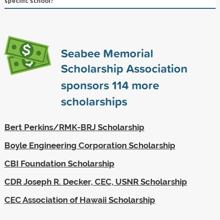
specific school?
Seabee Memorial
Scholarship Association
sponsors
114
more
scholarships
Bert Perkins/RMK-BRJ Scholarship
Boyle Engineering Corporation Scholarship
CBI Foundation Scholarship
CDR Joseph R. Decker, CEC, USNR Scholarship
CEC Association of Hawaii Scholarship