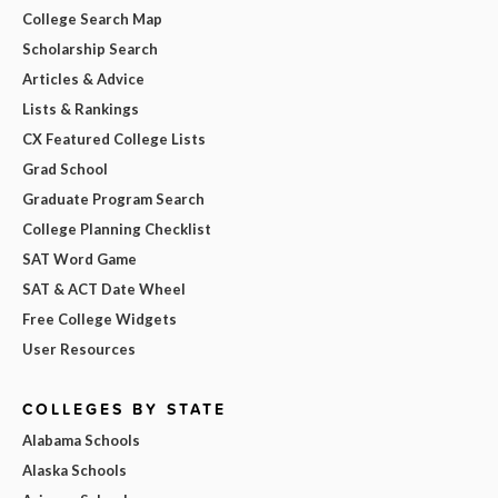
College Search Map
Scholarship Search
Articles & Advice
Lists & Rankings
CX Featured College Lists
Grad School
Graduate Program Search
College Planning Checklist
SAT Word Game
SAT & ACT Date Wheel
Free College Widgets
User Resources
COLLEGES BY STATE
Alabama Schools
Alaska Schools