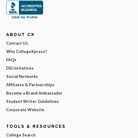
ABOUT CX
Contact Us
Why CollegeXpress?
FAQs
DEI Initiatives
Social Networks
Affiliates & Partnerships
Become a Brand Ambassador
Student Writer Guidelines
Corporate Website
TOOLS & RESOURCES
College Search