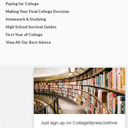
Paying for College
Making Your Final College Decision
Homework & Studying
High School Survival Guides
First Year of College
View All Our Best Advice
×