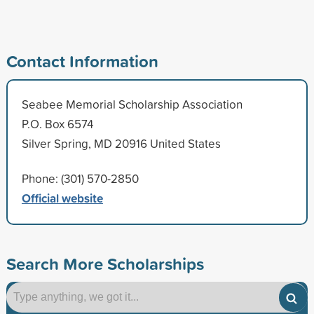
Contact Information
Seabee Memorial Scholarship Association
P.O. Box 6574
Silver Spring, MD 20916 United States
Phone: (301) 570-2850
Official website
Search More Scholarships