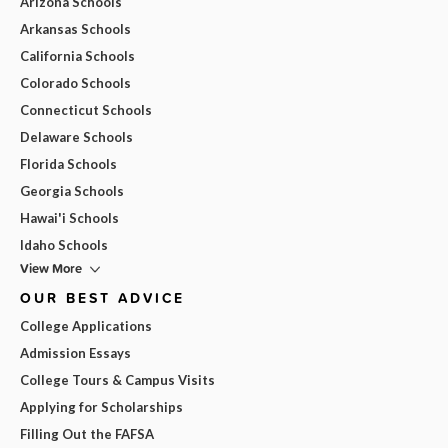
Arizona Schools
Arkansas Schools
California Schools
Colorado Schools
Connecticut Schools
Delaware Schools
Florida Schools
Georgia Schools
Hawai'i Schools
Idaho Schools
View More
OUR BEST ADVICE
College Applications
Admission Essays
College Tours & Campus Visits
Applying for Scholarships
Filling Out the FAFSA