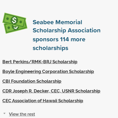
Seabee Memorial
Scholarship Association
sponsors
114
more
scholarships
Bert Perkins/RMK-BRJ Scholarship
Boyle Engineering Corporation Scholarship
CBI Foundation Scholarship
CDR Joseph R. Decker, CEC, USNR Scholarship
CEC Association of Hawaii Scholarship
View the rest