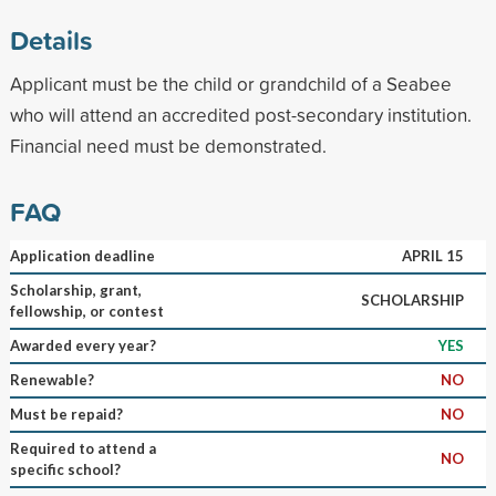
Details
Applicant must be the child or grandchild of a Seabee
who will attend an accredited post-secondary institution.
Financial need must be demonstrated.
FAQ
Application deadline
APRIL 15
Scholarship, grant,
SCHOLARSHIP
fellowship, or contest
Awarded every year?
YES
Renewable?
NO
Must be repaid?
NO
Required to attend a
NO
specific school?