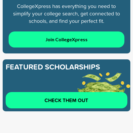
CollegeXpress has everything you need to
simplify your college search, get connected to
schools, and find your perfect fit.
Join CollegeXpress
FEATURED SCHOLARSHIPS
CHECK THEM OUT