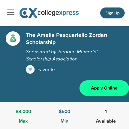
Sign Up
The Amelia Pasquariello Zordan
Scholarship
Sponsored by: Seabee Memorial
Scholarship Association
Favorite
Apply Online
$3,000
$500
1
Max
Min
Available