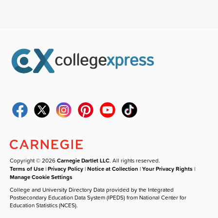
Copyright © 2026
Carnegie Dartlet LLC
. All rights reserved.
Terms of Use
|
Privacy Policy
|
Notice at Collection
|
Your Privacy Rights
|
Manage Cookie Settings
College and University Directory Data provided by the Integrated
Postsecondary Education Data System (IPEDS) from National Center for
Education Statistics (NCES).