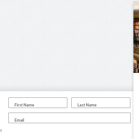
First Name
Last Name
Email
to