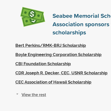
Seabee Memorial Sch
Association sponsors
scholarships
Bert Perkins/RMK-BRJ Scholarship
Boyle Engineering Corporation Scholarship
CBI Foundation Scholarship
CDR Joseph R. Decker, CEC, USNR Scholarship
CEC Association of Hawaii Scholarship
View the rest