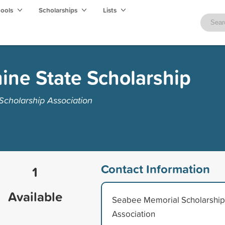
hools
Scholarships
Lists
ne State Scholarship
cholarship Association
Contact Information
1
Available
Seabee Memorial Scholarship
Association