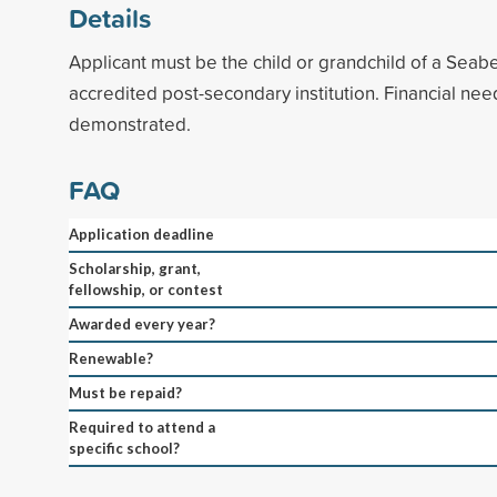
Details
Applicant must be the child or grandchild of a Seab
accredited post-secondary institution. Financial ne
demonstrated.
FAQ
Application deadline
Scholarship, grant,
fellowship, or contest
Awarded every year?
Renewable?
Must be repaid?
Required to attend a
specific school?