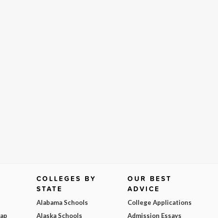
COLLEGES BY
OUR BEST
STATE
ADVICE
Alabama Schools
College Applications
Map
Alaska Schools
Admission Essays