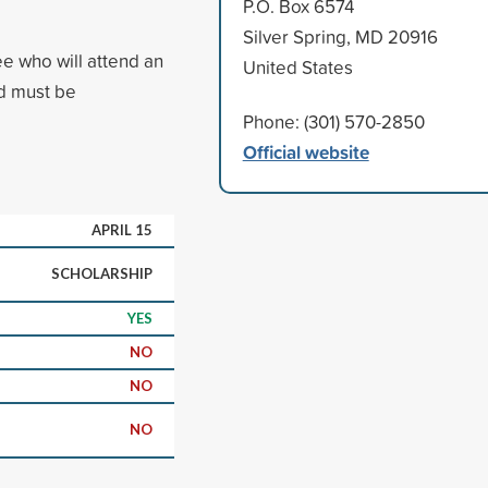
P.O. Box 6574
Silver Spring, MD 20916
ee who will attend an
United States
ed must be
Phone: (301) 570-2850
Official website
APRIL 15
SCHOLARSHIP
YES
NO
NO
NO