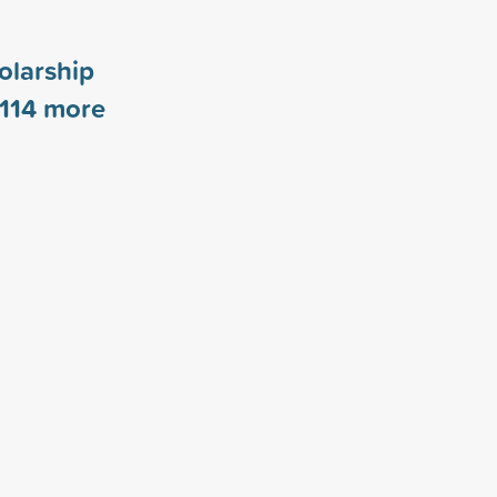
olarship
114
more