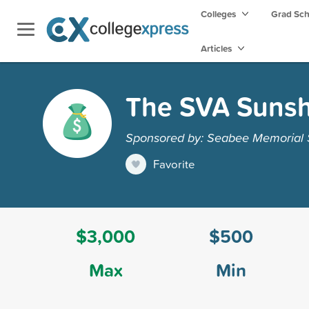
Colleges
Grad Sc
Articles
The SVA Sunshi
Sponsored by: Seabee Memorial S
Favorite
$3,000
$500
Max
Min