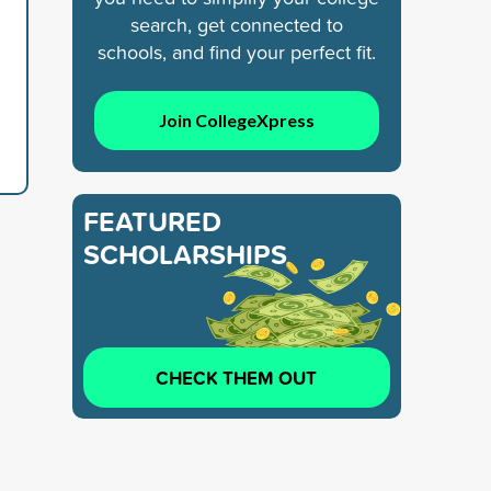
search, get connected to
schools, and find your perfect fit.
Join CollegeXpress
FEATURED
SCHOLARSHIPS
CHECK THEM OUT