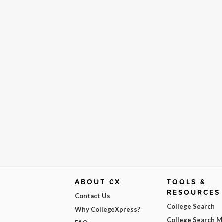
ABOUT CX
TOOLS &
RESOURCES
Contact Us
College Search
Why CollegeXpress?
College Search 