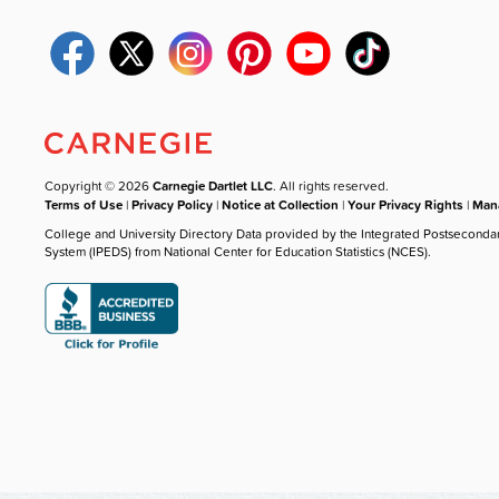
Copyright © 2026
Carnegie Dartlet LLC
. All rights reserved.
Terms of Use
|
Privacy Policy
|
Notice at Collection
|
Your Privacy Rights
|
Mana
College and University Directory Data provided by the Integrated Postseconda
System (IPEDS) from National Center for Education Statistics (NCES).