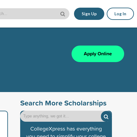
Sign Up
Log In
Apply Online
Search More Scholarships
CollegeXpress has everything
you need to simplify your college