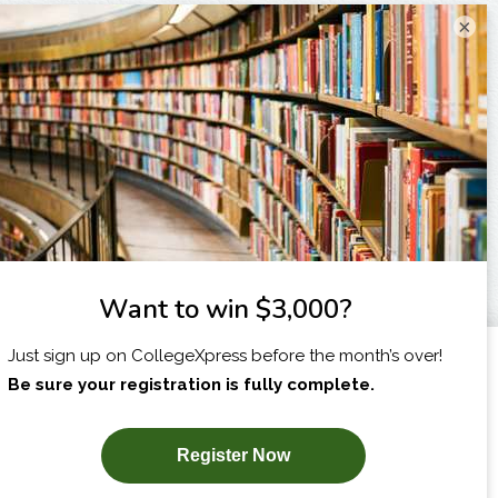
×
I am...
X
SUBSCRIBE NOW!