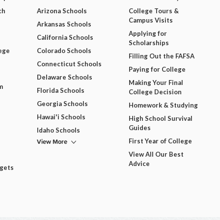
ch
Arizona Schools
College Tours &
Campus Visits
Arkansas Schools
Applying for
California Schools
Scholarships
ege
Colorado Schools
Filling Out the FAFSA
Connecticut Schools
Paying for College
Delaware Schools
Making Your Final
m
Florida Schools
College Decision
Georgia Schools
Homework & Studying
Hawai'i Schools
High School Survival
Guides
Idaho Schools
View More
First Year of College
View All Our Best
Advice
dgets