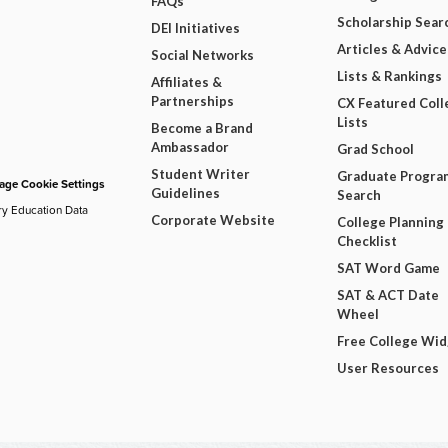
FAQs
Scholarship Sear
DEI Initiatives
Articles & Advice
Social Networks
Lists & Rankings
Affiliates &
Partnerships
CX Featured Coll
Lists
Become a Brand
Ambassador
Grad School
Student Writer
Graduate Progra
ge Cookie Settings
Guidelines
Search
ry Education Data
Corporate Website
College Planning
Checklist
SAT Word Game
SAT & ACT Date
Wheel
Free College Wi
User Resources