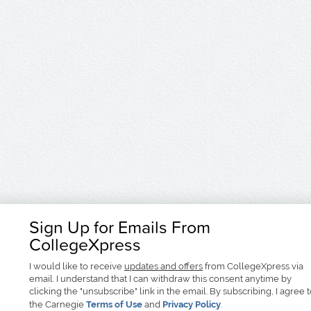
Sign Up for Emails From
CollegeXpress
I would like to receive
updates and offers
from CollegeXpress via
email. I understand that I can withdraw this consent anytime by
clicking the "unsubscribe" link in the email. By subscribing, I agree 
the Carnegie
Terms of Use
and
Privacy Policy
.