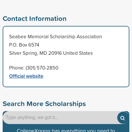
Contact Information
Seabee Memorial Scholarship Association
P.O. Box 6574
Silver Spring, MD 20916 United States
Phone: (301) 570-2850
Official website
Search More Scholarships
CollegeXpress has everything you need to