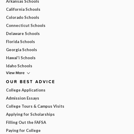
Arkansas Schools
California Schools
Colorado Schools
Connecticut Schools
Delaware Schools
Florida Schools
Georgia Schools
Hawai'i Schools
Idaho Schools
View More
OUR BEST ADVICE
College Applications
Admission Essays
College Tours & Campus Visits
Applying for Scholarships
Filling Out the FAFSA
Paying for College