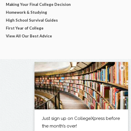
Making Your Final College Decision
Homework & Studying
High School Survival Guides
First Year of College
View All Our Best Advice
×