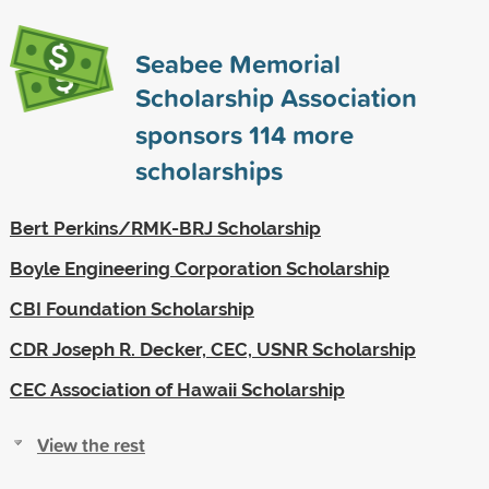
Seabee Memorial
Scholarship Association
sponsors
114
more
scholarships
Bert Perkins/RMK-BRJ Scholarship
Boyle Engineering Corporation Scholarship
CBI Foundation Scholarship
CDR Joseph R. Decker, CEC, USNR Scholarship
CEC Association of Hawaii Scholarship
View the rest