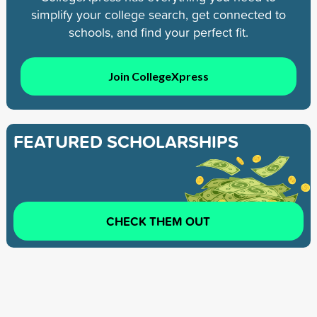
simplify your college search, get connected to
schools, and find your perfect fit.
Join CollegeXpress
FEATURED SCHOLARSHIPS
CHECK THEM OUT