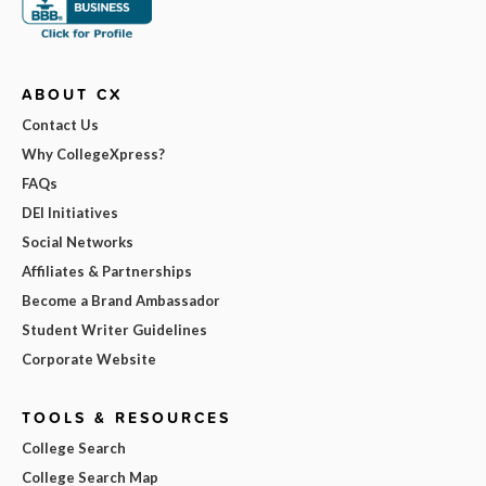
ABOUT CX
Contact Us
Why CollegeXpress?
FAQs
DEI Initiatives
Social Networks
Affiliates & Partnerships
Become a Brand Ambassador
Student Writer Guidelines
Corporate Website
TOOLS & RESOURCES
College Search
College Search Map