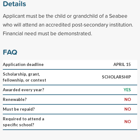
Details
Applicant must be the child or grandchild of a Seabee
who will attend an accredited post-secondary institution.
Financial need must be demonstrated.
FAQ
Application deadline
APRIL 15
Scholarship, grant,
SCHOLARSHIP
fellowship, or contest
Awarded every year?
YES
Renewable?
NO
Must be repaid?
NO
Required to attend a
NO
specific school?