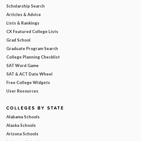
Scholarship Search
Articles & Advice
Lists & Rankings
CX Featured College Lists
Grad School
Graduate Program Search
College Planning Checklist
SAT Word Game
SAT & ACT Date Wheel
Free College Widgets
User Resources
COLLEGES BY STATE
Alabama Schools
Alaska Schools
Arizona Schools