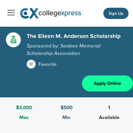
Sign Up
The Eileen M. Anderson Scholarship
Sponsored by: Seabee Memorial
Scholarship Association
Favorite
Apply Online
$3,000
$500
1
Max
Min
Available