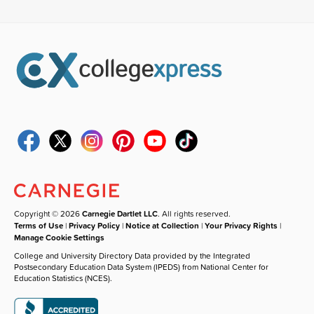
Copyright © 2026
Carnegie Dartlet LLC
. All rights reserved.
Terms of Use
|
Privacy Policy
|
Notice at Collection
|
Your Privacy Rights
|
Manage Cookie Settings
College and University Directory Data provided by the Integrated
Postsecondary Education Data System (IPEDS) from National Center for
Education Statistics (NCES).