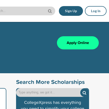
Sign Up
Log In
Apply Online
Search More Scholarships
CollegeXpress has everything
you need to simplify your college