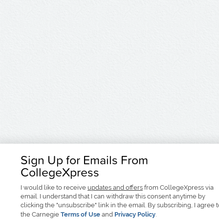
Sign Up for Emails From
CollegeXpress
I would like to receive
updates and offers
from CollegeXpress via
email. I understand that I can withdraw this consent anytime by
clicking the "unsubscribe" link in the email. By subscribing, I agree 
the Carnegie
Terms of Use
and
Privacy Policy
.