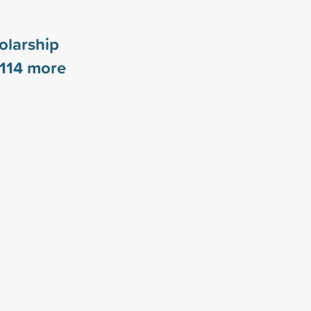
olarship
114
more