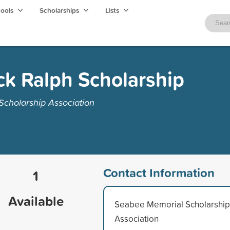
hools
Scholarships
Lists
ck Ralph Scholarship
cholarship Association
Contact Information
1
Available
Seabee Memorial Scholarship
Association