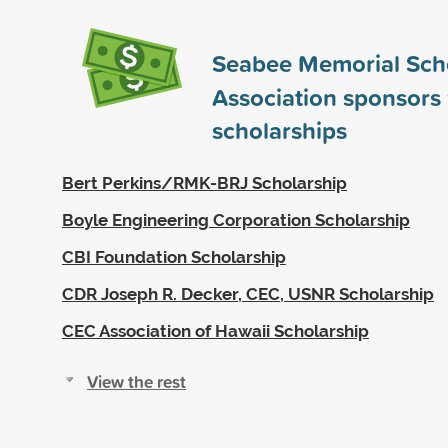
Seabee Memorial Sch
Association sponsors
scholarships
Bert Perkins/RMK-BRJ Scholarship
Boyle Engineering Corporation Scholarship
CBI Foundation Scholarship
CDR Joseph R. Decker, CEC, USNR Scholarship
CEC Association of Hawaii Scholarship
View the rest