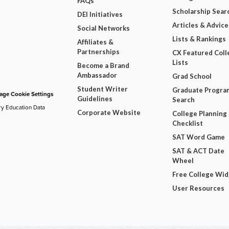
FAQs
Scholarship Sear
DEI Initiatives
Articles & Advice
Social Networks
Lists & Rankings
Affiliates &
Partnerships
CX Featured Coll
Lists
Become a Brand
Ambassador
Grad School
Student Writer
Graduate Progra
ge Cookie Settings
Guidelines
Search
ry Education Data
Corporate Website
College Planning
Checklist
SAT Word Game
SAT & ACT Date
Wheel
Free College Wi
User Resources