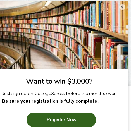
×
I am...
X
SUBSCRIBE NOW!