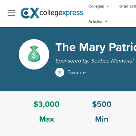
Colleges
Grad Sc
Articles
The Mary Patri
Sponsored by: Seabee Memorial S
Favorite
$3,000
$500
Max
Min