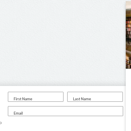
First Name
Last Name
Email
to