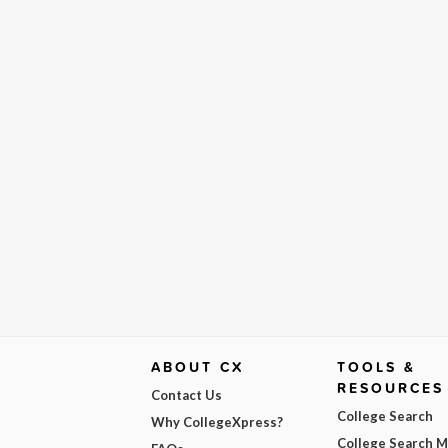
ABOUT CX
TOOLS &
RESOURCES
Contact Us
College Search
Why CollegeXpress?
College Search 