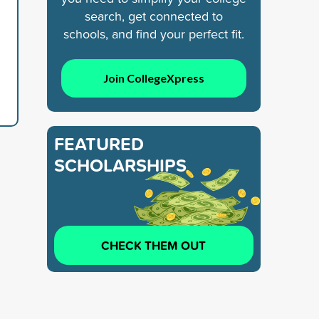
search, get connected to
schools, and find your perfect fit.
Join CollegeXpress
FEATURED
SCHOLARSHIPS
CHECK THEM OUT