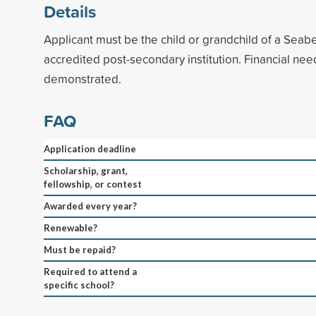
Details
Applicant must be the child or grandchild of a Seab
accredited post-secondary institution. Financial ne
demonstrated.
FAQ
Application deadline
Scholarship, grant,
fellowship, or contest
Awarded every year?
Renewable?
Must be repaid?
Required to attend a
specific school?