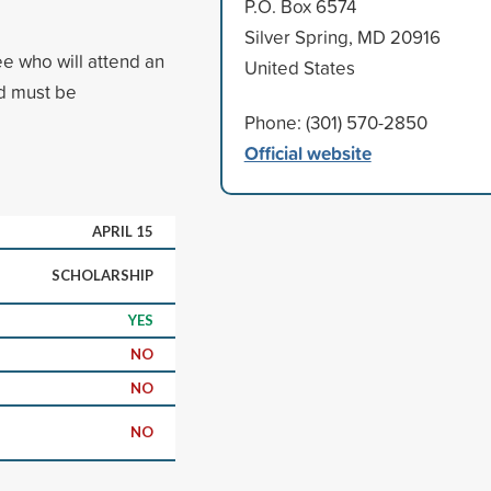
P.O. Box 6574
Silver Spring, MD 20916
ee who will attend an
United States
ed must be
Phone: (301) 570-2850
Official website
APRIL 15
SCHOLARSHIP
YES
NO
NO
NO