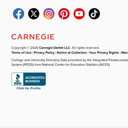
Copyright © 2026
Carnegie Dartlet LLC
. All rights reserved.
Terms of Use
|
Privacy Policy
|
Notice at Collection
|
Your Privacy Rights
|
Mana
College and University Directory Data provided by the Integrated Postseconda
System (IPEDS) from National Center for Education Statistics (NCES).