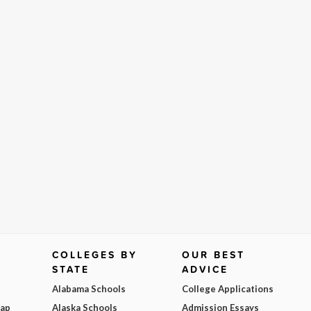
COLLEGES BY
OUR BEST
STATE
ADVICE
Alabama Schools
College Applications
Map
Alaska Schools
Admission Essays