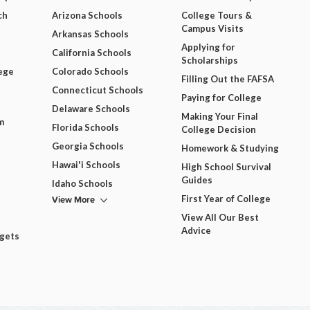
ch
Arizona Schools
College Tours &
Campus Visits
Arkansas Schools
Applying for
California Schools
Scholarships
ege
Colorado Schools
Filling Out the FAFSA
Connecticut Schools
Paying for College
Delaware Schools
Making Your Final
m
Florida Schools
College Decision
Georgia Schools
Homework & Studying
Hawai'i Schools
High School Survival
Guides
Idaho Schools
View More
First Year of College
View All Our Best
Advice
dgets