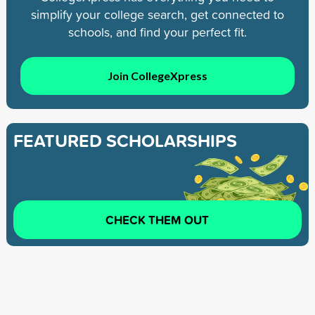
simplify your college search, get connected to
schools, and find your perfect fit.
Join CollegeXpress
FEATURED SCHOLARSHIPS
CHECK THEM OUT