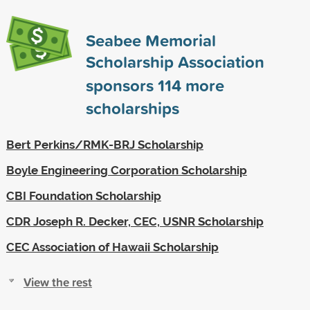
Seabee Memorial
Scholarship Association
sponsors
114
more
scholarships
Bert Perkins/RMK-BRJ Scholarship
Boyle Engineering Corporation Scholarship
CBI Foundation Scholarship
CDR Joseph R. Decker, CEC, USNR Scholarship
CEC Association of Hawaii Scholarship
View the rest