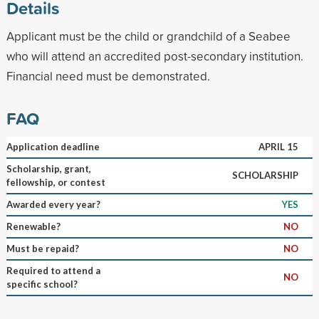
Details
Applicant must be the child or grandchild of a Seabee
who will attend an accredited post-secondary institution.
Financial need must be demonstrated.
FAQ
Application deadline
APRIL 15
Scholarship, grant,
SCHOLARSHIP
fellowship, or contest
Awarded every year?
YES
Renewable?
NO
Must be repaid?
NO
Required to attend a
NO
specific school?