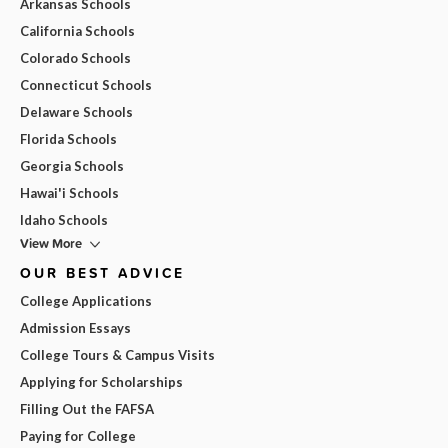
Arkansas Schools
California Schools
Colorado Schools
Connecticut Schools
Delaware Schools
Florida Schools
Georgia Schools
Hawai'i Schools
Idaho Schools
View More
OUR BEST ADVICE
College Applications
Admission Essays
College Tours & Campus Visits
Applying for Scholarships
Filling Out the FAFSA
Paying for College