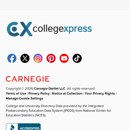
Copyright © 2026
Carnegie Dartlet LLC
. All rights reserved.
Terms of Use
|
Privacy Policy
|
Notice at Collection
|
Your Privacy Rights
|
Manage Cookie Settings
College and University Directory Data provided by the Integrated
Postsecondary Education Data System (IPEDS) from National Center for
Education Statistics (NCES).