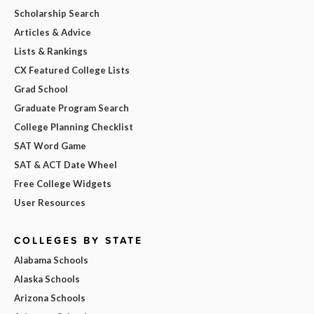
Scholarship Search
Articles & Advice
Lists & Rankings
CX Featured College Lists
Grad School
Graduate Program Search
College Planning Checklist
SAT Word Game
SAT & ACT Date Wheel
Free College Widgets
User Resources
COLLEGES BY STATE
Alabama Schools
Alaska Schools
Arizona Schools