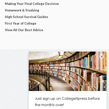
Making Your Final College Decision
Homework & Studying
High School Survival Guides
First Year of College
View All Our Best Advice
×