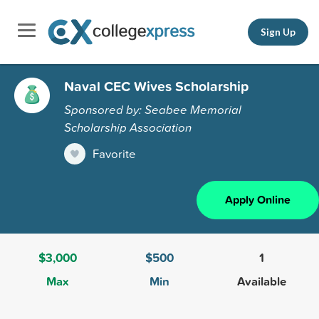
Sign Up
Naval CEC Wives Scholarship
Sponsored by: Seabee Memorial
Scholarship Association
Favorite
Apply Online
$3,000
$500
1
Max
Min
Available