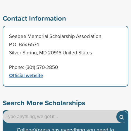
Contact Information
Seabee Memorial Scholarship Association
P.O. Box 6574
Silver Spring, MD 20916 United States
Phone: (301) 570-2850
Official website
Search More Scholarships
CollegeXpress has everything you need to