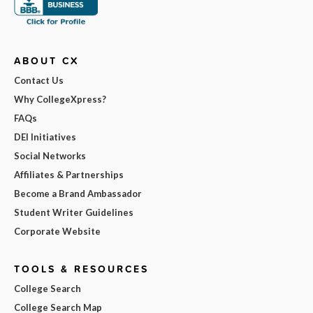
ABOUT CX
Contact Us
Why CollegeXpress?
FAQs
DEI Initiatives
Social Networks
Affiliates & Partnerships
Become a Brand Ambassador
Student Writer Guidelines
Corporate Website
TOOLS & RESOURCES
College Search
College Search Map