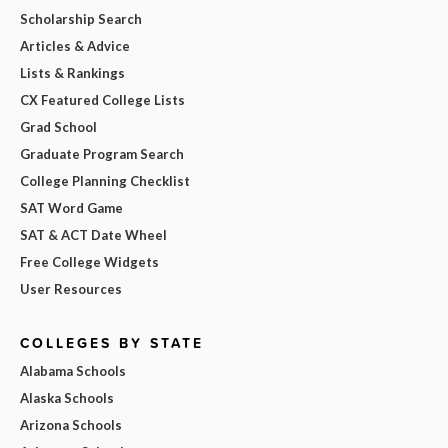
Scholarship Search
Articles & Advice
Lists & Rankings
CX Featured College Lists
Grad School
Graduate Program Search
College Planning Checklist
SAT Word Game
SAT & ACT Date Wheel
Free College Widgets
User Resources
COLLEGES BY STATE
Alabama Schools
Alaska Schools
Arizona Schools