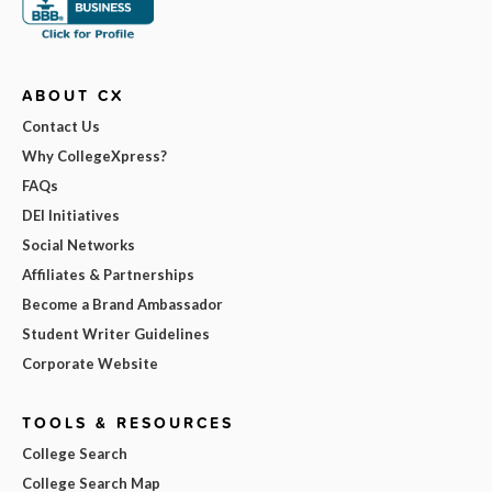
ABOUT CX
Contact Us
Why CollegeXpress?
FAQs
DEI Initiatives
Social Networks
Affiliates & Partnerships
Become a Brand Ambassador
Student Writer Guidelines
Corporate Website
TOOLS & RESOURCES
College Search
College Search Map