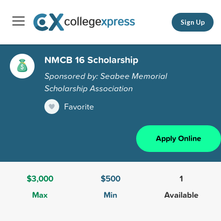
Sign Up
NMCB 16 Scholarship
Sponsored by: Seabee Memorial
Scholarship Association
Favorite
Apply Online
$3,000
$500
1
Max
Min
Available