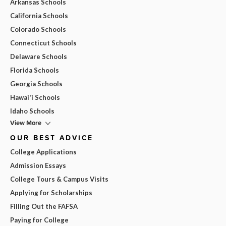
Arkansas Schools
California Schools
Colorado Schools
Connecticut Schools
Delaware Schools
Florida Schools
Georgia Schools
Hawai'i Schools
Idaho Schools
View More
OUR BEST ADVICE
College Applications
Admission Essays
College Tours & Campus Visits
Applying for Scholarships
Filling Out the FAFSA
Paying for College