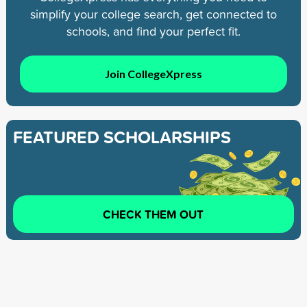
simplify your college search, get connected to
schools, and find your perfect fit.
Join CollegeXpress
FEATURED SCHOLARSHIPS
CHECK THEM OUT