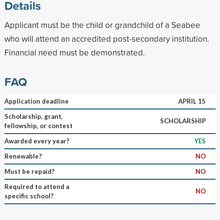
Details
Applicant must be the child or grandchild of a Seabee
who will attend an accredited post-secondary institution.
Financial need must be demonstrated.
FAQ
Application deadline
APRIL 15
Scholarship, grant,
SCHOLARSHIP
fellowship, or contest
Awarded every year?
YES
Renewable?
NO
Must be repaid?
NO
Required to attend a
NO
specific school?