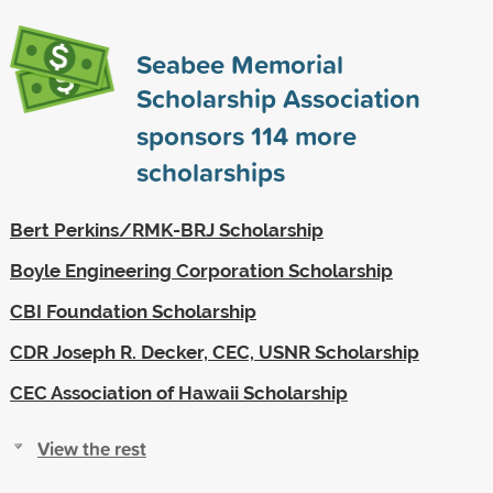
Seabee Memorial
Scholarship Association
sponsors
114
more
scholarships
Bert Perkins/RMK-BRJ Scholarship
Boyle Engineering Corporation Scholarship
CBI Foundation Scholarship
CDR Joseph R. Decker, CEC, USNR Scholarship
CEC Association of Hawaii Scholarship
View the rest