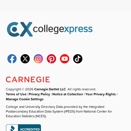
Copyright © 2026
Carnegie Dartlet LLC
. All rights reserved.
Terms of Use
|
Privacy Policy
|
Notice at Collection
|
Your Privacy Rights
|
Manage Cookie Settings
College and University Directory Data provided by the Integrated
Postsecondary Education Data System (IPEDS) from National Center for
Education Statistics (NCES).