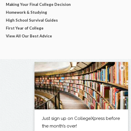
Making Your Final College Decision
Homework & Studying
High School Survival Guides
First Year of College
View All Our Best Advice
×