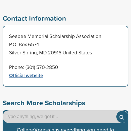
Contact Information
Seabee Memorial Scholarship Association
P.O. Box 6574
Silver Spring, MD 20916 United States
Phone: (301) 570-2850
Official website
Search More Scholarships
CollegeXpress has everything you need to