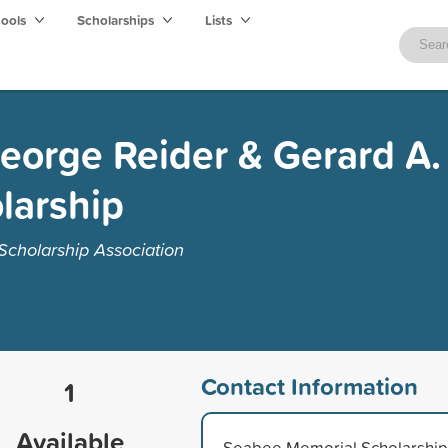
hools
Scholarships
Lists
eorge Reider & Gerard A.
larship
cholarship Association
Contact Information
1
Available
Seabee Memorial Scholarship