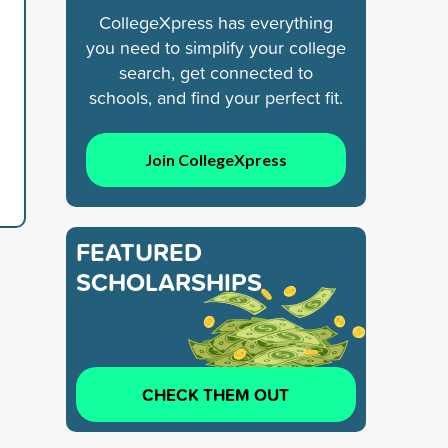
CollegeXpress has everything
you need to simplify your college
search, get connected to
schools, and find your perfect fit.
Join CollegeXpress
FEATURED
SCHOLARSHIPS
CHECK THEM OUT