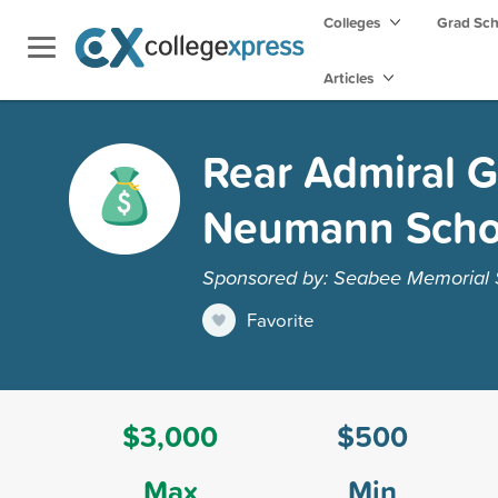
Colleges
Grad Sc
Articles
Rear Admiral G
Neumann Scho
Sponsored by: Seabee Memorial S
Favorite
$3,000
$500
Max
Min