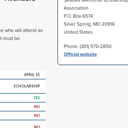
Association
P.O. Box 6574
Silver Spring, MD 20916
ee who will attend an
United States
ed must be
Phone: (301) 570-2850
Official website
APRIL 15
SCHOLARSHIP
YES
NO
NO
NO