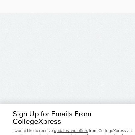
Sign Up for Emails From
CollegeXpress
I would like to receive
updates and offers
from CollegeXpress via