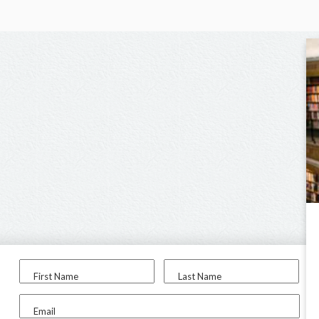
First Name
Last Name
Email