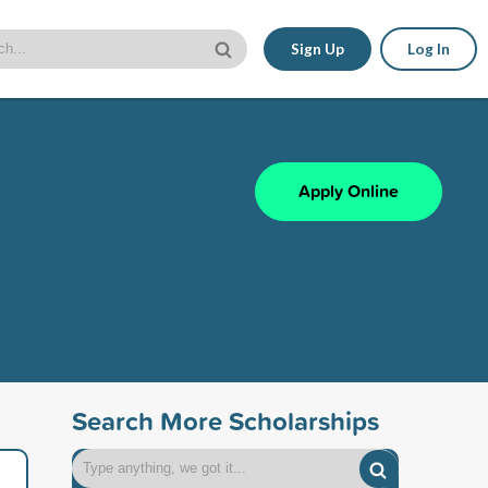
Sign Up
Log In
Apply Online
Search More Scholarships