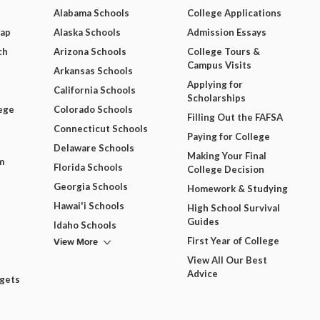
Alabama Schools
College Applications
Map
Alaska Schools
Admission Essays
ch
Arizona Schools
College Tours &
Campus Visits
Arkansas Schools
Applying for
California Schools
Scholarships
ege
Colorado Schools
Filling Out the FAFSA
Connecticut Schools
Paying for College
Delaware Schools
Making Your Final
m
Florida Schools
College Decision
Georgia Schools
Homework & Studying
Hawai'i Schools
High School Survival
Guides
Idaho Schools
View More
First Year of College
View All Our Best
Advice
dgets