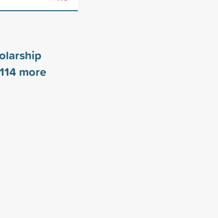
olarship
114
more