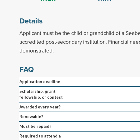
Details
Applicant must be the child or grandchild of a Seab
accredited post-secondary institution. Financial ne
demonstrated.
FAQ
Application deadline
Scholarship, grant,
fellowship, or contest
Awarded every year?
Renewable?
Must be repaid?
Required to attend a