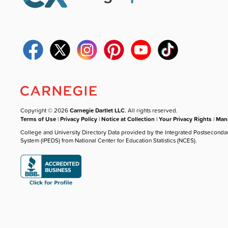
Copyright © 2026
Carnegie Dartlet LLC
. All rights reserved.
Terms of Use
|
Privacy Policy
|
Notice at Collection
|
Your Privacy Rights
|
Mana
College and University Directory Data provided by the Integrated Postseconda
System (IPEDS) from National Center for Education Statistics (NCES).