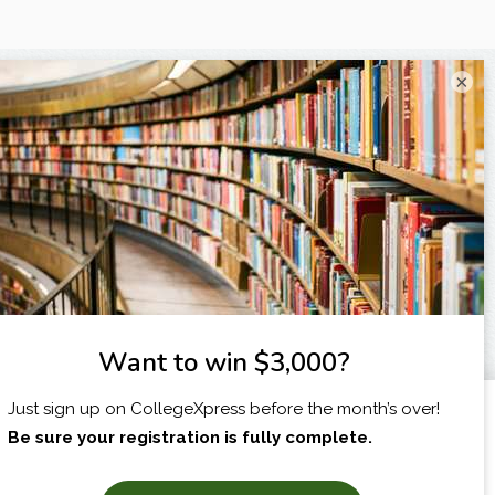
×
I am...
X