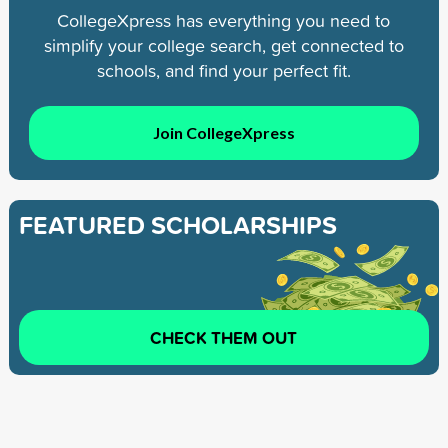
CollegeXpress has everything you need to
simplify your college search, get connected to
schools, and find your perfect fit.
Join CollegeXpress
FEATURED SCHOLARSHIPS
CHECK THEM OUT