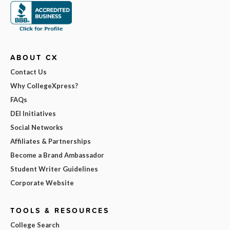
ABOUT CX
Contact Us
Why CollegeXpress?
FAQs
DEI Initiatives
Social Networks
Affiliates & Partnerships
Become a Brand Ambassador
Student Writer Guidelines
Corporate Website
TOOLS & RESOURCES
College Search