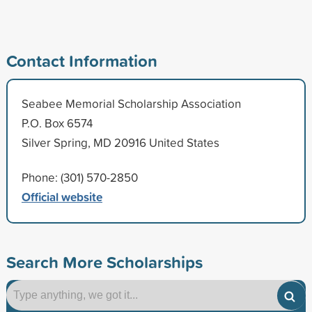
Contact Information
Seabee Memorial Scholarship Association
P.O. Box 6574
Silver Spring, MD 20916 United States
Phone: (301) 570-2850
Official website
Search More Scholarships