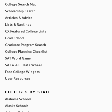
College Search Map
Scholarship Search
Articles & Advice
Lists & Rankings
CX Featured College Lists
Grad School
Graduate Program Search
College Planning Checklist
SAT Word Game
SAT & ACT Date Wheel
Free College Widgets
User Resources
COLLEGES BY STATE
Alabama Schools
Alaska Schools