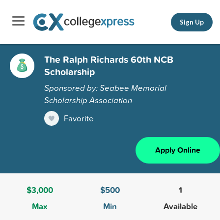
Sign Up
The Ralph Richards 60th NCB
Scholarship
Sponsored by: Seabee Memorial
Scholarship Association
Favorite
Apply Online
$3,000
$500
1
Max
Min
Available