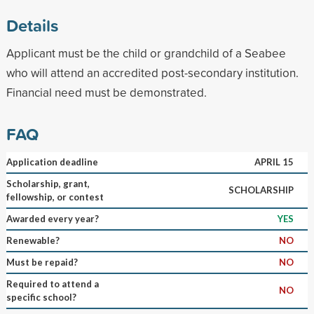
Details
Applicant must be the child or grandchild of a Seabee
who will attend an accredited post-secondary institution.
Financial need must be demonstrated.
FAQ
Application deadline
APRIL 15
Scholarship, grant,
SCHOLARSHIP
fellowship, or contest
Awarded every year?
YES
Renewable?
NO
Must be repaid?
NO
Required to attend a
NO
specific school?