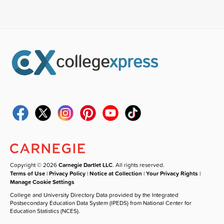
Copyright © 2026
Carnegie Dartlet LLC
. All rights reserved.
Terms of Use
|
Privacy Policy
|
Notice at Collection
|
Your Privacy Rights
|
Manage Cookie Settings
College and University Directory Data provided by the Integrated
Postsecondary Education Data System (IPEDS) from National Center for
Education Statistics (NCES).