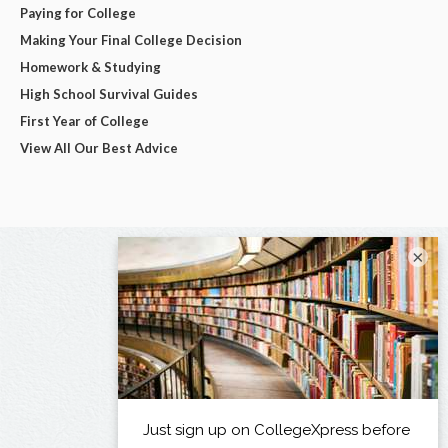
Paying for College
Making Your Final College Decision
Homework & Studying
High School Survival Guides
First Year of College
View All Our Best Advice
×