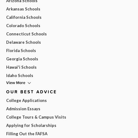
Arizona Schools
Arkansas Schools
California Schools
Colorado Schools
Connecticut Schools
Delaware Schools
Florida Schools
Georgia Schools
Hawai'i Schools
Idaho Schools
View More
OUR BEST ADVICE
College Applications
Admission Essays
College Tours & Campus Visits
Applying for Scholarships
Filling Out the FAFSA