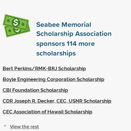
Seabee Memorial
Scholarship Association
sponsors
114
more
scholarships
Bert Perkins/RMK-BRJ Scholarship
Boyle Engineering Corporation Scholarship
CBI Foundation Scholarship
CDR Joseph R. Decker, CEC, USNR Scholarship
CEC Association of Hawaii Scholarship
View the rest