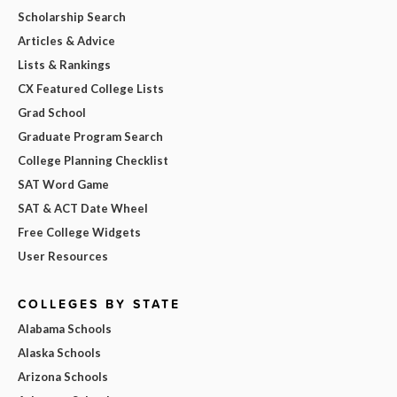
Scholarship Search
Articles & Advice
Lists & Rankings
CX Featured College Lists
Grad School
Graduate Program Search
College Planning Checklist
SAT Word Game
SAT & ACT Date Wheel
Free College Widgets
User Resources
COLLEGES BY STATE
Alabama Schools
Alaska Schools
Arizona Schools