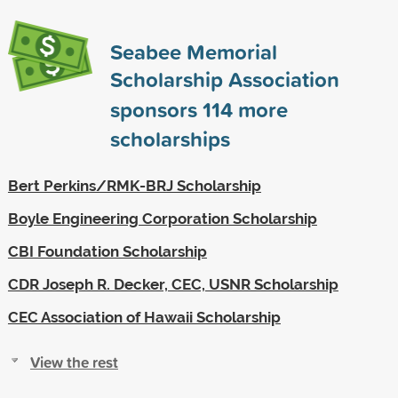
Seabee Memorial
Scholarship Association
sponsors
114
more
scholarships
Bert Perkins/RMK-BRJ Scholarship
Boyle Engineering Corporation Scholarship
CBI Foundation Scholarship
CDR Joseph R. Decker, CEC, USNR Scholarship
CEC Association of Hawaii Scholarship
View the rest