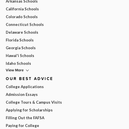
Arkansas Schools
California Schools
Colorado Schools
Connecticut Schools
Delaware Schools
Florida Schools
Georgia Schools
Hawai'i Schools
Idaho Schools
View More
OUR BEST ADVICE
College Applications
Admission Essays
College Tours & Campus Visits
Applying for Scholarships
Filling Out the FAFSA
Paying for College