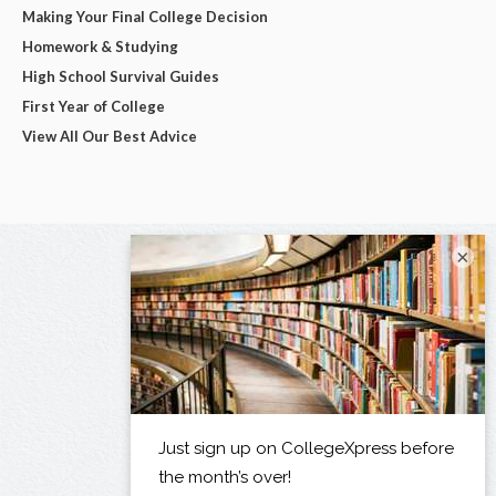
Making Your Final College Decision
Homework & Studying
High School Survival Guides
First Year of College
View All Our Best Advice
×