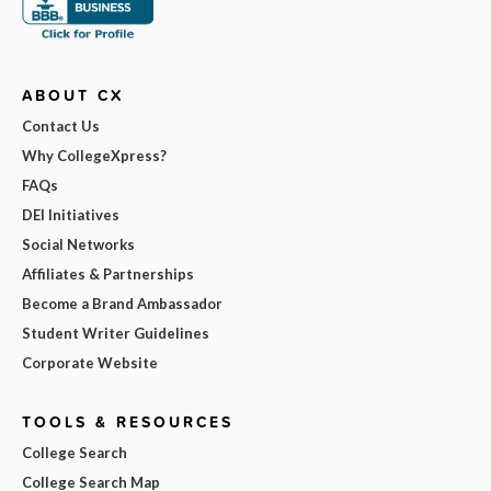
ABOUT CX
Contact Us
Why CollegeXpress?
FAQs
DEI Initiatives
Social Networks
Affiliates & Partnerships
Become a Brand Ambassador
Student Writer Guidelines
Corporate Website
TOOLS & RESOURCES
College Search
College Search Map