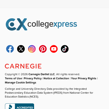
Copyright © 2026
Carnegie Dartlet LLC
. All rights reserved.
Terms of Use
|
Privacy Policy
|
Notice at Collection
|
Your Privacy Rights
|
Manage Cookie Settings
College and University Directory Data provided by the Integrated
Postsecondary Education Data System (IPEDS) from National Center for
Education Statistics (NCES).