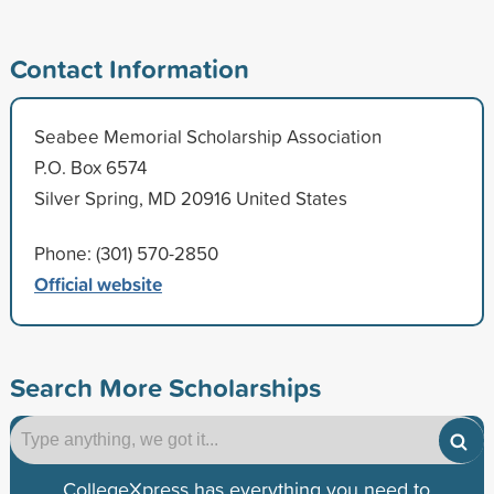
Contact Information
Seabee Memorial Scholarship Association
P.O. Box 6574
Silver Spring, MD 20916 United States
Phone: (301) 570-2850
Official website
Search More Scholarships
CollegeXpress has everything you need to