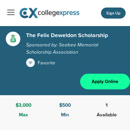
Sign Up
The Felix Deweldon Scholarship
Sponsored by: Seabee Memorial
Scholarship Association
Favorite
Apply Online
$3,000
$500
1
Max
Min
Available