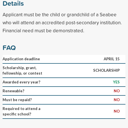
Details
Applicant must be the child or grandchild of a Seabee
who will attend an accredited post-secondary institution.
Financial need must be demonstrated.
FAQ
Application deadline
APRIL 15
Scholarship, grant,
SCHOLARSHIP
fellowship, or contest
Awarded every year?
YES
Renewable?
NO
Must be repaid?
NO
Required to attend a
NO
specific school?