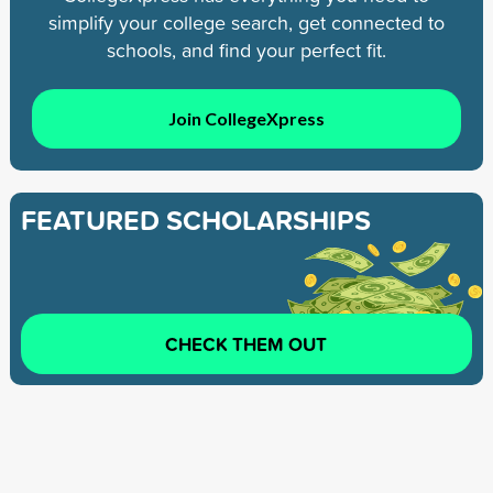
simplify your college search, get connected to
schools, and find your perfect fit.
Join CollegeXpress
FEATURED SCHOLARSHIPS
CHECK THEM OUT