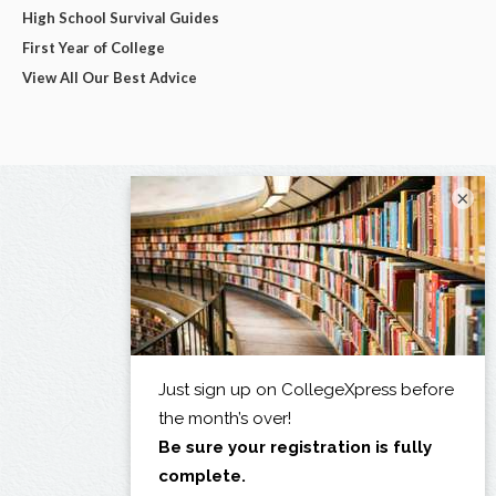
High School Survival Guides
First Year of College
View All Our Best Advice
×