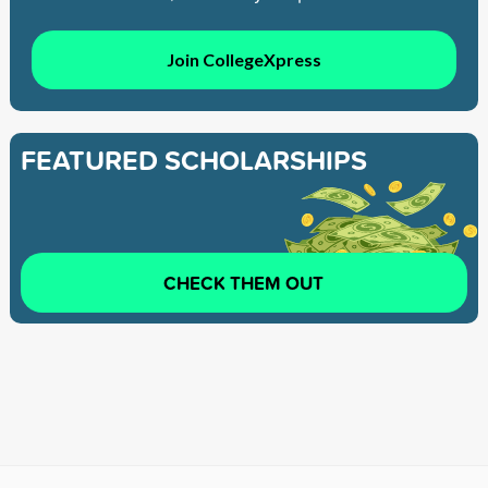
Join CollegeXpress
FEATURED SCHOLARSHIPS
CHECK THEM OUT