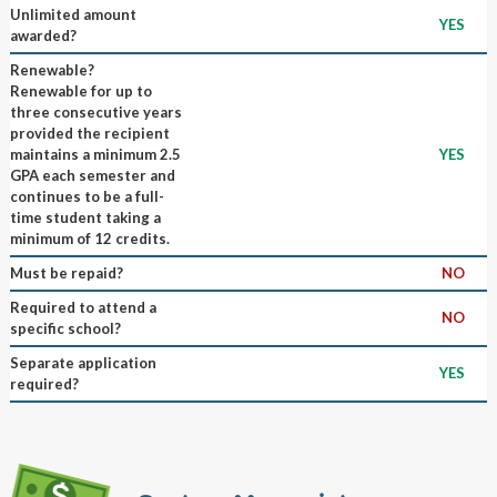
Unlimited amount
YES
awarded?
Renewable?
Renewable for up to
three consecutive years
provided the recipient
maintains a minimum 2.5
YES
GPA each semester and
continues to be a full-
time student taking a
minimum of 12 credits.
Must be repaid?
NO
Required to attend a
NO
specific school?
Separate application
YES
required?