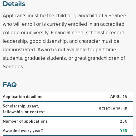
Details
Applicants must be the child or grandchild of a Seabee
who will enroll or is currently enrolled in an accredited
college or university. Financial need, scholastic record,
leadership, good citizenship, and character must be
demonstrated. Award is not available for part-time
students, graduate students, or great grandchildren of
Seabees.
FAQ
Application deadline
APRIL 15
Scholarship, grant,
SCHOLARSHIP
fellowship, or contest
Number of applications
250
Awarded every year?
YES