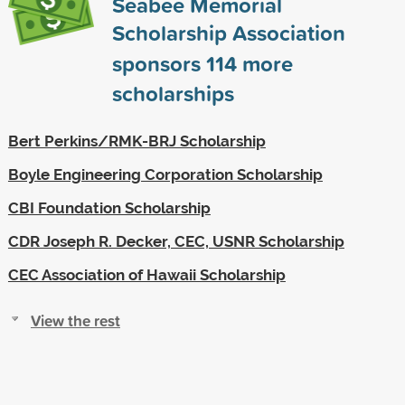
Seabee Memorial
Scholarship Association
sponsors
114
more
scholarships
Bert Perkins/RMK-BRJ Scholarship
Boyle Engineering Corporation Scholarship
CBI Foundation Scholarship
CDR Joseph R. Decker, CEC, USNR Scholarship
CEC Association of Hawaii Scholarship
View the rest