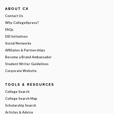
ABOUT CX
Contact Us
Why CollegeXpress?
FAQs
DEI Initiatives
Social Networks
Affiliates & Partnerships
Become a Brand Ambassador
Student Writer Guidelines
Corporate Website
TOOLS & RESOURCES
College Search
College Search Map
Scholarship Search
Articles & Advice