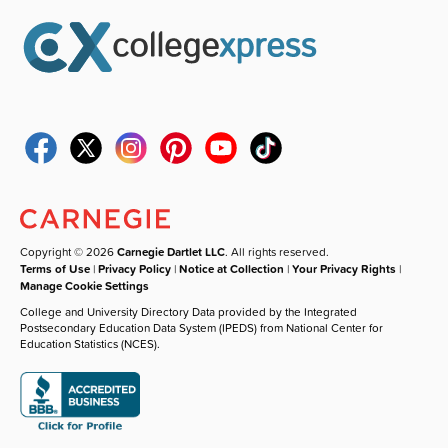
Copyright © 2026
Carnegie Dartlet LLC
. All rights reserved.
Terms of Use
|
Privacy Policy
|
Notice at Collection
|
Your Privacy Rights
|
Manage Cookie Settings
College and University Directory Data provided by the Integrated
Postsecondary Education Data System (IPEDS) from National Center for
Education Statistics (NCES).