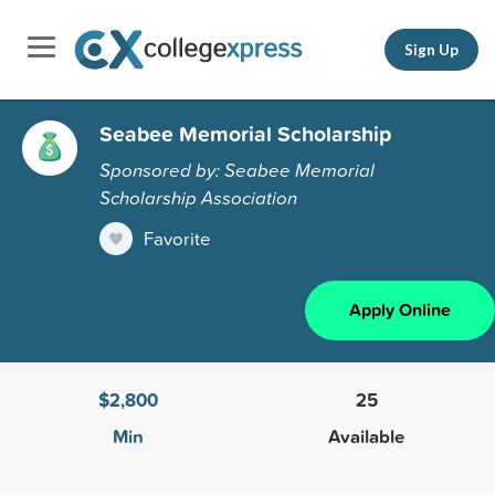
Sign Up
Seabee Memorial Scholarship
Sponsored by: Seabee Memorial
Scholarship Association
Favorite
Apply Online
$2,800
25
Min
Available