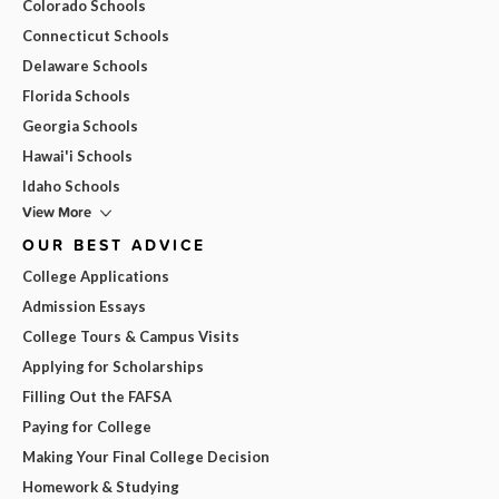
Colorado Schools
Connecticut Schools
Delaware Schools
Florida Schools
Georgia Schools
Hawai'i Schools
Idaho Schools
View More
OUR BEST ADVICE
College Applications
Admission Essays
College Tours & Campus Visits
Applying for Scholarships
Filling Out the FAFSA
Paying for College
Making Your Final College Decision
Homework & Studying