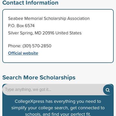
Contact Information
Seabee Memorial Scholarship Association
P.O. Box 6574
Silver Spring, MD 20916 United States
Phone: (301) 570-2850
Official website
Search More Scholarships
CollegeXpress has everything you need to
simplify your college search, get connected to
schools, and find your perfect fit.