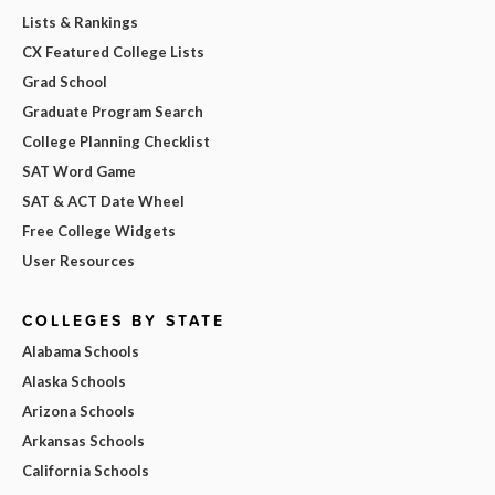
Lists & Rankings
CX Featured College Lists
Grad School
Graduate Program Search
College Planning Checklist
SAT Word Game
SAT & ACT Date Wheel
Free College Widgets
User Resources
COLLEGES BY STATE
Alabama Schools
Alaska Schools
Arizona Schools
Arkansas Schools
California Schools