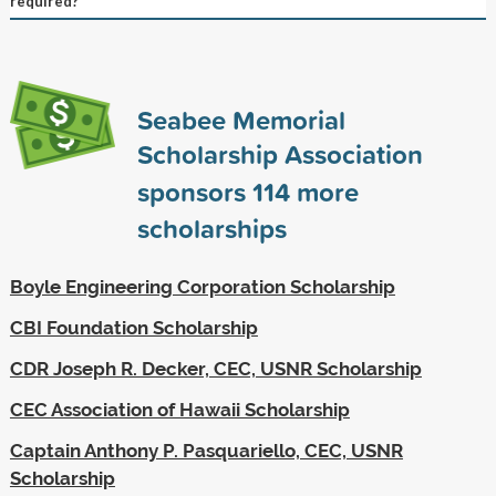
required?
Seabee Memorial
Scholarship Association
sponsors
114
more
scholarships
Boyle Engineering Corporation Scholarship
CBI Foundation Scholarship
CDR Joseph R. Decker, CEC, USNR Scholarship
CEC Association of Hawaii Scholarship
Captain Anthony P. Pasquariello, CEC, USNR
Scholarship