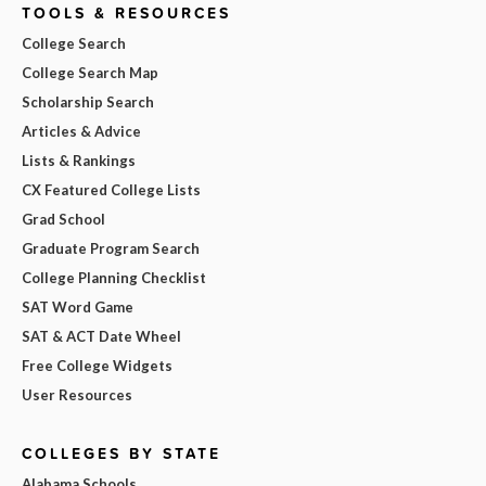
TOOLS & RESOURCES
College Search
College Search Map
Scholarship Search
Articles & Advice
Lists & Rankings
CX Featured College Lists
Grad School
Graduate Program Search
College Planning Checklist
SAT Word Game
SAT & ACT Date Wheel
Free College Widgets
User Resources
COLLEGES BY STATE
Alabama Schools