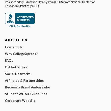
Postsecondary Education Data System (IPEDS) from National Center for
Education Statistics (NCES).
ABOUT CX
Contact Us
Why CollegeXpress?
FAQs
DEI Initiatives
Social Networks
Affiliates & Partnerships
Become a Brand Ambassador
Student Writer Guidelines
Corporate Website