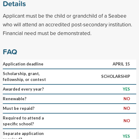
Details
Applicant must be the child or grandchild of a Seabee
who will attend an accredited post-secondary institution.
Financial need must be demonstrated.
FAQ
Application deadline
APRIL 15
Scholarship, grant,
SCHOLARSHIP
fellowship, or contest
Awarded every year?
YES
Renewable?
NO
Must be repaid?
NO
Required to attend a
NO
specific school?
Separate application
YES