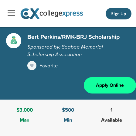
Sign Up
Bert Perkins/RMK-BRJ Scholarship
Sponsored by: Seabee Memorial
Scholarship Association
Favorite
Apply Online
$3,000
$500
1
Max
Min
Available