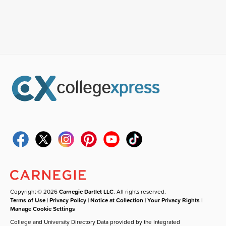
Copyright © 2026
Carnegie Dartlet LLC
. All rights reserved.
Terms of Use
|
Privacy Policy
|
Notice at Collection
|
Your Privacy Rights
|
Manage Cookie Settings
College and University Directory Data provided by the Integrated