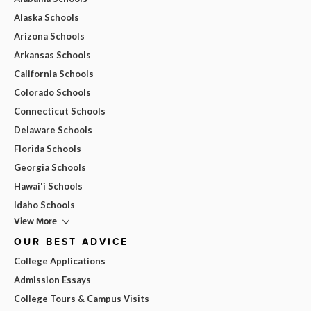
Alaska Schools
Arizona Schools
Arkansas Schools
California Schools
Colorado Schools
Connecticut Schools
Delaware Schools
Florida Schools
Georgia Schools
Hawai'i Schools
Idaho Schools
View More
OUR BEST ADVICE
College Applications
Admission Essays
College Tours & Campus Visits