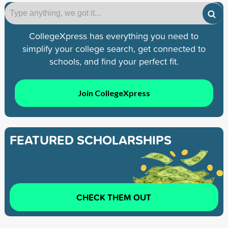
CollegeXpress has everything you need to
simplify your college search, get connected to
schools, and find your perfect fit.
Join CollegeXpress
FEATURED SCHOLARSHIPS
CHECK THEM OUT