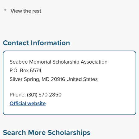
View the rest
Contact Information
Seabee Memorial Scholarship Association
P.O. Box 6574
Silver Spring, MD 20916 United States
Phone: (301) 570-2850
Official website
Search More Scholarships