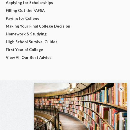
Applying for Scholarships
Filling Out the FAFSA
Paying for College
Making Your Final College Decision
Homework & Studying
High School Survival Guides
First Year of College
View All Our Best Advice
×