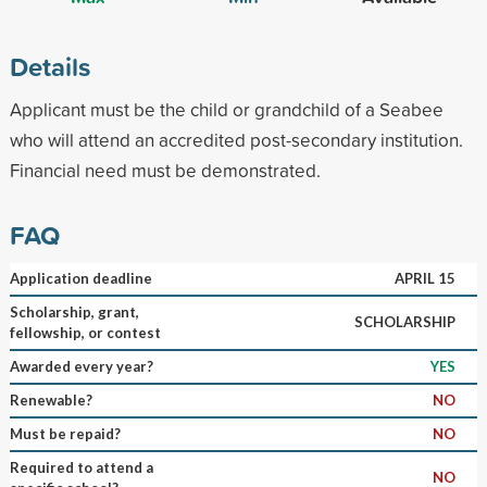
Details
Applicant must be the child or grandchild of a Seabee
who will attend an accredited post-secondary institution.
Financial need must be demonstrated.
FAQ
Application deadline
APRIL 15
Scholarship, grant,
SCHOLARSHIP
fellowship, or contest
Awarded every year?
YES
Renewable?
NO
Must be repaid?
NO
Required to attend a
NO