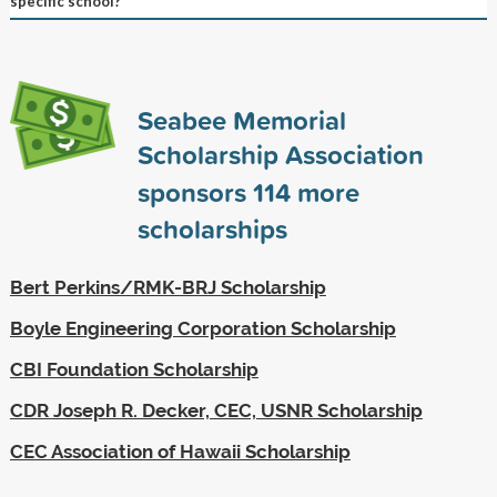
specific school?
Seabee Memorial
Scholarship Association
sponsors
114
more
scholarships
Bert Perkins/RMK-BRJ Scholarship
Boyle Engineering Corporation Scholarship
CBI Foundation Scholarship
CDR Joseph R. Decker, CEC, USNR Scholarship
CEC Association of Hawaii Scholarship