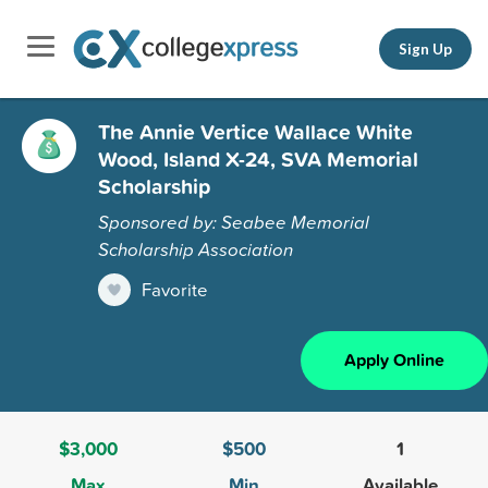
Sign Up
The Annie Vertice Wallace White
Wood, Island X-24, SVA Memorial
Scholarship
Sponsored by: Seabee Memorial
Scholarship Association
Favorite
Apply Online
$3,000
$500
1
Max
Min
Available