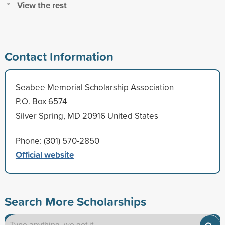
View the rest
Contact Information
Seabee Memorial Scholarship Association
P.O. Box 6574
Silver Spring, MD 20916 United States
Phone: (301) 570-2850
Official website
Search More Scholarships