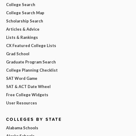
College Search
College Search Map
Scholarship Search
Articles & Advice
Lists & Rankings
CX Featured College Lists
Grad School
Graduate Program Search
College Planning Checklist
SAT Word Game
SAT & ACT Date Wheel
Free College Widgets
User Resources
COLLEGES BY STATE
Alabama Schools
Alaska Schools