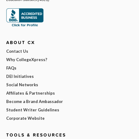
ABOUT CX
Contact Us
Why CollegeXpress?
FAQs
DEI Initiatives
Social Networks
Affiliates & Partnerships
Become a Brand Ambassador
Student Writer Guidelines
Corporate Website
TOOLS & RESOURCES