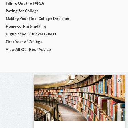
Filling Out the FAFSA
Paying for College
Making Your Final College Decision
Homework & Studying
High School Survival Guides
First Year of College
View All Our Best Advice
×