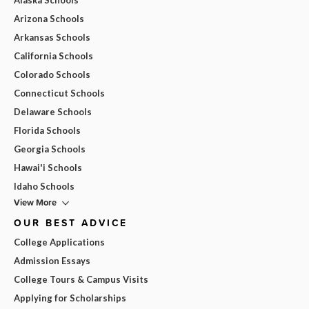
Arizona Schools
Arkansas Schools
California Schools
Colorado Schools
Connecticut Schools
Delaware Schools
Florida Schools
Georgia Schools
Hawai'i Schools
Idaho Schools
View More
OUR BEST ADVICE
College Applications
Admission Essays
College Tours & Campus Visits
Applying for Scholarships