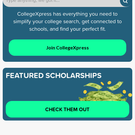
CollegeXpress has everything you need to
simplify your college search, get connected to
schools, and find your perfect fit.
Join CollegeXpress
FEATURED SCHOLARSHIPS
CHECK THEM OUT