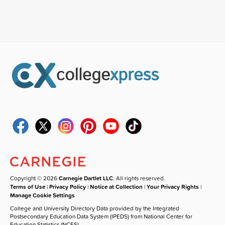
Copyright © 2026
Carnegie Dartlet LLC
. All rights reserved.
Terms of Use
|
Privacy Policy
|
Notice at Collection
|
Your Privacy Rights
|
Manage Cookie Settings
College and University Directory Data provided by the Integrated
Postsecondary Education Data System (IPEDS) from National Center for
Education Statistics (NCES).