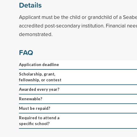
Details
Applicant must be the child or grandchild of a Seab
accredited post-secondary institution. Financial ne
demonstrated.
FAQ
Application deadline
Scholarship, grant,
fellowship, or contest
Awarded every year?
Renewable?
Must be repaid?
Required to attend a
specific school?