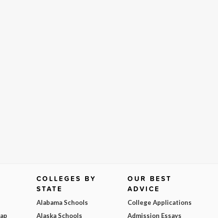
COLLEGES BY
OUR BEST
STATE
ADVICE
Alabama Schools
College Applications
Map
Alaska Schools
Admission Essays