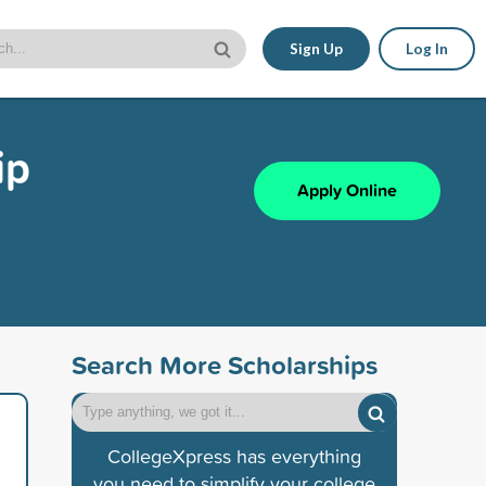
Sign Up
Log In
ip
Apply Online
Search More Scholarships
CollegeXpress has everything
you need to simplify your college