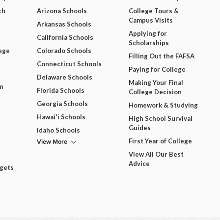
ch
Arizona Schools
College Tours &
Campus Visits
Arkansas Schools
Applying for
California Schools
Scholarships
ege
Colorado Schools
Filling Out the FAFSA
Connecticut Schools
Paying for College
Delaware Schools
Making Your Final
m
Florida Schools
College Decision
Georgia Schools
Homework & Studying
Hawai'i Schools
High School Survival
Guides
Idaho Schools
View More
First Year of College
View All Our Best
Advice
dgets