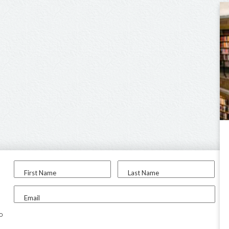
First Name
Last Name
Email
to