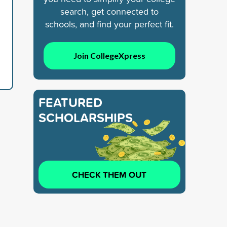
search, get connected to
schools, and find your perfect fit.
Join CollegeXpress
FEATURED
SCHOLARSHIPS
CHECK THEM OUT