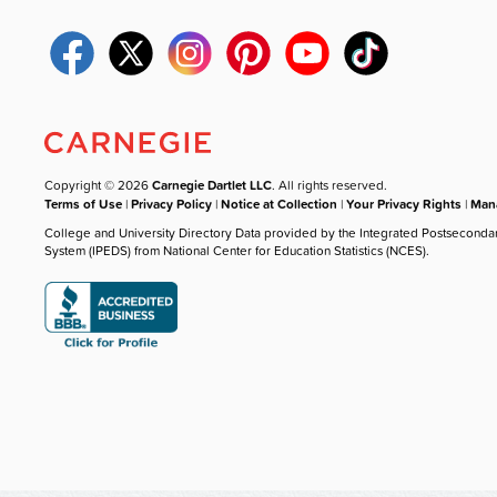
Copyright © 2026
Carnegie Dartlet LLC
. All rights reserved.
Terms of Use
|
Privacy Policy
|
Notice at Collection
|
Your Privacy Rights
|
Mana
College and University Directory Data provided by the Integrated Postseconda
System (IPEDS) from National Center for Education Statistics (NCES).