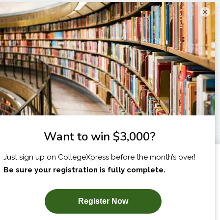
×
I am...
X
SUBSCRIBE NOW!