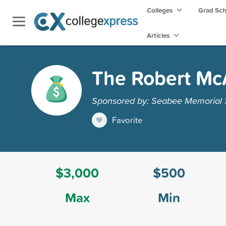
Colleges
Grad Sc
Articles
The Robert Mc
Sponsored by: Seabee Memorial S
Favorite
$3,000
$500
Max
Min