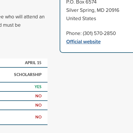
P.O. Box 6574
Silver Spring, MD 20916
ee who will attend an
United States
ed must be
Phone: (301) 570-2850
Official website
APRIL 15
SCHOLARSHIP
YES
NO
NO
NO