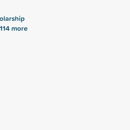
olarship
114
more