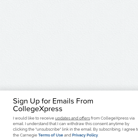
Sign Up for Emails From
CollegeXpress
I would like to receive
updates and offers
from CollegeXpress via
email. I understand that I can withdraw this consent anytime by
clicking the "unsubscribe" link in the email. By subscribing, I agree 
the Carnegie
Terms of Use
and
Privacy Policy
.