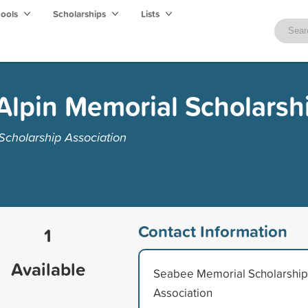
hools
Scholarships
Lists
Alpin Memorial Scholarsh
cholarship Association
Contact Information
1
Available
Seabee Memorial Scholarship
Association