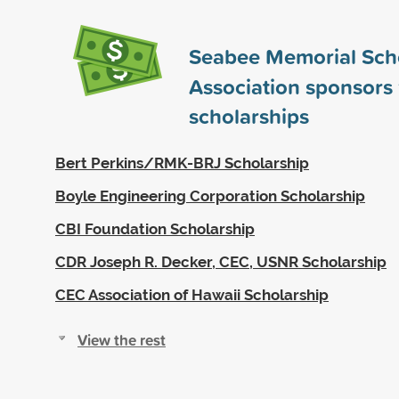
Seabee Memorial Sch
Association sponsors
scholarships
Bert Perkins/RMK-BRJ Scholarship
Boyle Engineering Corporation Scholarship
CBI Foundation Scholarship
CDR Joseph R. Decker, CEC, USNR Scholarship
CEC Association of Hawaii Scholarship
View the rest