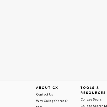
ABOUT CX
TOOLS &
RESOURCES
Contact Us
College Search
Why CollegeXpress?
College Search 