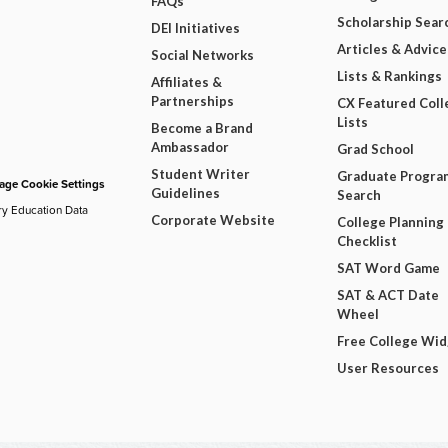
FAQs
Scholarship Sear
DEI Initiatives
Articles & Advice
Social Networks
Lists & Rankings
Affiliates &
Partnerships
CX Featured Coll
Lists
Become a Brand
Ambassador
Grad School
Student Writer
Graduate Progra
ge Cookie Settings
Guidelines
Search
ry Education Data
Corporate Website
College Planning
Checklist
SAT Word Game
SAT & ACT Date
Wheel
Free College Wi
User Resources