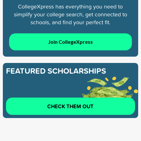
CollegeXpress has everything you need to
simplify your college search, get connected to
schools, and find your perfect fit.
Join CollegeXpress
FEATURED SCHOLARSHIPS
CHECK THEM OUT