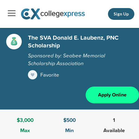
Sign Up
The SVA Donald E. Laubenz, PNC
Scholarship
Sponsored by: Seabee Memorial
Scholarship Association
Favorite
Apply Online
$3,000
$500
1
Max
Min
Available