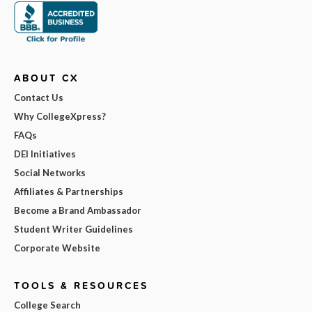
ABOUT CX
Contact Us
Why CollegeXpress?
FAQs
DEI Initiatives
Social Networks
Affiliates & Partnerships
Become a Brand Ambassador
Student Writer Guidelines
Corporate Website
TOOLS & RESOURCES
College Search