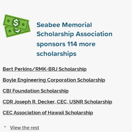
Seabee Memorial
Scholarship Association
sponsors
114
more
scholarships
Bert Perkins/RMK-BRJ Scholarship
Boyle Engineering Corporation Scholarship
CBI Foundation Scholarship
CDR Joseph R. Decker, CEC, USNR Scholarship
CEC Association of Hawaii Scholarship
View the rest