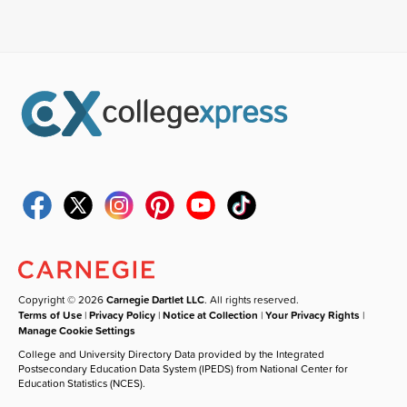
Copyright © 2026
Carnegie Dartlet LLC
. All rights reserved.
Terms of Use
|
Privacy Policy
|
Notice at Collection
|
Your Privacy Rights
|
Manage Cookie Settings
College and University Directory Data provided by the Integrated
Postsecondary Education Data System (IPEDS) from National Center for
Education Statistics (NCES).