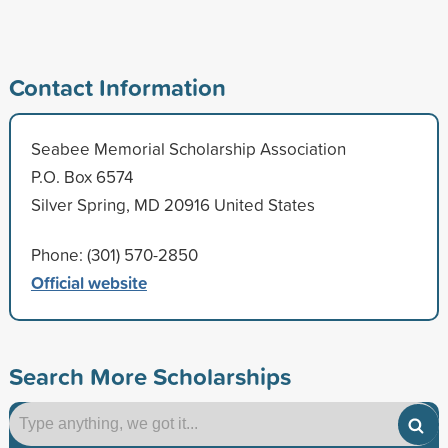
Contact Information
Seabee Memorial Scholarship Association
P.O. Box 6574
Silver Spring, MD 20916 United States
Phone: (301) 570-2850
Official website
Search More Scholarships