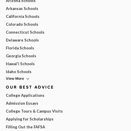
Arizona Schools
Arkansas Schools
California Schools
Colorado Schools
Connecticut Schools
Delaware Schools
Florida Schools
Georgia Schools
Hawai'i Schools
Idaho Schools
View More
OUR BEST ADVICE
College Applications
Admission Essays
College Tours & Campus Visits
Applying for Scholarships
Filling Out the FAFSA