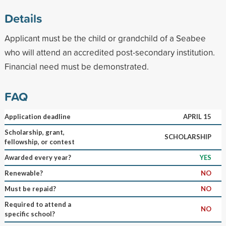
Details
Applicant must be the child or grandchild of a Seabee
who will attend an accredited post-secondary institution.
Financial need must be demonstrated.
FAQ
Application deadline
APRIL 15
Scholarship, grant,
SCHOLARSHIP
fellowship, or contest
Awarded every year?
YES
Renewable?
NO
Must be repaid?
NO
Required to attend a
NO
specific school?