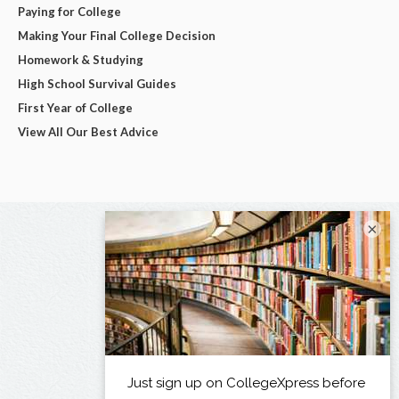
Paying for College
Making Your Final College Decision
Homework & Studying
High School Survival Guides
First Year of College
View All Our Best Advice
×