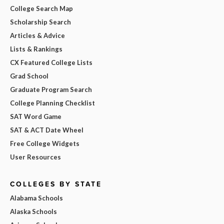
College Search Map
Scholarship Search
Articles & Advice
Lists & Rankings
CX Featured College Lists
Grad School
Graduate Program Search
College Planning Checklist
SAT Word Game
SAT & ACT Date Wheel
Free College Widgets
User Resources
COLLEGES BY STATE
Alabama Schools
Alaska Schools