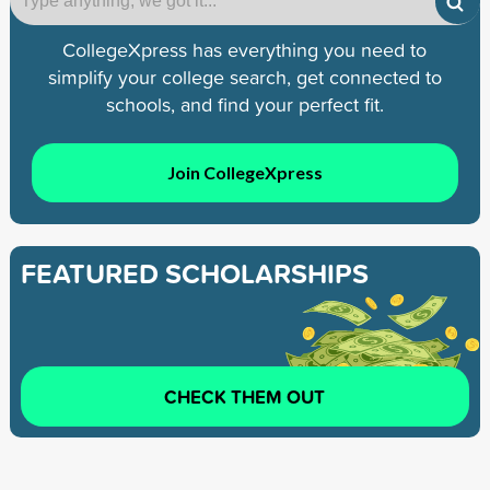
CollegeXpress has everything you need to
simplify your college search, get connected to
schools, and find your perfect fit.
Join CollegeXpress
FEATURED SCHOLARSHIPS
CHECK THEM OUT