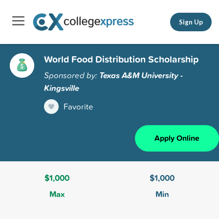
Sign Up
World Food Distribution Scholarship
Sponsored by:
Texas A&M University -
Kingsville
Favorite
Apply Online
$1,000
$1,000
Max
Min