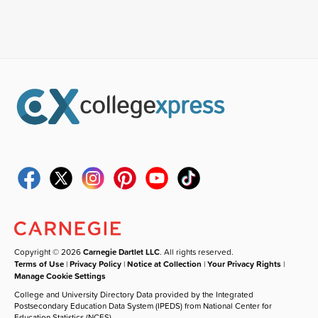
Copyright © 2026
Carnegie Dartlet LLC
. All rights reserved.
Terms of Use
|
Privacy Policy
|
Notice at Collection
|
Your Privacy Rights
|
Manage Cookie Settings
College and University Directory Data provided by the Integrated
Postsecondary Education Data System (IPEDS) from National Center for
Education Statistics (NCES).