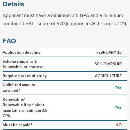
Details
Applicant must have a minimum 3.5 GPA and a minimum
combined SAT I score of 970 (composite ACT score of 21).
FAQ
Application deadline
FEBRUARY 15
Scholarship, grant,
SCHOLARSHIP
fellowship, or contest
Required areas of study
AGRICULTURE
Unlimited amount
YES
awarded?
Renewable?
Renewable if recipient
YES
maintains a minimum 3.5
GPA.
Must be repaid?
NO