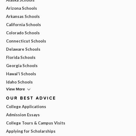
Arizona Schools
Arkansas Schools
California Schools
Colorado Schools
Connecticut Schools
Delaware Schools
Florida Schools
Georgia Schools
Hawai'i Schools
Idaho Schools
View More
OUR BEST ADVICE
College Applications
Admission Essays
College Tours & Campus Visits
Applying for Scholarships