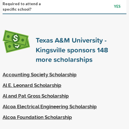
Required to attend a
YES
specific school?
Texas A&M University -
Kingsville sponsors
148
more scholarships
Accounting Society Scholarship
Al E. Leonard Scholarship
Al and Pat Gross Scholarship
Alcoa Electrical Engineering Scholarship
Alcoa Foundation Scholarship