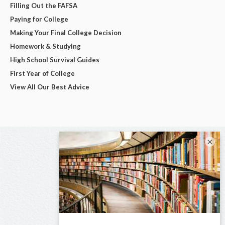
Filling Out the FAFSA
Paying for College
Making Your Final College Decision
Homework & Studying
High School Survival Guides
First Year of College
View All Our Best Advice
×