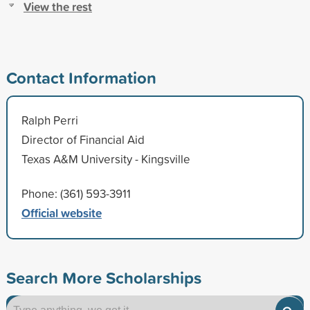
View the rest
Contact Information
Ralph Perri
Director of Financial Aid
Texas A&M University - Kingsville
Phone: (361) 593-3911
Official website
Search More Scholarships