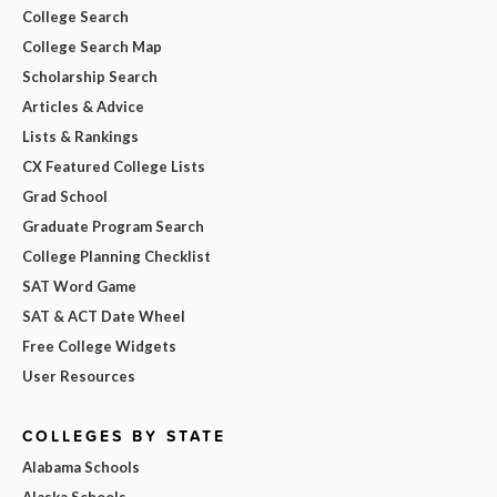
College Search
College Search Map
Scholarship Search
Articles & Advice
Lists & Rankings
CX Featured College Lists
Grad School
Graduate Program Search
College Planning Checklist
SAT Word Game
SAT & ACT Date Wheel
Free College Widgets
User Resources
COLLEGES BY STATE
Alabama Schools
Alaska Schools