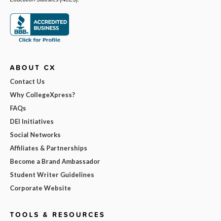
ABOUT CX
Contact Us
Why CollegeXpress?
FAQs
DEI Initiatives
Social Networks
Affiliates & Partnerships
Become a Brand Ambassador
Student Writer Guidelines
Corporate Website
TOOLS & RESOURCES