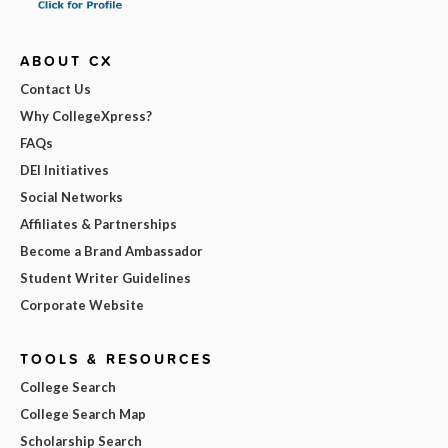
ABOUT CX
Contact Us
Why CollegeXpress?
FAQs
DEI Initiatives
Social Networks
Affiliates & Partnerships
Become a Brand Ambassador
Student Writer Guidelines
Corporate Website
TOOLS & RESOURCES
College Search
College Search Map
Scholarship Search