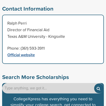
Contact Information
Ralph Perri
Director of Financial Aid
Texas A&M University - Kingsville
Phone: (361) 593-3911
Official website
Search More Scholarships
CollegeXpress has everything you need to
simplify your college search, get connected to