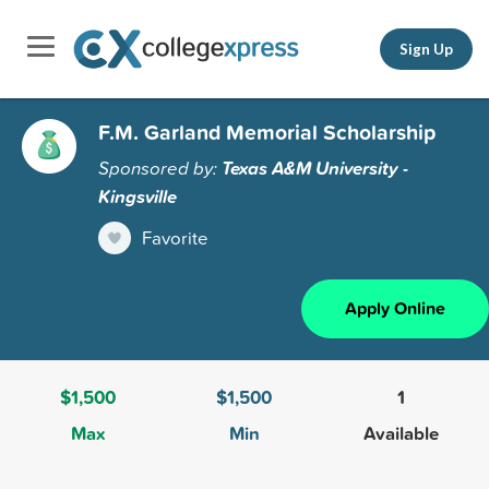
Sign Up
F.M. Garland Memorial Scholarship
Sponsored by:
Texas A&M University -
Kingsville
Favorite
Apply Online
$1,500
$1,500
1
Max
Min
Available