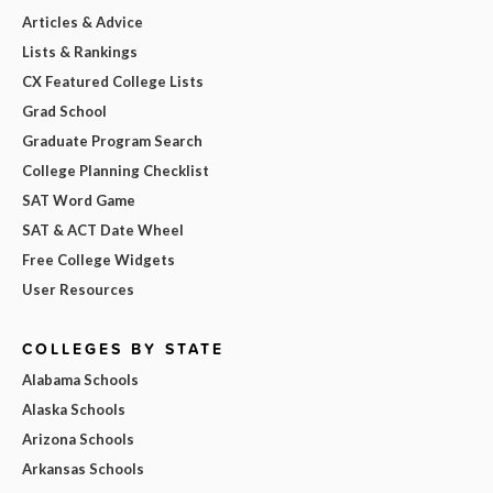
Articles & Advice
Lists & Rankings
CX Featured College Lists
Grad School
Graduate Program Search
College Planning Checklist
SAT Word Game
SAT & ACT Date Wheel
Free College Widgets
User Resources
COLLEGES BY STATE
Alabama Schools
Alaska Schools
Arizona Schools
Arkansas Schools