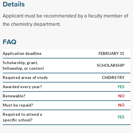
Details
Applicant must be recommended by a faculty member of
the chemistry department.
FAQ
Application deadline
FEBRUARY 15
Scholarship, grant,
SCHOLARSHIP
fellowship, or contest
Required areas of study
CHEMISTRY
Awarded every year?
YES
Renewable?
NO
Must be repaid?
NO
Required to attend a
YES
specific school?