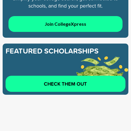
schools, and find your perfect fit.
Join CollegeXpress
FEATURED SCHOLARSHIPS
CHECK THEM OUT