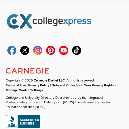
Copyright © 2026
Carnegie Dartlet LLC
. All rights reserved.
Terms of Use
|
Privacy Policy
|
Notice at Collection
|
Your Privacy Rights
|
Manage Cookie Settings
College and University Directory Data provided by the Integrated
Postsecondary Education Data System (IPEDS) from National Center for
Education Statistics (NCES).