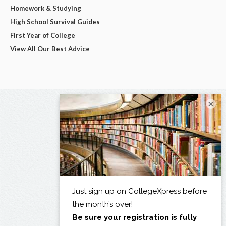
Homework & Studying
High School Survival Guides
First Year of College
View All Our Best Advice
×