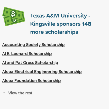
Texas A&M University -
Kingsville sponsors
148
more scholarships
Accounting Society Scholarship
Al E. Leonard Scholarship
Al and Pat Gross Scholarship
Alcoa Electrical Engineering Scholarship
Alcoa Foundation Scholarship
View the rest