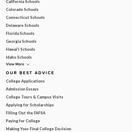
California Schools
Colorado Schools
Connecticut Schools
Delaware Schools
Florida Schools
Georgia Schools
Hawai'i Schools
Idaho Schools
View More
OUR BEST ADVICE
College Applications
Admission Essays
College Tours & Campus Visits
Applying for Scholarships
Filling Out the FAFSA
Paying for College
Making Your Final College Decision