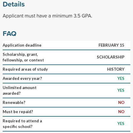
Details
Applicant must have a minimum 3.5 GPA.
FAQ
Application deadline
FEBRUARY 15
Scholarship, grant,
SCHOLARSHIP
fellowship, or contest
Required areas of study
HISTORY
Awarded every year?
YES
Unlimited amount
YES
awarded?
Renewable?
NO
Must be repaid?
NO
Required to attend a
YES
specific school?