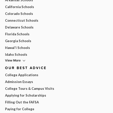
California Schools
Colorado Schools
Connecticut Schools
Delaware Schools
Florida Schools
Georgia Schools
Hawai'i Schools
Idaho Schools
View More
OUR BEST ADVICE
College Applications
Admission Essays
College Tours & Campus Visits
Applying for Scholarships
Filling Out the FAFSA
Paying for College