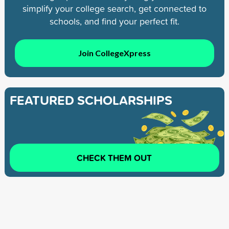
simplify your college search, get connected to
schools, and find your perfect fit.
Join CollegeXpress
FEATURED SCHOLARSHIPS
CHECK THEM OUT