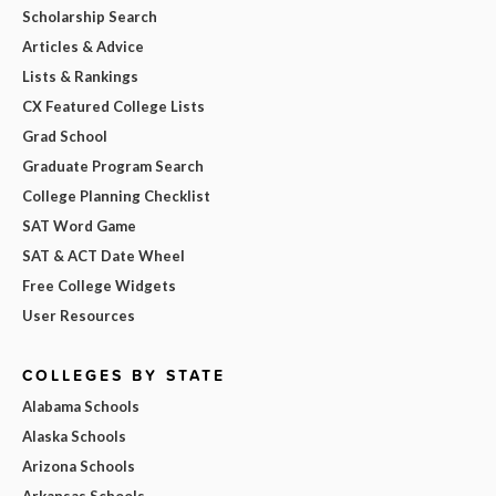
Scholarship Search
Articles & Advice
Lists & Rankings
CX Featured College Lists
Grad School
Graduate Program Search
College Planning Checklist
SAT Word Game
SAT & ACT Date Wheel
Free College Widgets
User Resources
COLLEGES BY STATE
Alabama Schools
Alaska Schools
Arizona Schools
Arkansas Schools