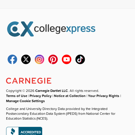
Copyright © 2026
Carnegie Dartlet LLC
. All rights reserved.
Terms of Use
|
Privacy Policy
|
Notice at Collection
|
Your Privacy Rights
|
Manage Cookie Settings
College and University Directory Data provided by the Integrated
Postsecondary Education Data System (IPEDS) from National Center for
Education Statistics (NCES).