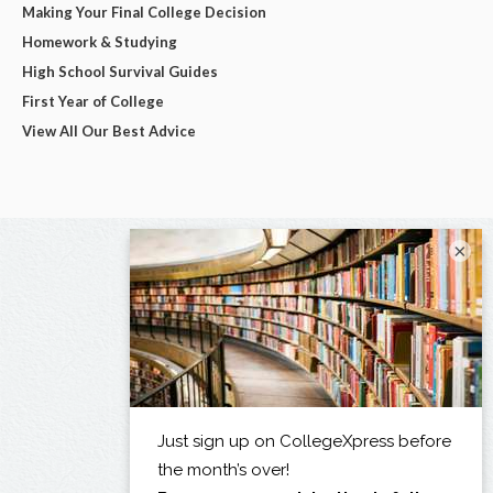
Making Your Final College Decision
Homework & Studying
High School Survival Guides
First Year of College
View All Our Best Advice
×