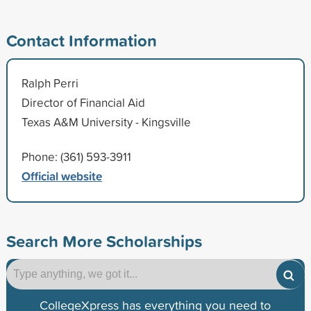
Contact Information
Ralph Perri
Director of Financial Aid
Texas A&M University - Kingsville
Phone: (361) 593-3911
Official website
Search More Scholarships
CollegeXpress has everything you need to