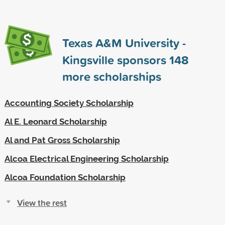
Texas A&M University -
Kingsville sponsors
148
more scholarships
Accounting Society Scholarship
Al E. Leonard Scholarship
Al and Pat Gross Scholarship
Alcoa Electrical Engineering Scholarship
Alcoa Foundation Scholarship
View the rest