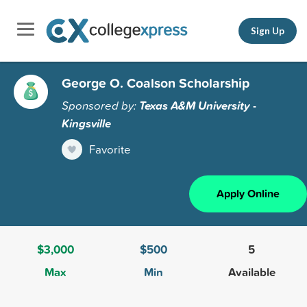
Sign Up
George O. Coalson Scholarship
Sponsored by:
Texas A&M University -
Kingsville
Favorite
Apply Online
$3,000
$500
5
Max
Min
Available