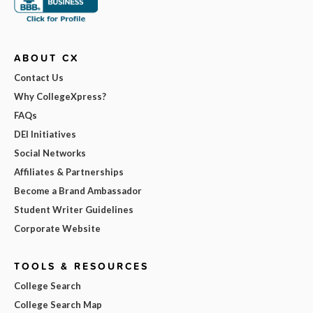
ABOUT CX
Contact Us
Why CollegeXpress?
FAQs
DEI Initiatives
Social Networks
Affiliates & Partnerships
Become a Brand Ambassador
Student Writer Guidelines
Corporate Website
TOOLS & RESOURCES
College Search
College Search Map