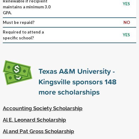
Renewable if recipient
YES
maintains a minimum 3.0
GPA.
Must be repaid?
NO
Required to attend a
YES
specific school?
Texas A&M University -
Kingsville sponsors
148
more scholarships
Accounting Society Scholarship
Al E. Leonard Scholarship
Al and Pat Gross Scholarship