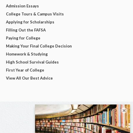
Admission Essays
College Tours & Campus Visits
Applying for Scholarships
Filling Out the FAFSA
Paying for College
Making Your Final College Decision
Homework & Studying
High School Survival Guides
First Year of College
View All Our Best Advice
×