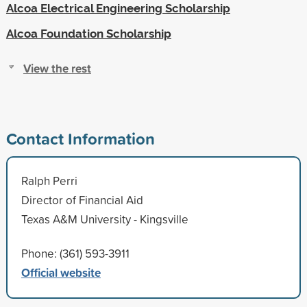
Alcoa Electrical Engineering Scholarship
Alcoa Foundation Scholarship
View the rest
Contact Information
Ralph Perri
Director of Financial Aid
Texas A&M University - Kingsville
Phone: (361) 593-3911
Official website