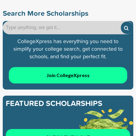
Search More Scholarships
CollegeXpress has everything you need to
simplify your college search, get connected to
schools, and find your perfect fit.
Join CollegeXpress
FEATURED SCHOLARSHIPS