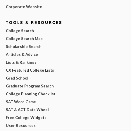
Corporate Website
TOOLS & RESOURCES
College Search
College Search Map
Scholarship Search
Articles & Advice
Lists & Rankings
CX Featured College Lists
Grad School
Graduate Program Search
College Planning Checklist
SAT Word Game
SAT & ACT Date Wheel
Free College Widgets
User Resources