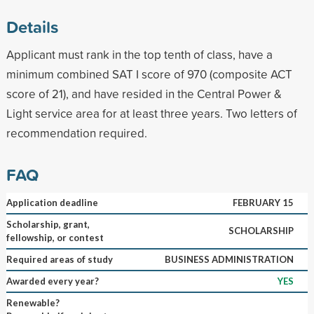
Details
Applicant must rank in the top tenth of class, have a
minimum combined SAT I score of 970 (composite ACT
score of 21), and have resided in the Central Power &
Light service area for at least three years. Two letters of
recommendation required.
FAQ
Application deadline
FEBRUARY 15
Scholarship, grant,
SCHOLARSHIP
fellowship, or contest
Required areas of study
BUSINESS ADMINISTRATION
Awarded every year?
YES
Renewable?