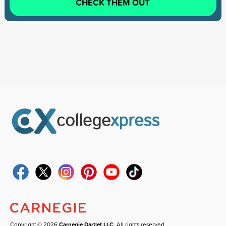
CHECK THEM OUT
Copyright © 2026
Carnegie Dartlet LLC
. All rights reserved.