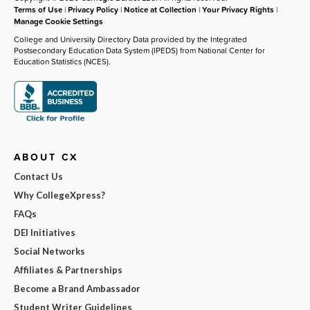
Terms of Use
|
Privacy Policy
|
Notice at Collection
|
Your Privacy Rights
|
Manage Cookie Settings
College and University Directory Data provided by the Integrated
Postsecondary Education Data System (IPEDS) from National Center for
Education Statistics (NCES).
ABOUT CX
Contact Us
Why CollegeXpress?
FAQs
DEI Initiatives
Social Networks
Affiliates & Partnerships
Become a Brand Ambassador
Student Writer Guidelines