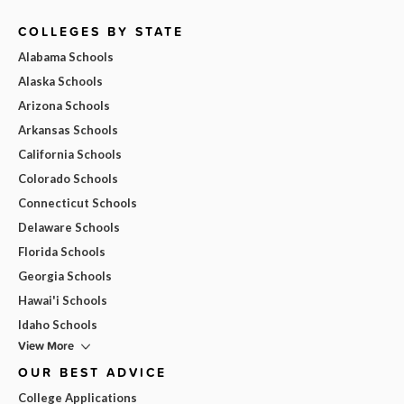
COLLEGES BY STATE
Alabama Schools
Alaska Schools
Arizona Schools
Arkansas Schools
California Schools
Colorado Schools
Connecticut Schools
Delaware Schools
Florida Schools
Georgia Schools
Hawai'i Schools
Idaho Schools
View More
OUR BEST ADVICE
College Applications