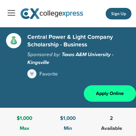
Sign Up
Central Power & Light Company
Scholarship - Business
Sponsored by:
Texas A&M University -
Kingsville
Favorite
Apply Online
$1,000
$1,000
2
Max
Min
Available