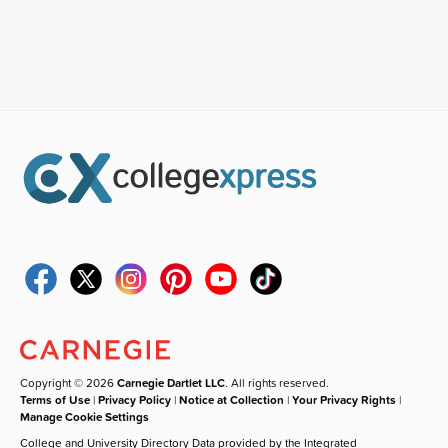
Copyright © 2026
Carnegie Dartlet LLC
. All rights reserved.
Terms of Use
|
Privacy Policy
|
Notice at Collection
|
Your Privacy Rights
|
Manage Cookie Settings
College and University Directory Data provided by the Integrated