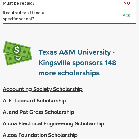
Must be repaid?
NO
Required to attend a
YES
specific school?
Texas A&M University -
Kingsville sponsors
148
more scholarships
Accounting Society Scholarship
Al E. Leonard Scholarship
Al and Pat Gross Scholarship
Alcoa Electrical Engineering Scholarship
Alcoa Foundation Scholarship