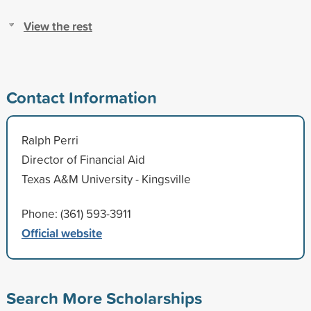
View the rest
Contact Information
Ralph Perri
Director of Financial Aid
Texas A&M University - Kingsville
Phone: (361) 593-3911
Official website
Search More Scholarships