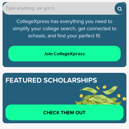
CollegeXpress has everything you need to
simplify your college search, get connected to
schools, and find your perfect fit.
Join CollegeXpress
FEATURED SCHOLARSHIPS
CHECK THEM OUT