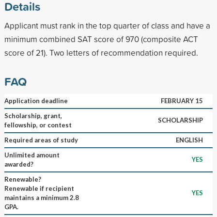
Details
Applicant must rank in the top quarter of class and have a
minimum combined SAT score of 970 (composite ACT
score of 21). Two letters of recommendation required.
FAQ
Application deadline
FEBRUARY 15
Scholarship, grant,
SCHOLARSHIP
fellowship, or contest
Required areas of study
ENGLISH
Unlimited amount
YES
awarded?
Renewable?
Renewable if recipient
YES
maintains a minimum 2.8
GPA.