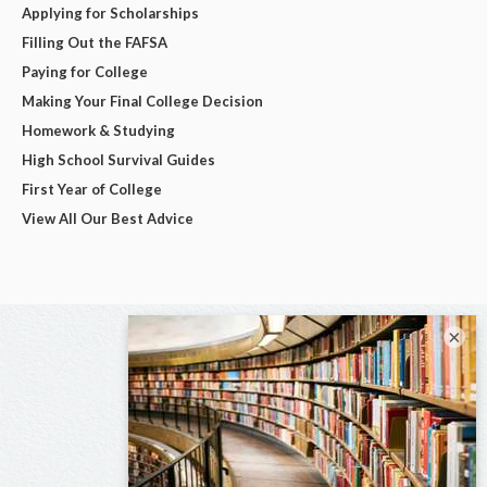
Applying for Scholarships
Filling Out the FAFSA
Paying for College
Making Your Final College Decision
Homework & Studying
High School Survival Guides
First Year of College
View All Our Best Advice
×