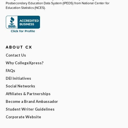
Postsecondary Education Data System (IPEDS) from National Center for
Education Statistics (NCES).
ABOUT CX
Contact Us
Why CollegeXpress?
FAQs
DEI Initiatives
Social Networks
Affiliates & Partnerships
Become a Brand Ambassador
Student Writer Guidelines
Corporate Website