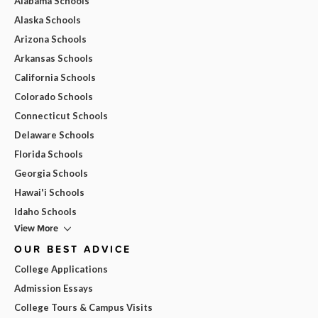
Alabama Schools
Alaska Schools
Arizona Schools
Arkansas Schools
California Schools
Colorado Schools
Connecticut Schools
Delaware Schools
Florida Schools
Georgia Schools
Hawai'i Schools
Idaho Schools
View More
OUR BEST ADVICE
College Applications
Admission Essays
College Tours & Campus Visits