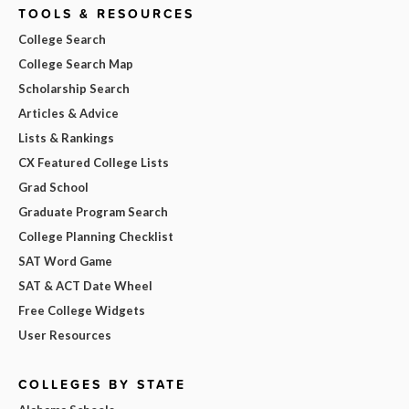
TOOLS & RESOURCES
College Search
College Search Map
Scholarship Search
Articles & Advice
Lists & Rankings
CX Featured College Lists
Grad School
Graduate Program Search
College Planning Checklist
SAT Word Game
SAT & ACT Date Wheel
Free College Widgets
User Resources
COLLEGES BY STATE