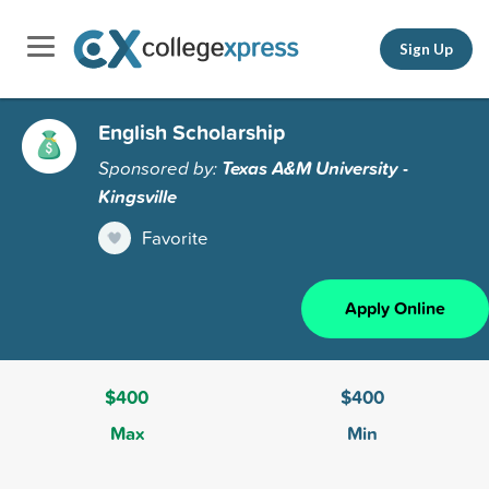
Sign Up
English Scholarship
Sponsored by:
Texas A&M University -
Kingsville
Favorite
Apply Online
$400
$400
Max
Min