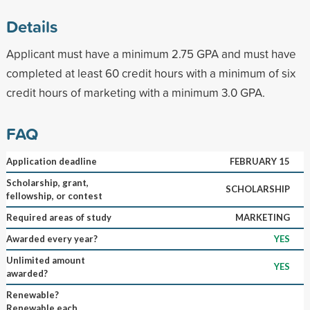
Details
Applicant must have a minimum 2.75 GPA and must have
completed at least 60 credit hours with a minimum of six
credit hours of marketing with a minimum 3.0 GPA.
FAQ
Application deadline
FEBRUARY 15
Scholarship, grant,
SCHOLARSHIP
fellowship, or contest
Required areas of study
MARKETING
Awarded every year?
YES
Unlimited amount
YES
awarded?
Renewable?
Renewable each