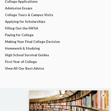
College Applications
Admission Essays
College Tours & Campus Visits
Applying for Scholarships
Filling Out the FAFSA
Paying for College
Making Your Final College Decision
Homework & Studying
High School Survival Guides
First Year of College
View All Our Best Advice
×