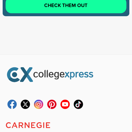
CHECK THEM OUT