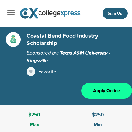
Sign Up
Coastal Bend Food Industry
Scholarship
Sponsored by:
Texas A&M University -
Kingsville
Favorite
Apply Online
$250
$250
Max
Min