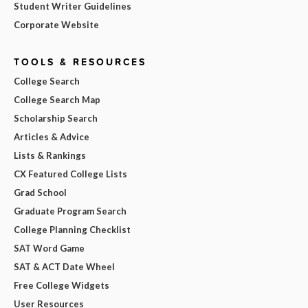
Student Writer Guidelines
Corporate Website
TOOLS & RESOURCES
College Search
College Search Map
Scholarship Search
Articles & Advice
Lists & Rankings
CX Featured College Lists
Grad School
Graduate Program Search
College Planning Checklist
SAT Word Game
SAT & ACT Date Wheel
Free College Widgets
User Resources