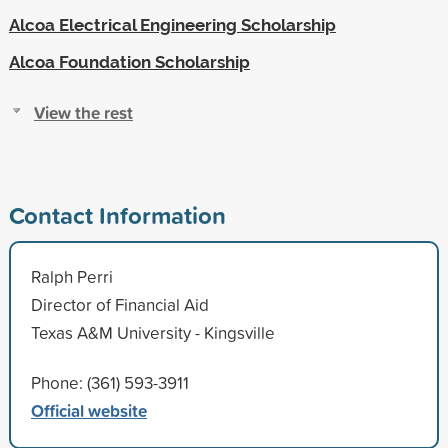
Alcoa Electrical Engineering Scholarship
Alcoa Foundation Scholarship
View the rest
Contact Information
Ralph Perri
Director of Financial Aid
Texas A&M University - Kingsville
Phone: (361) 593-3911
Official website