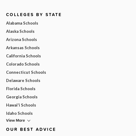
COLLEGES BY STATE
Alabama Schools
Alaska Schools
Arizona Schools
Arkansas Schools
California Schools
Colorado Schools
Connecticut Schools
Delaware Schools
Florida Schools
Georgia Schools
Hawai'i Schools
Idaho Schools
View More
OUR BEST ADVICE