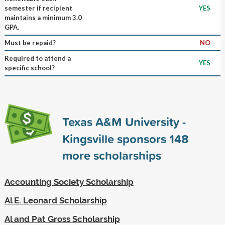
semester if recipient
YES
maintains a minimum 3.0
GPA.
Must be repaid?
NO
Required to attend a
YES
specific school?
Texas A&M University -
Kingsville sponsors
148
more scholarships
Accounting Society Scholarship
Al E. Leonard Scholarship
Al and Pat Gross Scholarship