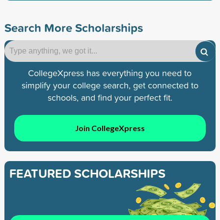
Search More Scholarships
CollegeXpress has everything you need to
simplify your college search, get connected to
schools, and find your perfect fit.
Join CollegeXpress
FEATURED SCHOLARSHIPS