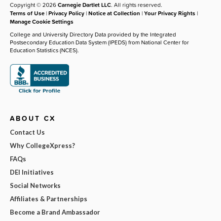
Copyright © 2026
Carnegie Dartlet LLC
. All rights reserved.
Terms of Use
|
Privacy Policy
|
Notice at Collection
|
Your Privacy Rights
|
Manage Cookie Settings
College and University Directory Data provided by the Integrated
Postsecondary Education Data System (IPEDS) from National Center for
Education Statistics (NCES).
ABOUT CX
Contact Us
Why CollegeXpress?
FAQs
DEI Initiatives
Social Networks
Affiliates & Partnerships
Become a Brand Ambassador