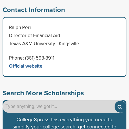
Contact Information
Ralph Perri
Director of Financial Aid
Texas A&M University - Kingsville
Phone: (361) 593-3911
Official website
Search More Scholarships
CollegeXpress has everything you need to
simplify your college search, get connected to