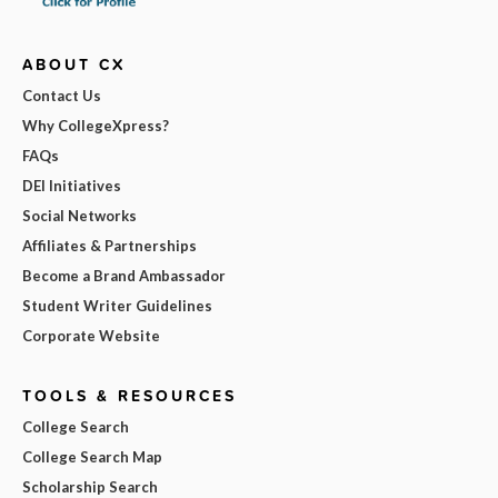
ABOUT CX
Contact Us
Why CollegeXpress?
FAQs
DEI Initiatives
Social Networks
Affiliates & Partnerships
Become a Brand Ambassador
Student Writer Guidelines
Corporate Website
TOOLS & RESOURCES
College Search
College Search Map
Scholarship Search