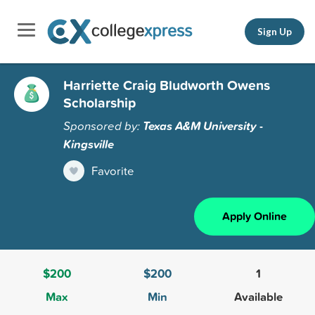
Sign Up
Harriette Craig Bludworth Owens
Scholarship
Sponsored by:
Texas A&M University -
Kingsville
Favorite
Apply Online
$200
$200
1
Max
Min
Available