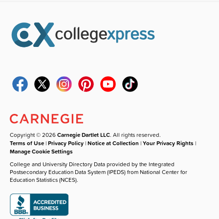
Copyright © 2026
Carnegie Dartlet LLC
. All rights reserved.
Terms of Use
|
Privacy Policy
|
Notice at Collection
|
Your Privacy Rights
|
Manage Cookie Settings
College and University Directory Data provided by the Integrated
Postsecondary Education Data System (IPEDS) from National Center for
Education Statistics (NCES).