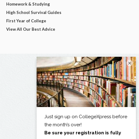
Homework & Studying
High School Survival Guides
First Year of College
View All Our Best Advice
×