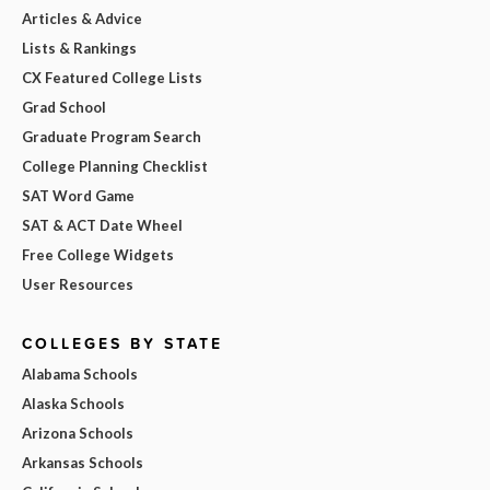
Articles & Advice
Lists & Rankings
CX Featured College Lists
Grad School
Graduate Program Search
College Planning Checklist
SAT Word Game
SAT & ACT Date Wheel
Free College Widgets
User Resources
COLLEGES BY STATE
Alabama Schools
Alaska Schools
Arizona Schools
Arkansas Schools