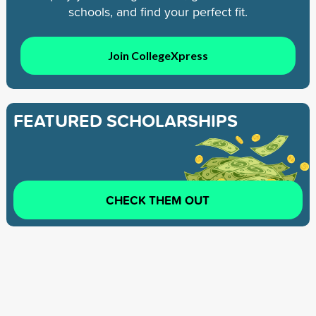
schools, and find your perfect fit.
Join CollegeXpress
FEATURED SCHOLARSHIPS
CHECK THEM OUT