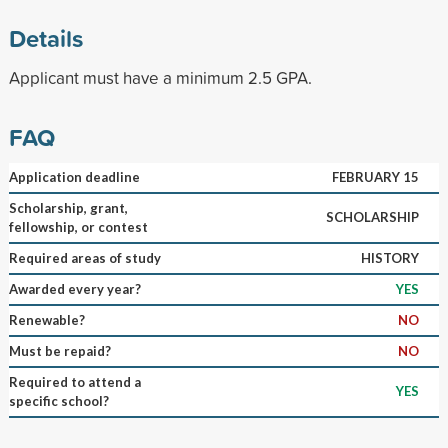
Details
Applicant must have a minimum 2.5 GPA.
FAQ
Application deadline
FEBRUARY 15
Scholarship, grant,
SCHOLARSHIP
fellowship, or contest
Required areas of study
HISTORY
Awarded every year?
YES
Renewable?
NO
Must be repaid?
NO
Required to attend a
YES
specific school?