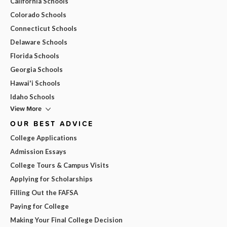
California Schools
Colorado Schools
Connecticut Schools
Delaware Schools
Florida Schools
Georgia Schools
Hawai'i Schools
Idaho Schools
View More
OUR BEST ADVICE
College Applications
Admission Essays
College Tours & Campus Visits
Applying for Scholarships
Filling Out the FAFSA
Paying for College
Making Your Final College Decision