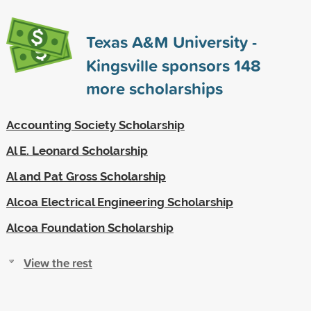
Texas A&M University -
Kingsville sponsors
148
more scholarships
Accounting Society Scholarship
Al E. Leonard Scholarship
Al and Pat Gross Scholarship
Alcoa Electrical Engineering Scholarship
Alcoa Foundation Scholarship
View the rest