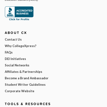
ABOUT CX
Contact Us
Why CollegeXpress?
FAQs
DEI Initiatives
Social Networks
Affiliates & Partnerships
Become a Brand Ambassador
Student Writer Guidelines
Corporate Website
TOOLS & RESOURCES