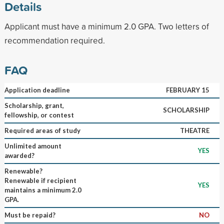
Details
Applicant must have a minimum 2.0 GPA. Two letters of
recommendation required.
FAQ
Application deadline
FEBRUARY 15
Scholarship, grant,
SCHOLARSHIP
fellowship, or contest
Required areas of study
THEATRE
Unlimited amount
YES
awarded?
Renewable?
Renewable if recipient
YES
maintains a minimum 2.0
GPA.
Must be repaid?
NO