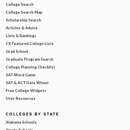
College Search
College Search Map
Scholarship Search
Articles & Advice
Lists & Rankings
CX Featured College Lists
Grad School
Graduate Program Search
College Planning Checklist
SAT Word Game
SAT & ACT Date Wheel
Free College Widgets
User Resources
COLLEGES BY STATE
Alabama Schools
Alaska Schools