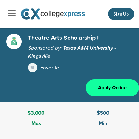
Sign Up
Theatre Arts Scholarship I
Sponsored by:
Texas A&M University -
Kingsville
Favorite
Apply Online
$3,000
$500
Max
Min