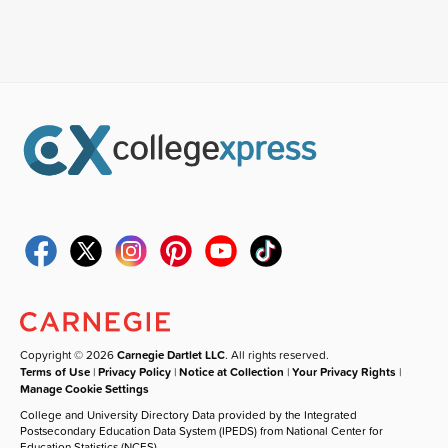
Copyright © 2026
Carnegie Dartlet LLC
. All rights reserved.
Terms of Use
|
Privacy Policy
|
Notice at Collection
|
Your Privacy Rights
|
Manage Cookie Settings
College and University Directory Data provided by the Integrated
Postsecondary Education Data System (IPEDS) from National Center for
Education Statistics (NCES).