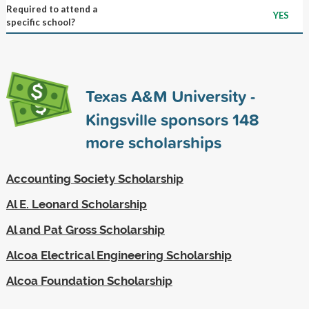
Required to attend a
YES
specific school?
Texas A&M University -
Kingsville sponsors
148
more scholarships
Accounting Society Scholarship
Al E. Leonard Scholarship
Al and Pat Gross Scholarship
Alcoa Electrical Engineering Scholarship
Alcoa Foundation Scholarship