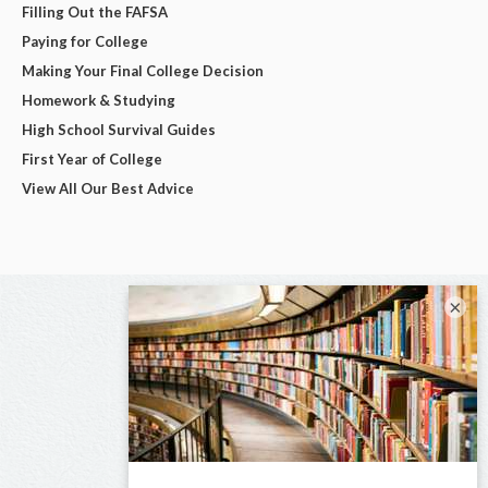
Filling Out the FAFSA
Paying for College
Making Your Final College Decision
Homework & Studying
High School Survival Guides
First Year of College
View All Our Best Advice
×