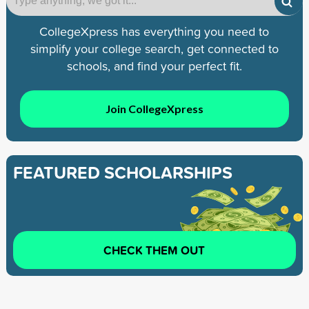
CollegeXpress has everything you need to
simplify your college search, get connected to
schools, and find your perfect fit.
Join CollegeXpress
FEATURED SCHOLARSHIPS
CHECK THEM OUT