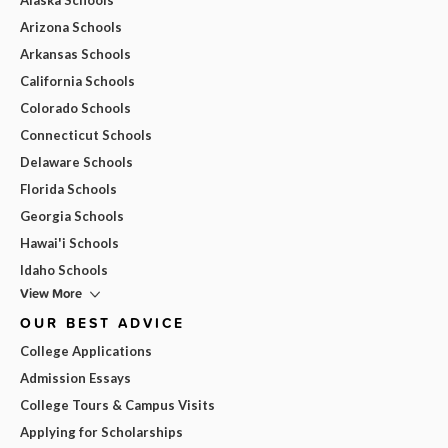
Arizona Schools
Arkansas Schools
California Schools
Colorado Schools
Connecticut Schools
Delaware Schools
Florida Schools
Georgia Schools
Hawai'i Schools
Idaho Schools
View More
OUR BEST ADVICE
College Applications
Admission Essays
College Tours & Campus Visits
Applying for Scholarships