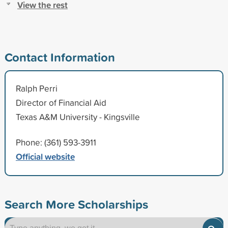
View the rest
Contact Information
Ralph Perri
Director of Financial Aid
Texas A&M University - Kingsville
Phone: (361) 593-3911
Official website
Search More Scholarships