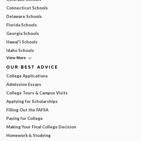
Connecticut Schools
Delaware Schools
Florida Schools
Georgia Schools
Hawai'i Schools
Idaho Schools
View More
OUR BEST ADVICE
College Applications
Admission Essays
College Tours & Campus Visits
Applying for Scholarships
Filling Out the FAFSA
Paying for College
Making Your Final College Decision
Homework & Studying