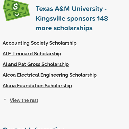
Texas A&M University -
Kingsville sponsors
148
more scholarships
Accounting Society Scholarship
Al E. Leonard Scholarship
Al and Pat Gross Scholarship
Alcoa Electrical Engineering Scholarship
Alcoa Foundation Scholarship
View the rest