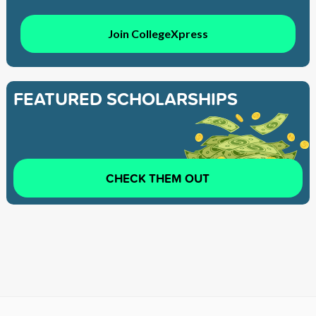
Join CollegeXpress
FEATURED SCHOLARSHIPS
CHECK THEM OUT