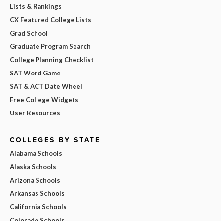
Lists & Rankings
CX Featured College Lists
Grad School
Graduate Program Search
College Planning Checklist
SAT Word Game
SAT & ACT Date Wheel
Free College Widgets
User Resources
COLLEGES BY STATE
Alabama Schools
Alaska Schools
Arizona Schools
Arkansas Schools
California Schools
Colorado Schools