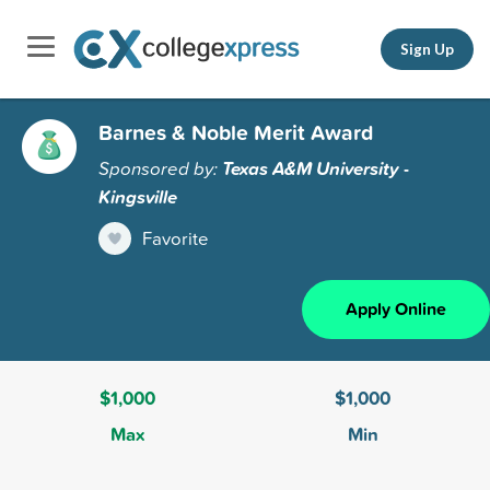
Sign Up
Barnes & Noble Merit Award
Sponsored by:
Texas A&M University -
Kingsville
Favorite
Apply Online
$1,000
$1,000
Max
Min