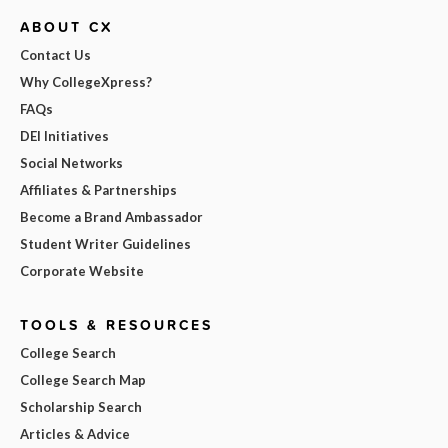
ABOUT CX
Contact Us
Why CollegeXpress?
FAQs
DEI Initiatives
Social Networks
Affiliates & Partnerships
Become a Brand Ambassador
Student Writer Guidelines
Corporate Website
TOOLS & RESOURCES
College Search
College Search Map
Scholarship Search
Articles & Advice