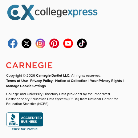
Copyright © 2026
Carnegie Dartlet LLC
. All rights reserved.
Terms of Use
|
Privacy Policy
|
Notice at Collection
|
Your Privacy Rights
|
Manage Cookie Settings
College and University Directory Data provided by the Integrated
Postsecondary Education Data System (IPEDS) from National Center for
Education Statistics (NCES).