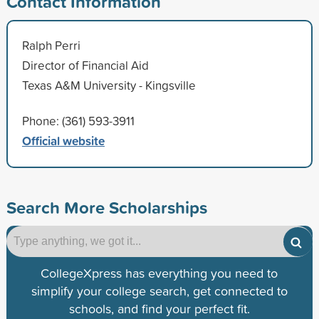
Contact Information
Ralph Perri
Director of Financial Aid
Texas A&M University - Kingsville
Phone: (361) 593-3911
Official website
Search More Scholarships
CollegeXpress has everything you need to
simplify your college search, get connected to
schools, and find your perfect fit.