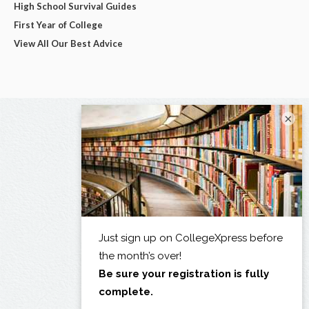
High School Survival Guides
First Year of College
View All Our Best Advice
×