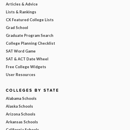
Articles & Advice
Lists & Rankings
CX Featured College Lists
Grad School
Graduate Program Search
College Planning Checklist
SAT Word Game
SAT & ACT Date Wheel
Free College Widgets
User Resources
COLLEGES BY STATE
Alabama Schools
Alaska Schools
Arizona Schools
Arkansas Schools
California Schools