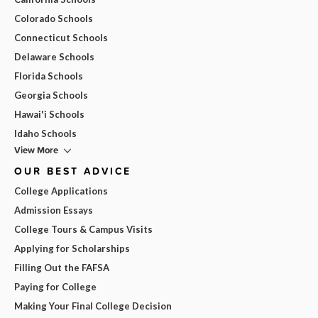
Colorado Schools
Connecticut Schools
Delaware Schools
Florida Schools
Georgia Schools
Hawai'i Schools
Idaho Schools
View More
OUR BEST ADVICE
College Applications
Admission Essays
College Tours & Campus Visits
Applying for Scholarships
Filling Out the FAFSA
Paying for College
Making Your Final College Decision