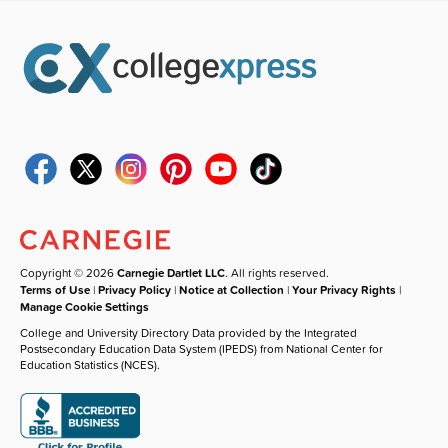
Copyright © 2026
Carnegie Dartlet LLC
. All rights reserved.
Terms of Use
|
Privacy Policy
|
Notice at Collection
|
Your Privacy Rights
|
Manage Cookie Settings
College and University Directory Data provided by the Integrated
Postsecondary Education Data System (IPEDS) from National Center for
Education Statistics (NCES).