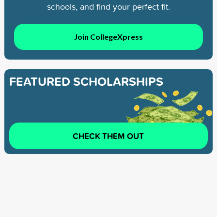
schools, and find your perfect fit.
Join CollegeXpress
FEATURED SCHOLARSHIPS
CHECK THEM OUT