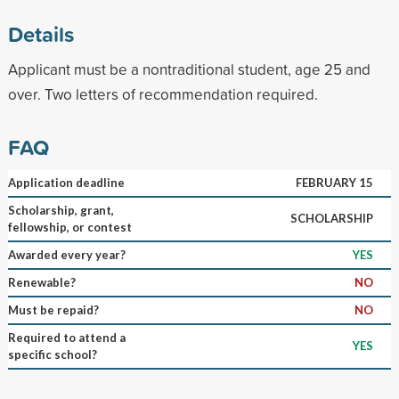
Details
Applicant must be a nontraditional student, age 25 and
over. Two letters of recommendation required.
FAQ
Application deadline
FEBRUARY 15
Scholarship, grant,
SCHOLARSHIP
fellowship, or contest
Awarded every year?
YES
Renewable?
NO
Must be repaid?
NO
Required to attend a
YES
specific school?