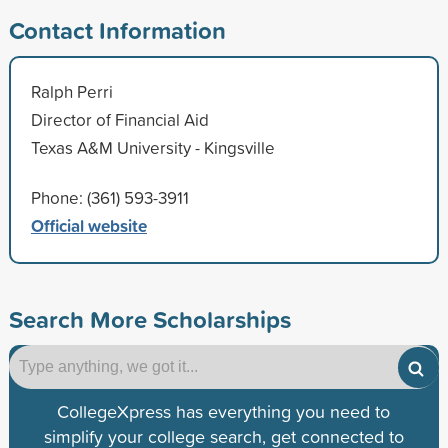
Contact Information
Ralph Perri
Director of Financial Aid
Texas A&M University - Kingsville
Phone: (361) 593-3911
Official website
Search More Scholarships
CollegeXpress has everything you need to
simplify your college search, get connected to