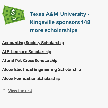
Texas A&M University -
Kingsville sponsors
148
more scholarships
Accounting Society Scholarship
Al E. Leonard Scholarship
Al and Pat Gross Scholarship
Alcoa Electrical Engineering Scholarship
Alcoa Foundation Scholarship
View the rest