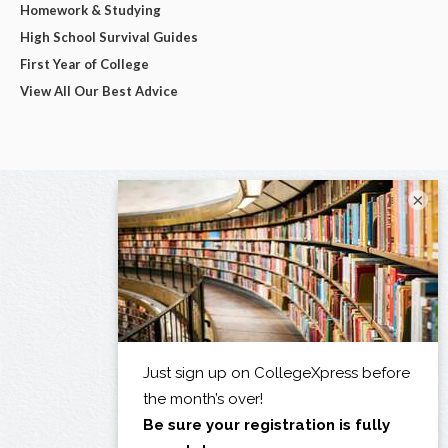
Homework & Studying
High School Survival Guides
First Year of College
View All Our Best Advice
×