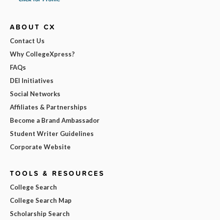
ABOUT CX
Contact Us
Why CollegeXpress?
FAQs
DEI Initiatives
Social Networks
Affiliates & Partnerships
Become a Brand Ambassador
Student Writer Guidelines
Corporate Website
TOOLS & RESOURCES
College Search
College Search Map
Scholarship Search