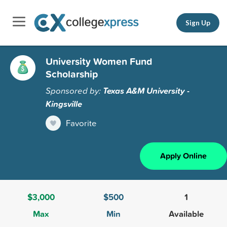
Sign Up
University Women Fund
Scholarship
Sponsored by:
Texas A&M University -
Kingsville
Favorite
Apply Online
$3,000
$500
1
Max
Min
Available