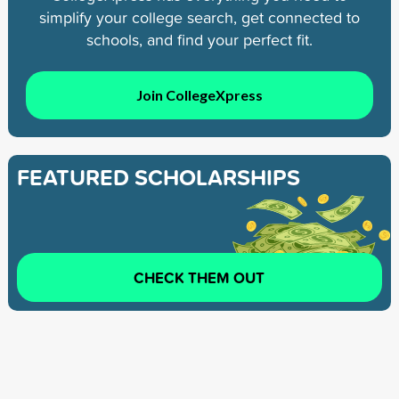
simplify your college search, get connected to
schools, and find your perfect fit.
Join CollegeXpress
FEATURED SCHOLARSHIPS
CHECK THEM OUT