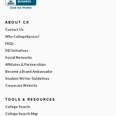
ABOUT CX
Contact Us
Why CollegeXpress?
FAQs
DEI Initiatives
Social Networks
Affiliates & Partnerships
Become a Brand Ambassador
Student Writer Guidelines
Corporate Website
TOOLS & RESOURCES
College Search
College Search Map