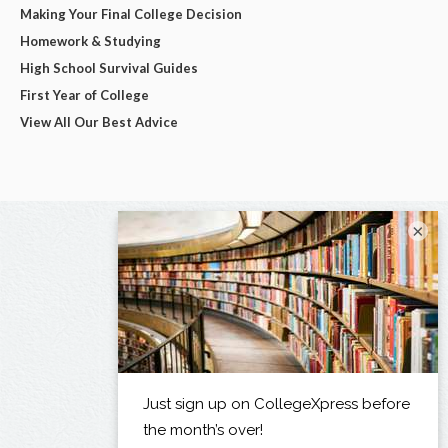
Making Your Final College Decision
Homework & Studying
High School Survival Guides
First Year of College
View All Our Best Advice
×