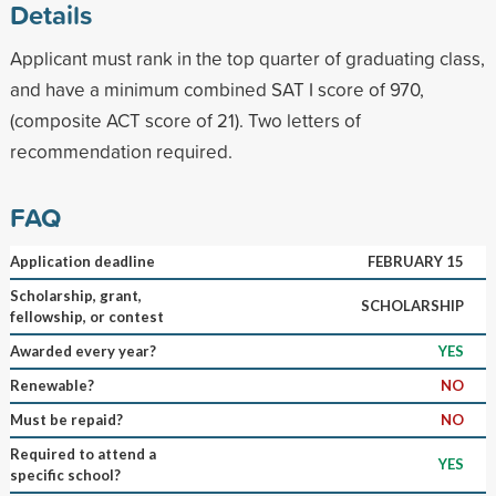
Details
Applicant must rank in the top quarter of graduating class,
and have a minimum combined SAT I score of 970,
(composite ACT score of 21). Two letters of
recommendation required.
FAQ
Application deadline
FEBRUARY 15
Scholarship, grant,
SCHOLARSHIP
fellowship, or contest
Awarded every year?
YES
Renewable?
NO
Must be repaid?
NO
Required to attend a
YES
specific school?