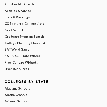
Scholarship Search
Articles & Advice
Lists & Rankings
CX Featured College Lists
Grad School
Graduate Program Search
College Planning Checklist
SAT Word Game
SAT & ACT Date Wheel
Free College Widgets
User Resources
COLLEGES BY STATE
Alabama Schools
Alaska Schools
Arizona Schools