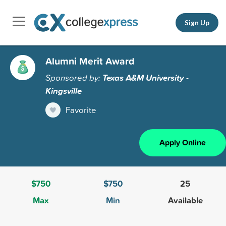
Sign Up
Alumni Merit Award
Sponsored by:
Texas A&M University -
Kingsville
Favorite
Apply Online
$750
$750
25
Max
Min
Available