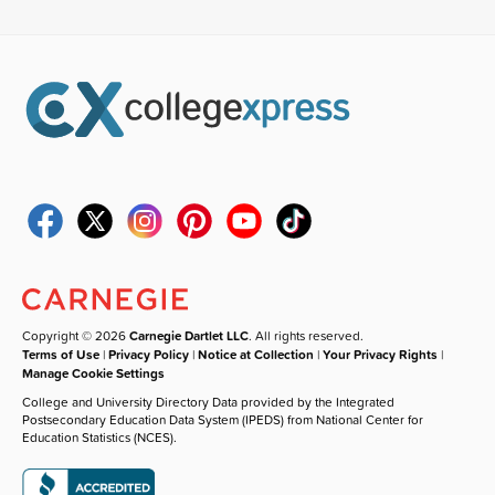
Copyright © 2026
Carnegie Dartlet LLC
. All rights reserved.
Terms of Use
|
Privacy Policy
|
Notice at Collection
|
Your Privacy Rights
|
Manage Cookie Settings
College and University Directory Data provided by the Integrated
Postsecondary Education Data System (IPEDS) from National Center for
Education Statistics (NCES).