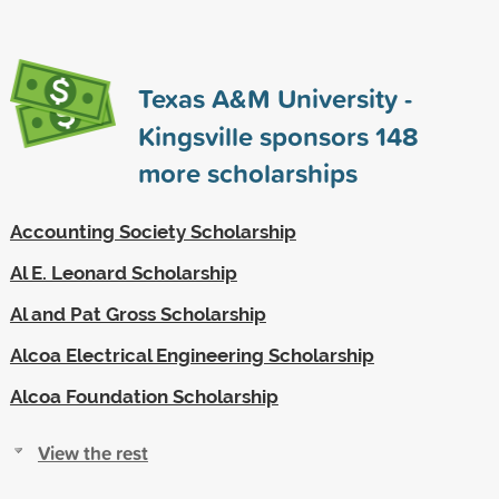
Texas A&M University -
Kingsville sponsors
148
more scholarships
Accounting Society Scholarship
Al E. Leonard Scholarship
Al and Pat Gross Scholarship
Alcoa Electrical Engineering Scholarship
Alcoa Foundation Scholarship
View the rest