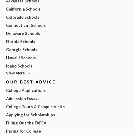
Arkansas Schools
California Schools
Colorado Schools
Connecticut Schools
Delaware Schools
Florida Schools
Georgia Schools
Hawai'i Schools
Idaho Schools
View More
OUR BEST ADVICE
College Applications
Admission Essays
College Tours & Campus Visits
Applying for Scholarships
Filling Out the FAFSA
Paying for College