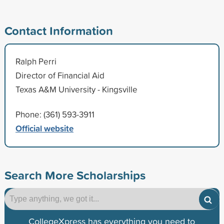
Contact Information
Ralph Perri
Director of Financial Aid
Texas A&M University - Kingsville
Phone: (361) 593-3911
Official website
Search More Scholarships
CollegeXpress has everything you need to