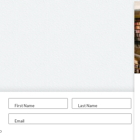
First Name
Last Name
Email
to