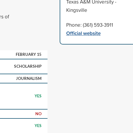
Texas A&M University -
Kingsville
rs of
Phone: (361) 593-3911
Official website
FEBRUARY 15
SCHOLARSHIP
JOURNALISM
YES
NO
YES