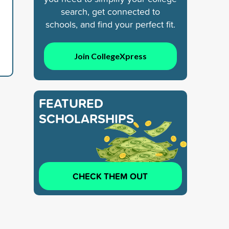
search, get connected to
schools, and find your perfect fit.
Join CollegeXpress
FEATURED
SCHOLARSHIPS
CHECK THEM OUT