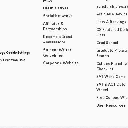
FAQs
Scholarship Sear
DEI Initiatives
Articles & Advice
Social Networks
Lists & Rankings
Affiliates &
Partnerships
CX Featured Coll
Lists
Become a Brand
Ambassador
Grad School
Student Writer
Graduate Progra
ge Cookie Settings
Guidelines
Search
ry Education Data
Corporate Website
College Planning
Checklist
SAT Word Game
SAT & ACT Date
Wheel
Free College Wi
User Resources