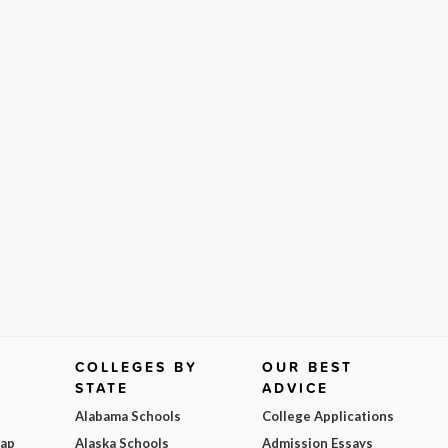
COLLEGES BY
OUR BEST
STATE
ADVICE
Alabama Schools
College Applications
Map
Alaska Schools
Admission Essays