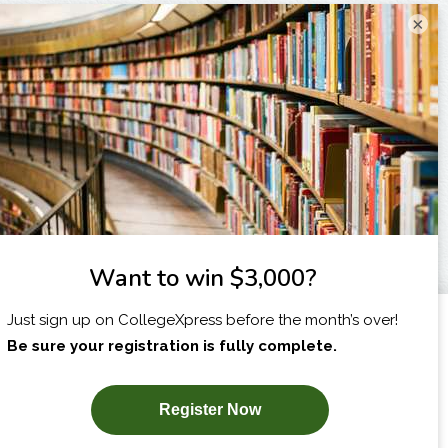
×
I am...
X
SUBSCRIBE NOW!