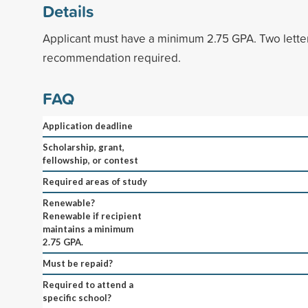
Details
Applicant must have a minimum 2.75 GPA. Two lette
recommendation required.
FAQ
Application deadline
Scholarship, grant,
fellowship, or contest
Required areas of study
Renewable?
Renewable if recipient
maintains a minimum
2.75 GPA.
Must be repaid?
Required to attend a
specific school?