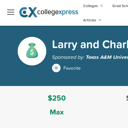
Colleges
Grad Sc
Articles
Larry and Char
Sponsored by:
Texas A&M Univers
Favorite
$250
Max