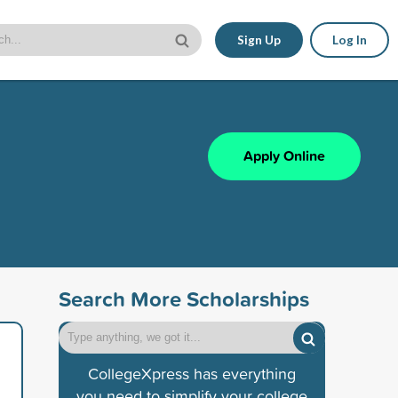
Sign Up
Log In
Apply Online
Search More Scholarships
CollegeXpress has everything
you need to simplify your college