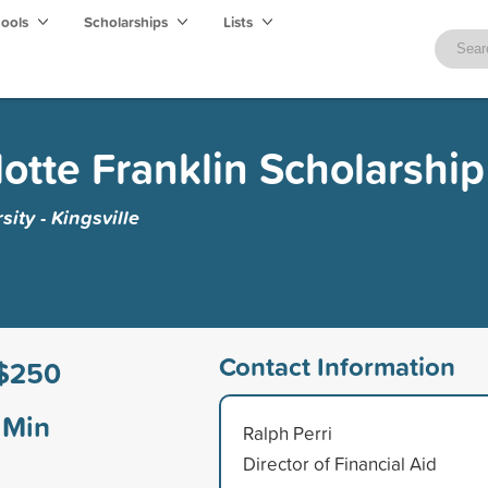
hools
Scholarships
Lists
lotte Franklin Scholarship
ity - Kingsville
Contact Information
$250
Min
Ralph Perri
Director of Financial Aid