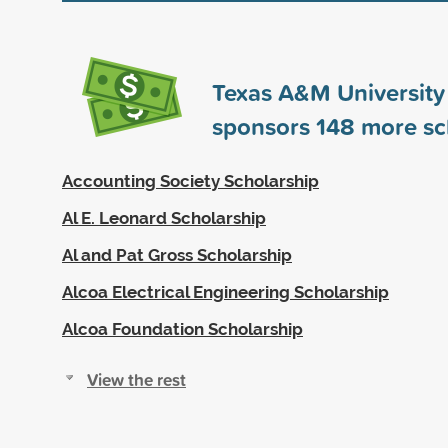
Texas A&M University 
sponsors
148
more sc
Accounting Society Scholarship
Al E. Leonard Scholarship
Al and Pat Gross Scholarship
Alcoa Electrical Engineering Scholarship
Alcoa Foundation Scholarship
View the rest