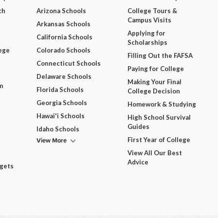
ch
Arizona Schools
College Tours &
Campus Visits
Arkansas Schools
Applying for
California Schools
Scholarships
ege
Colorado Schools
Filling Out the FAFSA
Connecticut Schools
Paying for College
Delaware Schools
Making Your Final
m
Florida Schools
College Decision
Georgia Schools
Homework & Studying
Hawai'i Schools
High School Survival
Guides
Idaho Schools
View More
First Year of College
View All Our Best
Advice
dgets