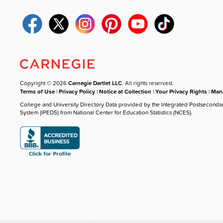
Copyright © 2026
Carnegie Dartlet LLC
. All rights reserved.
Terms of Use
|
Privacy Policy
|
Notice at Collection
|
Your Privacy Rights
|
Mana
College and University Directory Data provided by the Integrated Postseconda
System (IPEDS) from National Center for Education Statistics (NCES).