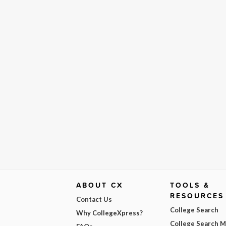
ABOUT CX
TOOLS &
RESOURCES
Contact Us
College Search
Why CollegeXpress?
College Search 