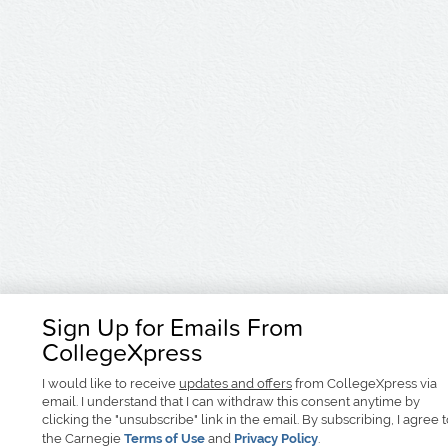
Sign Up for Emails From
CollegeXpress
I would like to receive
updates and offers
from CollegeXpress via
email. I understand that I can withdraw this consent anytime by
clicking the "unsubscribe" link in the email. By subscribing, I agree 
the Carnegie
Terms of Use
and
Privacy Policy
.