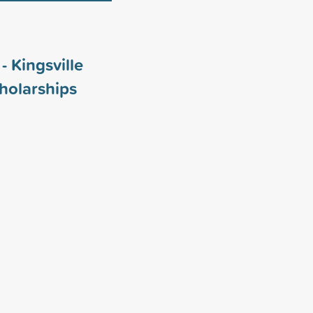
- Kingsville
holarships