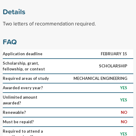
Details
Two letters of recommendation required.
FAQ
Application deadline
FEBRUARY 15
Scholarship, grant,
SCHOLARSHIP
fellowship, or contest
Required areas of study
MECHANICAL ENGINEERING
Awarded every year?
YES
Unlimited amount
YES
awarded?
Renewable?
NO
Must be repaid?
NO
Required to attend a
YES