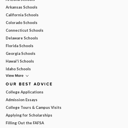
Arkansas Schools
California Schools
Colorado Schools
Connecticut Schools
Delaware Schools
Florida Schools
Georgia Schools
Hawai'i Schools
Idaho Schools
View More
OUR BEST ADVICE
College Applications
Admission Essays
College Tours & Campus Visits
Applying for Scholarships
Filling Out the FAFSA