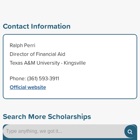
Contact Information
Ralph Perri
Director of Financial Aid
Texas A&M University - Kingsville
Phone: (361) 593-3911
Official website
Search More Scholarships