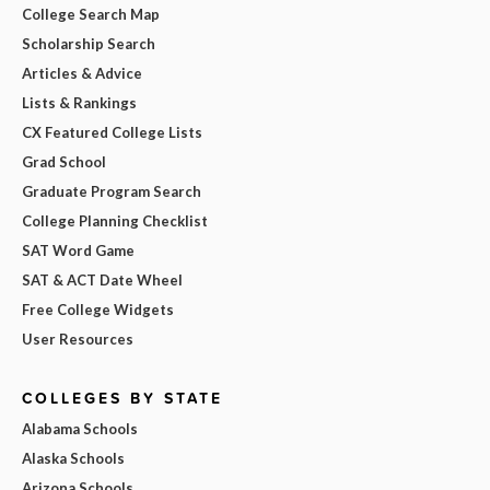
College Search Map
Scholarship Search
Articles & Advice
Lists & Rankings
CX Featured College Lists
Grad School
Graduate Program Search
College Planning Checklist
SAT Word Game
SAT & ACT Date Wheel
Free College Widgets
User Resources
COLLEGES BY STATE
Alabama Schools
Alaska Schools
Arizona Schools