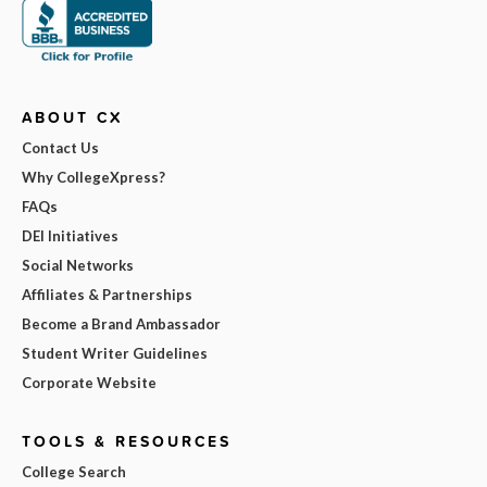
ABOUT CX
Contact Us
Why CollegeXpress?
FAQs
DEI Initiatives
Social Networks
Affiliates & Partnerships
Become a Brand Ambassador
Student Writer Guidelines
Corporate Website
TOOLS & RESOURCES
College Search