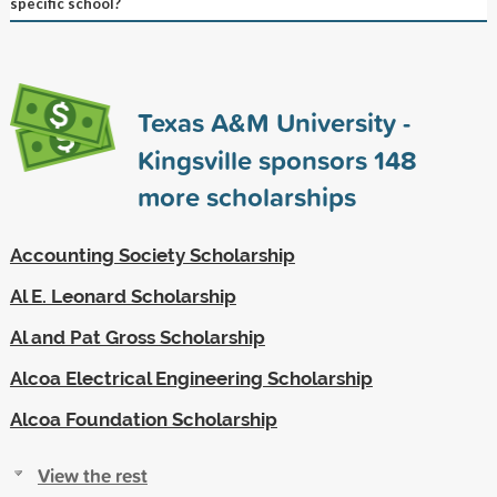
specific school?
Texas A&M University -
Kingsville sponsors
148
more scholarships
Accounting Society Scholarship
Al E. Leonard Scholarship
Al and Pat Gross Scholarship
Alcoa Electrical Engineering Scholarship
Alcoa Foundation Scholarship
View the rest