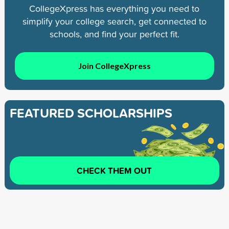
CollegeXpress has everything you need to
simplify your college search, get connected to
schools, and find your perfect fit.
Join CollegeXpress
FEATURED SCHOLARSHIPS
CHECK THEM OUT