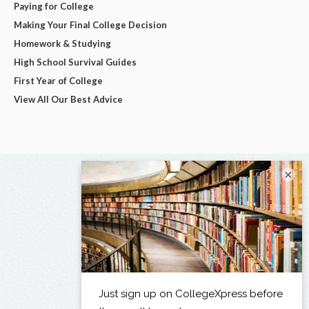
Paying for College
Making Your Final College Decision
Homework & Studying
High School Survival Guides
First Year of College
View All Our Best Advice
×