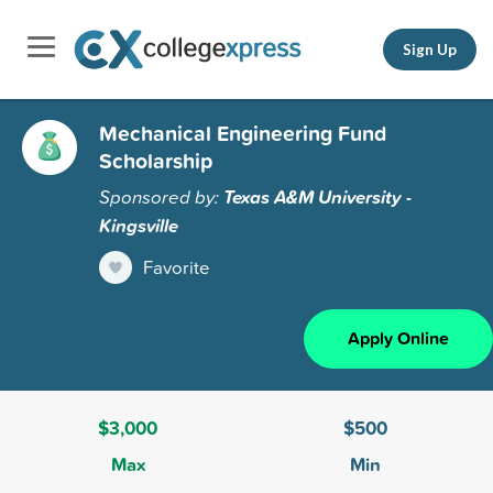
Sign Up
Mechanical Engineering Fund
Scholarship
Sponsored by:
Texas A&M University -
Kingsville
Favorite
Apply Online
$3,000
$500
Max
Min