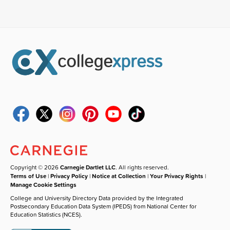
Copyright © 2026
Carnegie Dartlet LLC
. All rights reserved.
Terms of Use
|
Privacy Policy
|
Notice at Collection
|
Your Privacy Rights
|
Manage Cookie Settings
College and University Directory Data provided by the Integrated
Postsecondary Education Data System (IPEDS) from National Center for
Education Statistics (NCES).