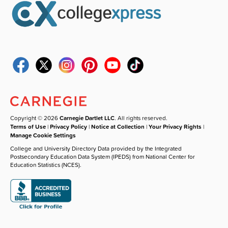
Copyright © 2026
Carnegie Dartlet LLC
. All rights reserved.
Terms of Use
|
Privacy Policy
|
Notice at Collection
|
Your Privacy Rights
|
Manage Cookie Settings
College and University Directory Data provided by the Integrated
Postsecondary Education Data System (IPEDS) from National Center for
Education Statistics (NCES).