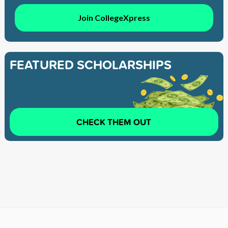
Join CollegeXpress
FEATURED SCHOLARSHIPS
CHECK THEM OUT