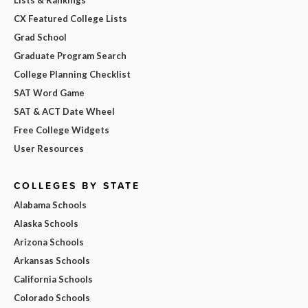
CX Featured College Lists
Grad School
Graduate Program Search
College Planning Checklist
SAT Word Game
SAT & ACT Date Wheel
Free College Widgets
User Resources
COLLEGES BY STATE
Alabama Schools
Alaska Schools
Arizona Schools
Arkansas Schools
California Schools
Colorado Schools