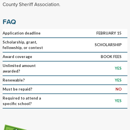
County Sheriff Association.
FAQ
Application deadline
FEBRUARY 15
Scholarship, grant,
SCHOLARSHIP
fellowship, or contest
Award coverage
BOOK FEES
Unlimited amount
YES
awarded?
Renewable?
YES
Must be repaid?
NO
Required to attend a
YES
specific school?