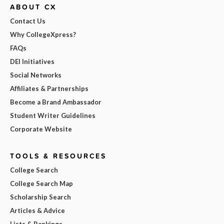
ABOUT CX
Contact Us
Why CollegeXpress?
FAQs
DEI Initiatives
Social Networks
Affiliates & Partnerships
Become a Brand Ambassador
Student Writer Guidelines
Corporate Website
TOOLS & RESOURCES
College Search
College Search Map
Scholarship Search
Articles & Advice
Lists & Rankings