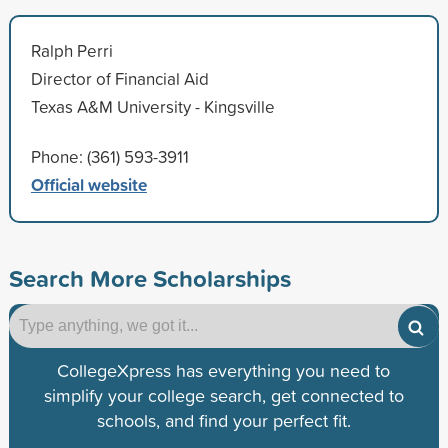
Ralph Perri
Director of Financial Aid
Texas A&M University - Kingsville
Phone: (361) 593-3911
Official website
Search More Scholarships
CollegeXpress has everything you need to
simplify your college search, get connected to
schools, and find your perfect fit.