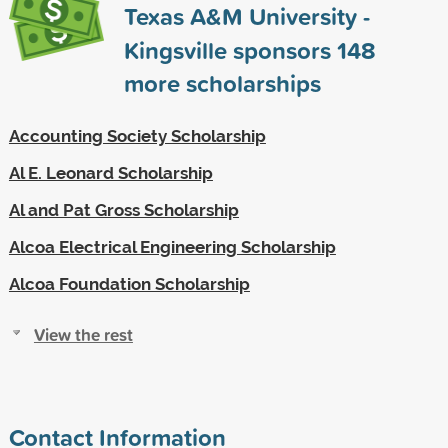
Texas A&M University -
Kingsville sponsors
148
more scholarships
Accounting Society Scholarship
Al E. Leonard Scholarship
Al and Pat Gross Scholarship
Alcoa Electrical Engineering Scholarship
Alcoa Foundation Scholarship
View the rest
Contact Information