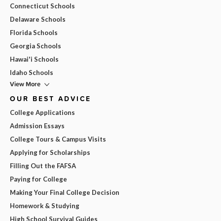
Connecticut Schools
Delaware Schools
Florida Schools
Georgia Schools
Hawai'i Schools
Idaho Schools
View More
OUR BEST ADVICE
College Applications
Admission Essays
College Tours & Campus Visits
Applying for Scholarships
Filling Out the FAFSA
Paying for College
Making Your Final College Decision
Homework & Studying
High School Survival Guides