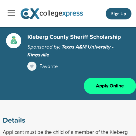
Sign Up
Kleberg County Sheriff Scholarship
Sponsored by:
Texas A&M University -
Kingsville
Favorite
Apply Online
Details
Applicant must be the child of a member of the Kleberg