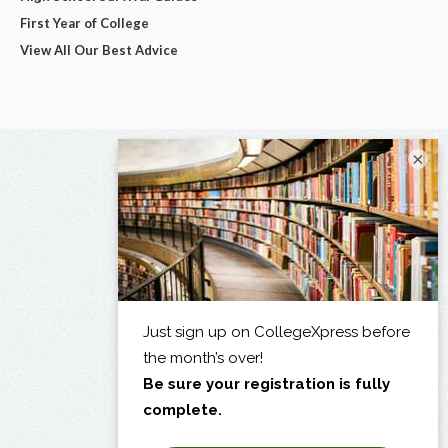
First Year of College
View All Our Best Advice
×