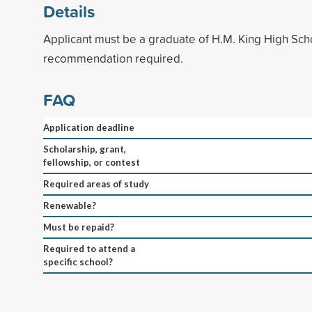
Details
Applicant must be a graduate of H.M. King High Scho
recommendation required.
FAQ
Application deadline
Scholarship, grant,
fellowship, or contest
Required areas of study
Renewable?
Must be repaid?
Required to attend a
specific school?