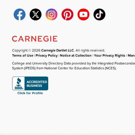
Copyright © 2026
Carnegie Dartlet LLC
. All rights reserved.
Terms of Use
|
Privacy Policy
|
Notice at Collection
|
Your Privacy Rights
|
Mana
College and University Directory Data provided by the Integrated Postseconda
System (IPEDS) from National Center for Education Statistics (NCES).