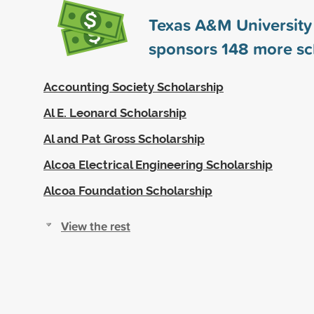
Texas A&M University 
sponsors
148
more sc
Accounting Society Scholarship
Al E. Leonard Scholarship
Al and Pat Gross Scholarship
Alcoa Electrical Engineering Scholarship
Alcoa Foundation Scholarship
View the rest