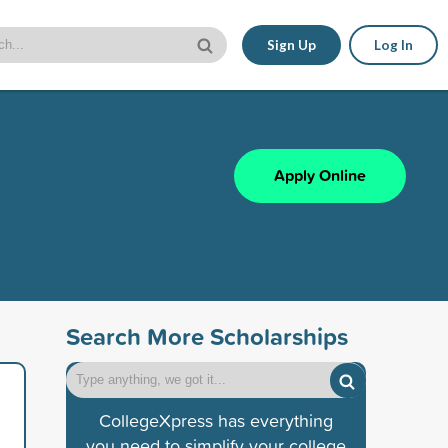
Sign Up
Log In
Apply Online
Search More Scholarships
CollegeXpress has everything
you need to simplify your college