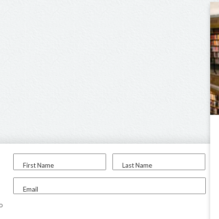
First Name
Last Name
Email
to