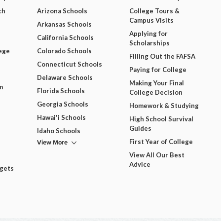
ch
Arizona Schools
College Tours &
Campus Visits
Arkansas Schools
Applying for
California Schools
Scholarships
ege
Colorado Schools
Filling Out the FAFSA
Connecticut Schools
Paying for College
Delaware Schools
Making Your Final
m
Florida Schools
College Decision
Georgia Schools
Homework & Studying
Hawai'i Schools
High School Survival
Guides
Idaho Schools
View More
First Year of College
View All Our Best
Advice
dgets