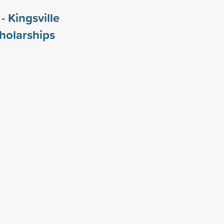
- Kingsville
holarships