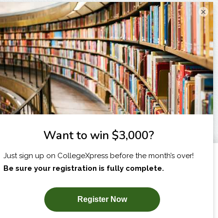
×
I am...
X
SUBSCRIBE NOW!