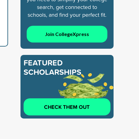
search, get connected to
schools, and find your perfect fit.
Join CollegeXpress
FEATURED
SCHOLARSHIPS
CHECK THEM OUT