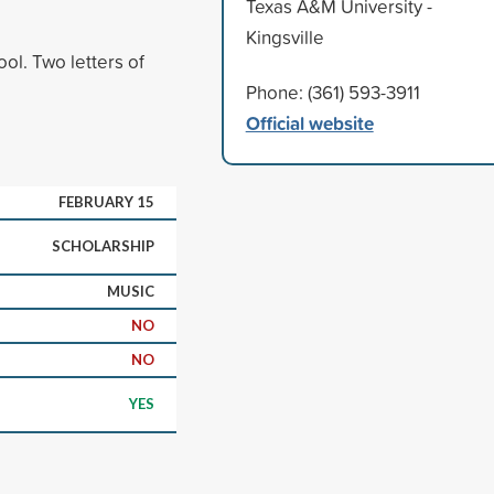
Texas A&M University -
Kingsville
ol. Two letters of
Phone: (361) 593-3911
Official website
FEBRUARY 15
SCHOLARSHIP
MUSIC
NO
NO
YES