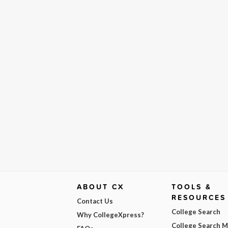
ABOUT CX
TOOLS &
RESOURCES
Contact Us
College Search
Why CollegeXpress?
College Search 