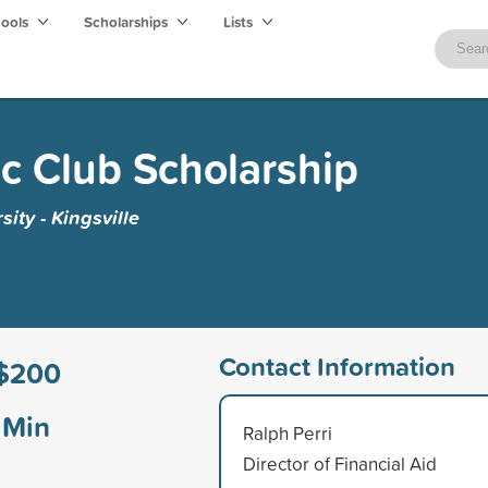
hools
Scholarships
Lists
ic Club Scholarship
ity - Kingsville
Contact Information
$200
Min
Ralph Perri
Director of Financial Aid