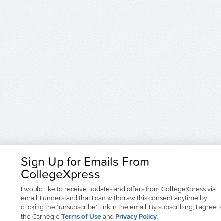
Sign Up for Emails From
CollegeXpress
I would like to receive
updates and offers
from CollegeXpress via
email. I understand that I can withdraw this consent anytime by
clicking the "unsubscribe" link in the email. By subscribing, I agree 
the Carnegie
Terms of Use
and
Privacy Policy
.