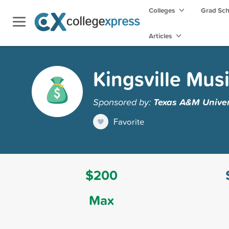
Colleges
Grad Sc
Articles
Kingsville Mus
Sponsored by:
Texas A&M Univers
Favorite
$200
Max