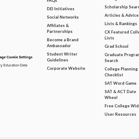
FAQs
Scholarship Sear
DEI Initiatives
Articles & Advice
Social Networks
Lists & Rankings
Affiliates &
Partnerships
CX Featured Coll
Lists
Become a Brand
Ambassador
Grad School
Student Writer
Graduate Progra
ge Cookie Settings
Guidelines
Search
ry Education Data
Corporate Website
College Planning
Checklist
SAT Word Game
SAT & ACT Date
Wheel
Free College Wi
User Resources