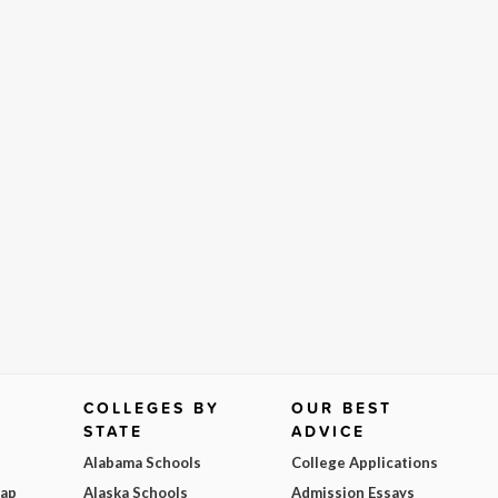
COLLEGES BY
OUR BEST
STATE
ADVICE
Alabama Schools
College Applications
Map
Alaska Schools
Admission Essays