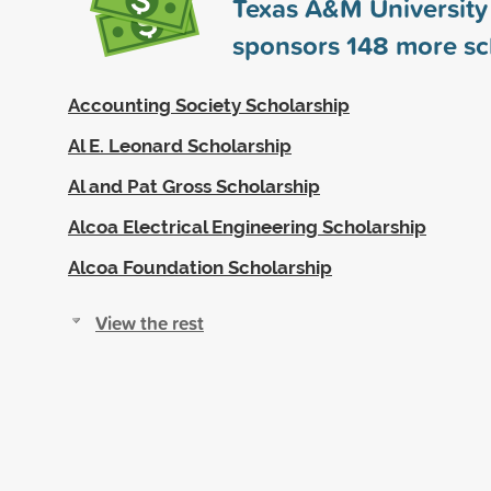
Texas A&M University 
sponsors
148
more sc
Accounting Society Scholarship
Al E. Leonard Scholarship
Al and Pat Gross Scholarship
Alcoa Electrical Engineering Scholarship
Alcoa Foundation Scholarship
View the rest