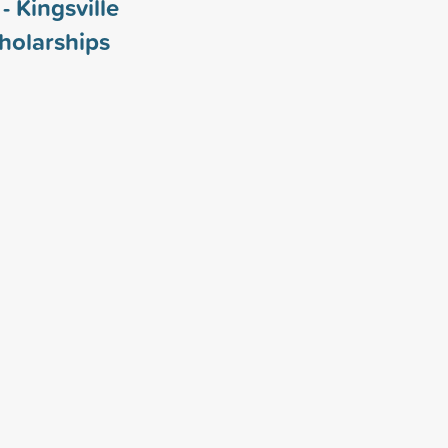
- Kingsville
holarships