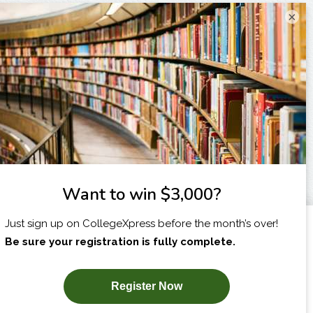
×
I am...
X
SUBSCRIBE NOW!