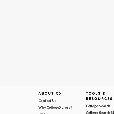
ABOUT CX
TOOLS &
RESOURCES
Contact Us
College Search
Why CollegeXpress?
College Search 