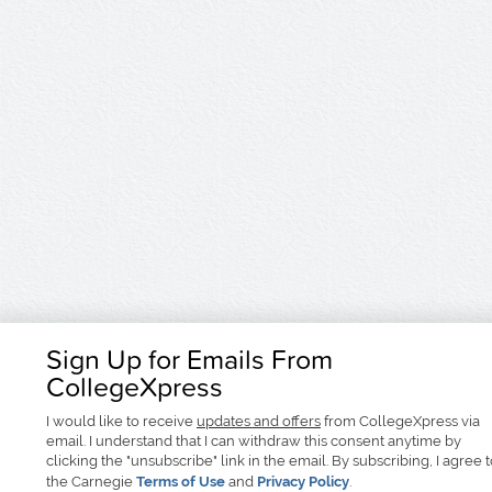
Sign Up for Emails From
CollegeXpress
I would like to receive
updates and offers
from CollegeXpress via
email. I understand that I can withdraw this consent anytime by
clicking the "unsubscribe" link in the email. By subscribing, I agree 
the Carnegie
Terms of Use
and
Privacy Policy
.