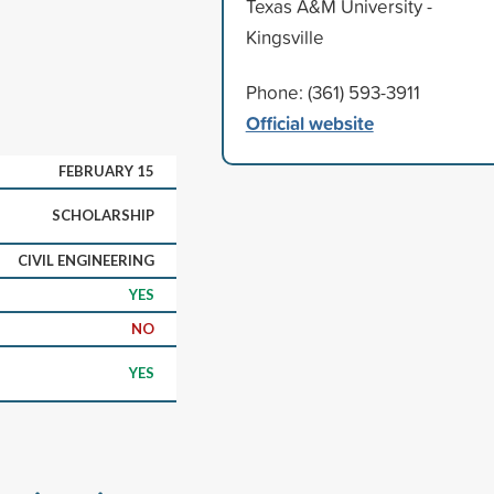
Texas A&M University -
Kingsville
Phone: (361) 593-3911
Official website
FEBRUARY 15
SCHOLARSHIP
CIVIL ENGINEERING
YES
NO
YES