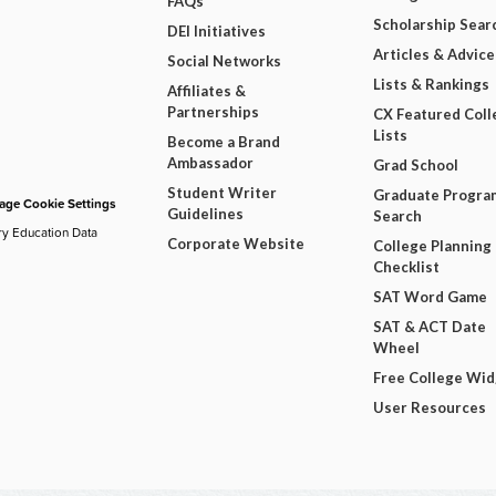
FAQs
Scholarship Sear
DEI Initiatives
Articles & Advice
Social Networks
Lists & Rankings
Affiliates &
Partnerships
CX Featured Coll
Lists
Become a Brand
Ambassador
Grad School
Student Writer
Graduate Progra
ge Cookie Settings
Guidelines
Search
ry Education Data
Corporate Website
College Planning
Checklist
SAT Word Game
SAT & ACT Date
Wheel
Free College Wi
User Resources