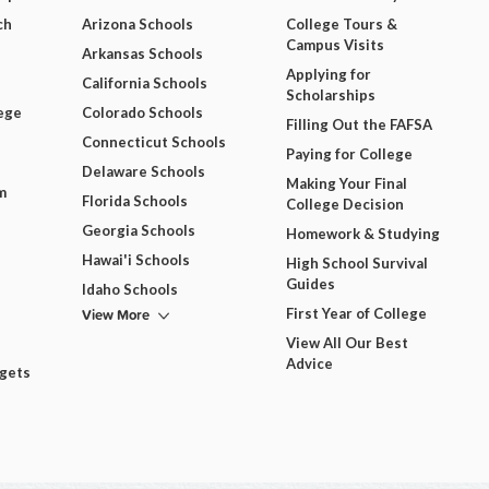
ch
Arizona Schools
College Tours &
Campus Visits
Arkansas Schools
Applying for
California Schools
Scholarships
ege
Colorado Schools
Filling Out the FAFSA
Connecticut Schools
Paying for College
Delaware Schools
Making Your Final
m
Florida Schools
College Decision
Georgia Schools
Homework & Studying
Hawai'i Schools
High School Survival
Guides
Idaho Schools
View More
First Year of College
View All Our Best
Advice
dgets