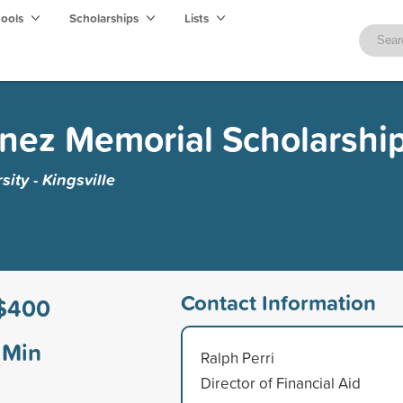
hools
Scholarships
Lists
inez Memorial Scholarshi
ity - Kingsville
Contact Information
$400
Min
Ralph Perri
Director of Financial Aid