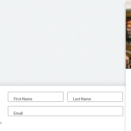
First Name
Last Name
Email
to