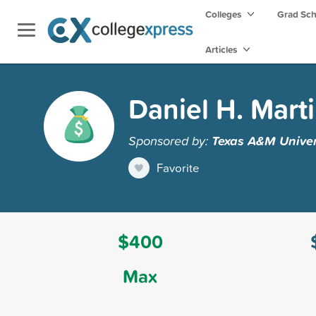
Colleges
Grad Sc
Articles
Daniel H. Mart
Sponsored by:
Texas A&M Univers
Favorite
$400
Max