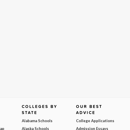
COLLEGES BY
OUR BEST
STATE
ADVICE
Alabama Schools
College Applications
Map
Alaska Schools
Admission Essays