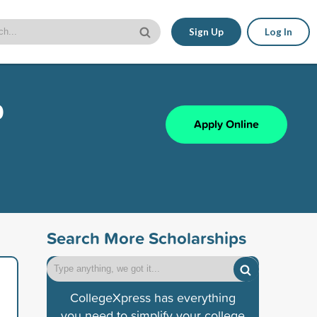
Sign Up
Log In
p
Apply Online
Search More Scholarships
CollegeXpress has everything
you need to simplify your college