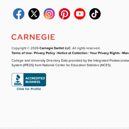
Copyright © 2026
Carnegie Dartlet LLC
. All rights reserved.
Terms of Use
|
Privacy Policy
|
Notice at Collection
|
Your Privacy Rights
|
Mana
College and University Directory Data provided by the Integrated Postseconda
System (IPEDS) from National Center for Education Statistics (NCES).