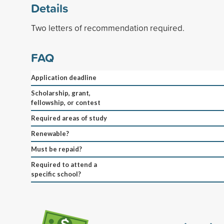
Details
Two letters of recommendation required.
FAQ
Application deadline
Scholarship, grant,
fellowship, or contest
Required areas of study
Renewable?
Must be repaid?
Required to attend a
specific school?