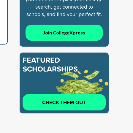
search, get connected to
schools, and find your perfect fit.
Join CollegeXpress
FEATURED
SCHOLARSHIPS
CHECK THEM OUT