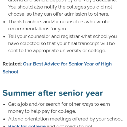
You should also notify the colleges you did not
choose, so they can offer admission to others.
Thank teachers and/or counselors who wrote
recommendations for you.
Tell your counselor and registrar what school you
have selected so that your final transcript will be
sent to the appropriate university or college.
Related:
Our Best Advice for Senior Year of High
School
Summer after senior year
Get a job and/or search for other ways to earn
money to help pay for college.
Attend orientation meetings offered by your school.
Pack for college
and get ready to go!