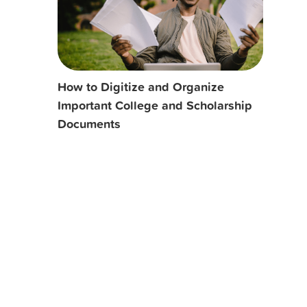
How to Digitize and Organize
Important College and Scholarship
Documents