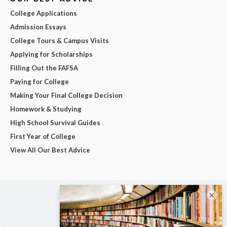
College Applications
Admission Essays
College Tours & Campus Visits
Applying for Scholarships
Filling Out the FAFSA
Paying for College
Making Your Final College Decision
Homework & Studying
High School Survival Guides
First Year of College
View All Our Best Advice
×