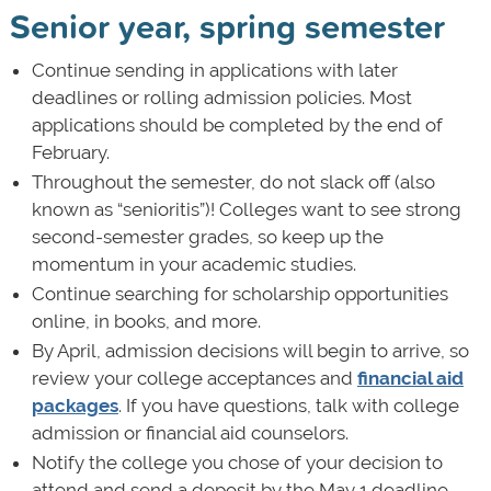
Senior year, spring semester
Continue sending in applications with later
deadlines or rolling admission policies. Most
applications should be completed by the end of
February.
Throughout the semester, do not slack off (also
known as “senioritis”)! Colleges want to see strong
second-semester grades, so keep up the
momentum in your academic studies.
Continue searching for scholarship opportunities
online, in books, and more.
By April, admission decisions will begin to arrive, so
review your college acceptances and
financial aid
packages
. If you have questions, talk with college
admission or financial aid counselors.
Notify the college you chose of your decision to
attend and send a deposit by the May 1 deadline.