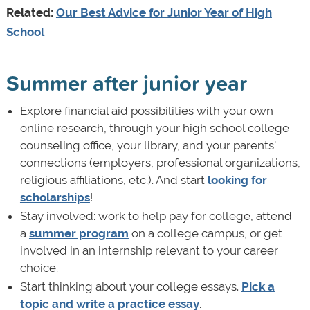
Related:
Our Best Advice for Junior Year of High
School
Summer after junior year
Explore financial aid possibilities with your own
online research, through your high school college
counseling office, your library, and your parents’
connections (employers, professional organizations,
religious affiliations, etc.). And start
looking for
scholarships
!
Stay involved: work to help pay for college, attend
a
summer program
on a college campus, or get
involved in an internship relevant to your career
choice.
Start thinking about your college essays.
Pick a
topic and write a practice essay
.