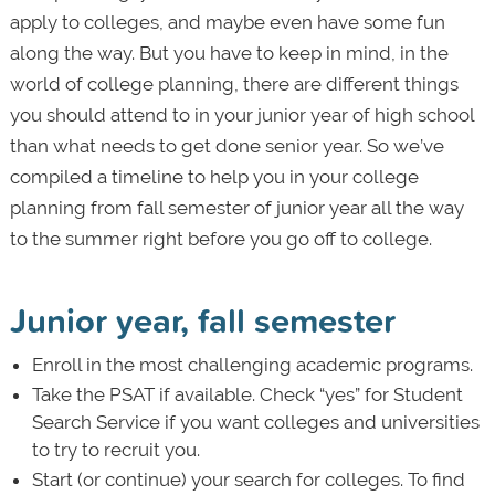
apply to colleges, and maybe even have some fun
along the way. But you have to keep in mind, in the
world of college planning, there are different things
you should attend to in your junior year of high school
than what needs to get done senior year. So we’ve
compiled a timeline to help you in your college
planning from fall semester of junior year all the way
to the summer right before you go off to college.
Junior year, fall semester
Enroll in the most challenging academic programs.
Take the PSAT if available. Check “yes” for Student
Search Service if you want colleges and universities
to try to recruit you.
Start (or continue) your search for colleges. To find