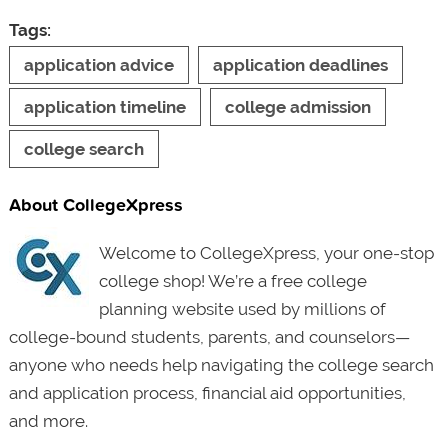
Tags:
application advice
application deadlines
application timeline
college admission
college search
About CollegeXpress
Welcome to CollegeXpress, your one-stop
college shop! We’re a free college
planning website used by millions of
college-bound students, parents, and counselors—
anyone who needs help navigating the college search
and application process, financial aid opportunities,
and more.