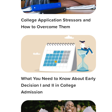
College Application Stressors and
How to Overcome Them
What You Need to Know About Early
Decision I and II in College
Admission