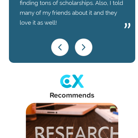
finding tons of scholarships. Also, I told
many of my friends about it and they
love it as well!
Recommends