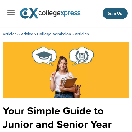
Sign Up
Articles & Advice
>
College Admission
>
Articles
Your Simple Guide to
Junior and Senior Year