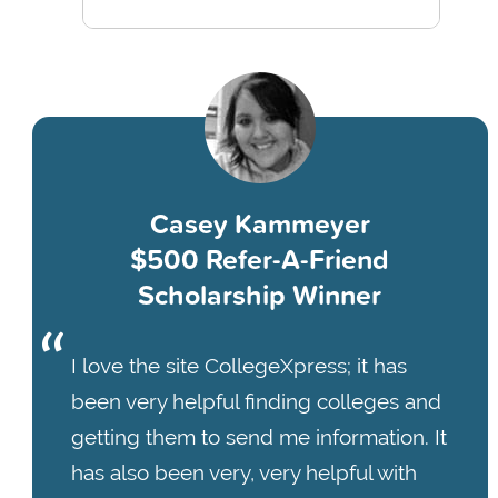
Casey Kammeyer
$500 Refer-A-Friend
Scholarship Winner
I love the site CollegeXpress; it has
been very helpful finding colleges and
getting them to send me information. It
has also been very, very helpful with