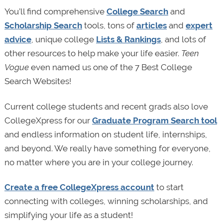
You’ll find comprehensive
College Search
and
Scholarship Search
tools, tons of
articles
and
expert
advice
, unique college
Lists & Rankings
, and lots of
other resources to help make your life easier.
Teen
Vogue
even named us one of the 7 Best College
Search Websites!
Current college students and recent grads also love
CollegeXpress for our
Graduate Program Search tool
and endless information on student life, internships,
and beyond. We really have something for everyone,
no matter where you are in your college journey.
Create a free CollegeXpress account
to start
connecting with colleges, winning scholarships, and
simplifying your life as a student!