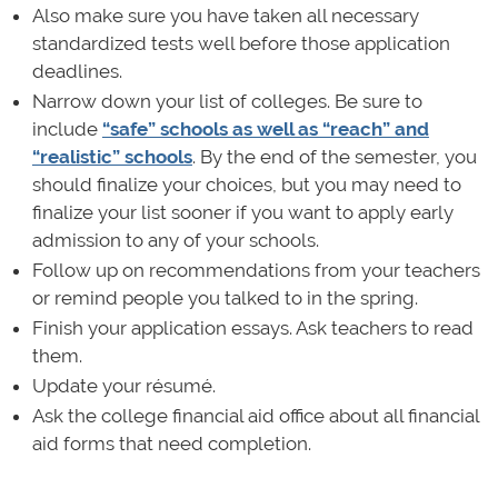
Also make sure you have taken all necessary
standardized tests well before those application
deadlines.
Narrow down your list of colleges. Be sure to
include
“safe” schools as well as “reach” and
“realistic” schools
. By the end of the semester, you
should finalize your choices, but you may need to
finalize your list sooner if you want to apply early
admission to any of your schools.
Follow up on recommendations from your teachers
or remind people you talked to in the spring.
Finish your application essays. Ask teachers to read
them.
Update your résumé.
Ask the college financial aid office about all financial
aid forms that need completion.