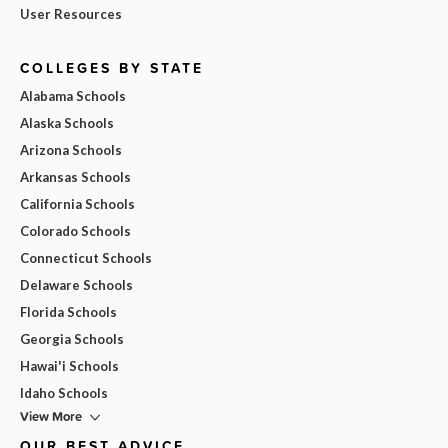
User Resources
COLLEGES BY STATE
Alabama Schools
Alaska Schools
Arizona Schools
Arkansas Schools
California Schools
Colorado Schools
Connecticut Schools
Delaware Schools
Florida Schools
Georgia Schools
Hawai'i Schools
Idaho Schools
View More
OUR BEST ADVICE