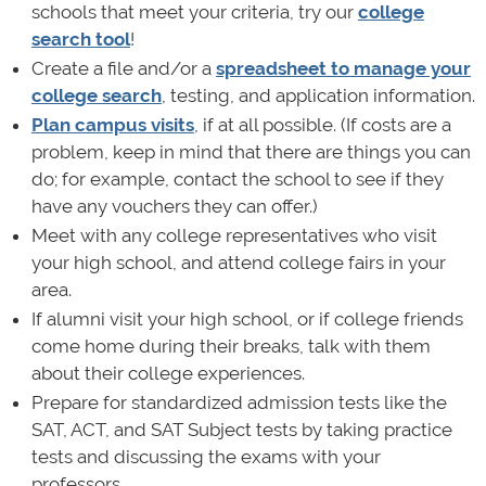
schools that meet your criteria, try our
college
search tool
!
Create a file and/or a
spreadsheet to manage your
college search
, testing, and application information.
Plan campus visits
, if at all possible. (If costs are a
problem, keep in mind that there are things you can
do; for example, contact the school to see if they
have any vouchers they can offer.)
Meet with any college representatives who visit
your high school, and attend college fairs in your
area.
If alumni visit your high school, or if college friends
come home during their breaks, talk with them
about their college experiences.
Prepare for standardized admission tests like the
SAT, ACT, and SAT Subject tests by taking practice
tests and discussing the exams with your
professors.