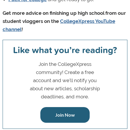
Get more advice on finishing up high school from our
student vloggers on the
CollegeXpress YouTube
channel
!
Like what you’re reading?
Join the CollegeXpress
community! Create a free
account and we’ll notify you
about new articles, scholarship
deadlines, and more.
Join Now