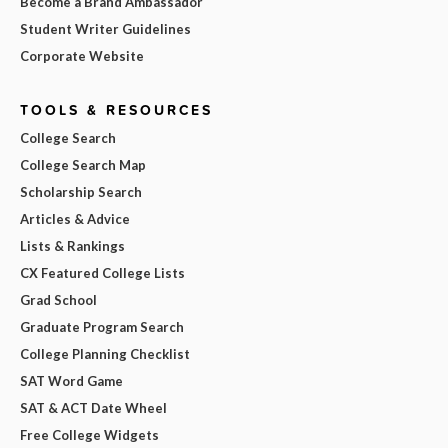
Become a Brand Ambassador
Student Writer Guidelines
Corporate Website
TOOLS & RESOURCES
College Search
College Search Map
Scholarship Search
Articles & Advice
Lists & Rankings
CX Featured College Lists
Grad School
Graduate Program Search
College Planning Checklist
SAT Word Game
SAT & ACT Date Wheel
Free College Widgets