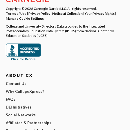
Copyright © 2026
Carnegie Dartlet LLC
. All rights reserved.
Terms of Use
|
Privacy Policy
|
Notice at Collection
|
Your Privacy Rights
|
Manage Cookie Settings
College and University Directory Data provided by the Integrated
Postsecondary Education Data System (IPEDS) from National Center for
Education Statistics (NCES).
ABOUT CX
Contact Us
Why CollegeXpress?
FAQs
DEI Initiatives
Social Networks
Affiliates & Partnerships