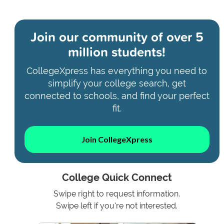
Join our community of
over 5
million students!
CollegeXpress has everything you need to
simplify your college search, get
connected to schools, and find your perfect
fit.
Join CollegeXpress
College Quick Connect
Swipe right to request information.
Swipe left if you're not interested.