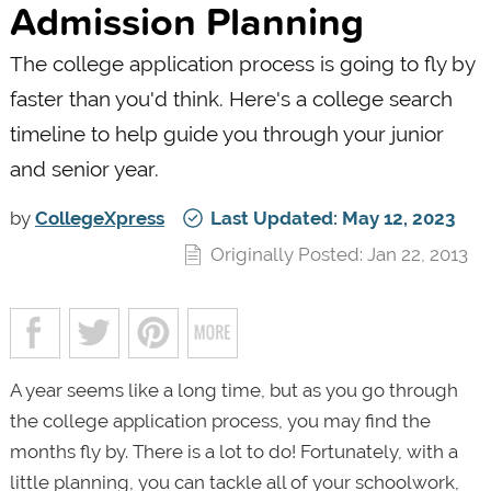
Admission Planning
The college application process is going to fly by
faster than you'd think. Here's a college search
timeline to help guide you through your junior
and senior year.
by
CollegeXpress
Last Updated: May 12, 2023
Originally Posted: Jan 22, 2013
A year seems like a long time, but as you go through
the college application process, you may find the
months fly by. There is a lot to do! Fortunately, with a
little planning, you can tackle all of your schoolwork,