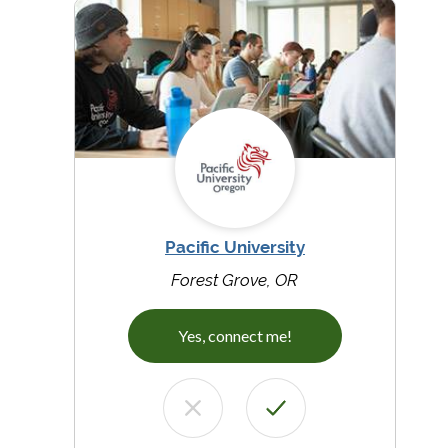
Pacific University
Forest Grove, OR
Yes, connect me!