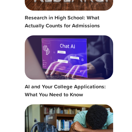
Research in High School: What
Actually Counts for Admissions
AI and Your College Applications:
What You Need to Know