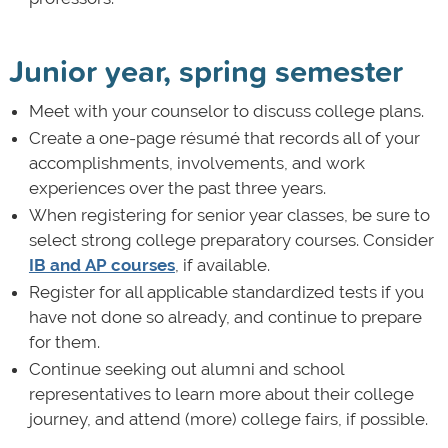
Junior year, spring semester
Meet with your counselor to discuss college plans.
Create a one-page résumé that records all of your
accomplishments, involvements, and work
experiences over the past three years.
When registering for senior year classes, be sure to
select strong college preparatory courses. Consider
IB and AP courses
, if available.
Register for all applicable standardized tests if you
have not done so already, and continue to prepare
for them.
Continue seeking out alumni and school
representatives to learn more about their college
journey, and attend (more) college fairs, if possible.