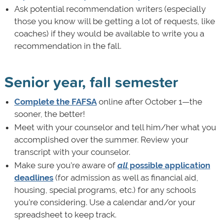
Ask potential recommendation writers (especially
those you know will be getting a lot of requests, like
coaches) if they would be available to write you a
recommendation in the fall.
Senior year, fall semester
Complete the FAFSA
online after October 1—the
sooner, the better!
Meet with your counselor and tell him/her what you
accomplished over the summer. Review your
transcript with your counselor.
Make sure you're aware of
all
possible application
deadlines
(for admission as well as financial aid,
housing, special programs, etc.) for any schools
you're considering. Use a calendar and/or your
spreadsheet to keep track.