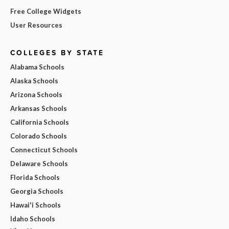
Free College Widgets
User Resources
COLLEGES BY STATE
Alabama Schools
Alaska Schools
Arizona Schools
Arkansas Schools
California Schools
Colorado Schools
Connecticut Schools
Delaware Schools
Florida Schools
Georgia Schools
Hawai'i Schools
Idaho Schools