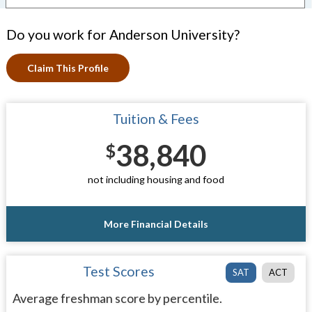
Do you work for Anderson University?
Claim This Profile
Tuition & Fees
38,840
$
not including housing and food
More Financial Details
Test Scores
SAT
ACT
Average freshman score by percentile.