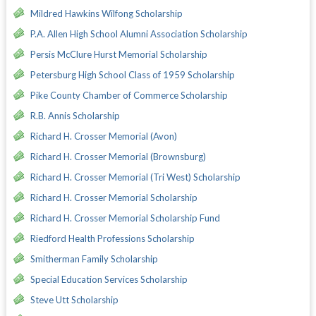
Mildred Hawkins Wilfong Scholarship
P.A. Allen High School Alumni Association Scholarship
Persis McClure Hurst Memorial Scholarship
Petersburg High School Class of 1959 Scholarship
Pike County Chamber of Commerce Scholarship
R.B. Annis Scholarship
Richard H. Crosser Memorial (Avon)
Richard H. Crosser Memorial (Brownsburg)
Richard H. Crosser Memorial (Tri West) Scholarship
Richard H. Crosser Memorial Scholarship
Richard H. Crosser Memorial Scholarship Fund
Riedford Health Professions Scholarship
Smitherman Family Scholarship
Special Education Services Scholarship
Steve Utt Scholarship