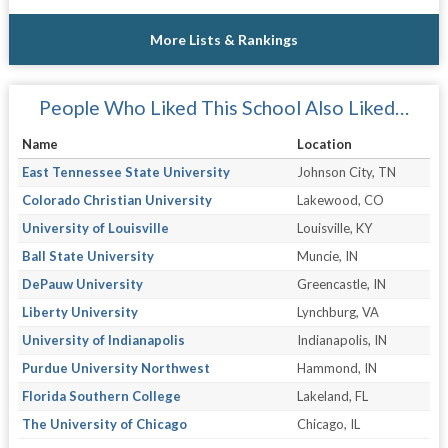
More Lists & Rankings
People Who Liked This School Also Liked…
Name
Location
East Tennessee State University
Johnson City, TN
Colorado Christian University
Lakewood, CO
University of Louisville
Louisville, KY
Ball State University
Muncie, IN
DePauw University
Greencastle, IN
Liberty University
Lynchburg, VA
University of Indianapolis
Indianapolis, IN
Purdue University Northwest
Hammond, IN
Florida Southern College
Lakeland, FL
The University of Chicago
Chicago, IL