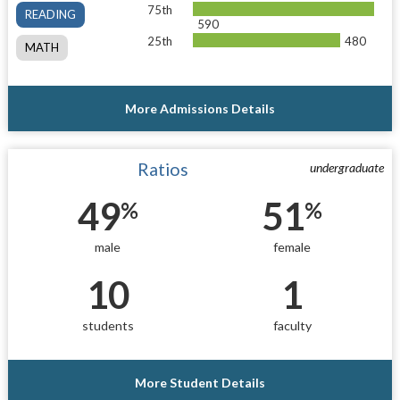
75th
READING
590
25th
480
MATH
More Admissions Details
Ratios
undergraduate
49
51
%
%
male
female
10
1
students
faculty
More Student Details