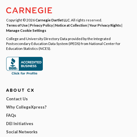
Copyright © 2026
Carnegie Dartlet LLC
. All rights reserved.
Terms of Use
|
Privacy Policy
|
Notice at Collection
|
Your Privacy Rights
|
Manage Cookie Settings
College and University Directory Data provided by the Integrated
Postsecondary Education Data System (IPEDS) from National Center for
Education Statistics (NCES).
ABOUT CX
Contact Us
Why CollegeXpress?
FAQs
DEI Initiatives
Social Networks