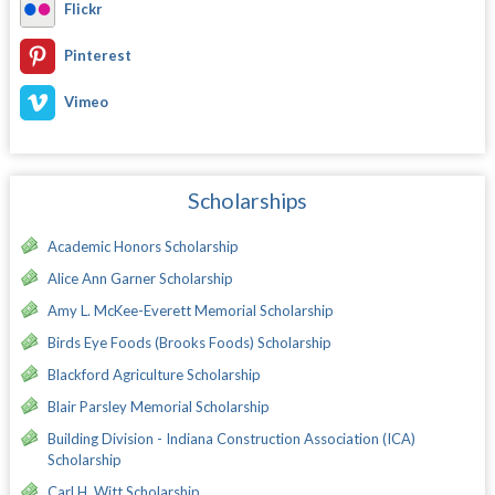
Flickr
Pinterest
Vimeo
Scholarships
Academic Honors Scholarship
Alice Ann Garner Scholarship
Amy L. McKee-Everett Memorial Scholarship
Birds Eye Foods (Brooks Foods) Scholarship
Blackford Agriculture Scholarship
Blair Parsley Memorial Scholarship
Building Division - Indiana Construction Association (ICA)
Scholarship
Carl H. Witt Scholarship