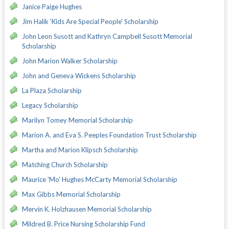
Janice Paige Hughes
Jim Halik 'Kids Are Special People' Scholarship
John Leon Susott and Kathryn Campbell Susott Memorial
Scholarship
John Marion Walker Scholarship
John and Geneva Wickens Scholarship
La Plaza Scholarship
Legacy Scholarship
Marilyn Tomey Memorial Scholarship
Marion A. and Eva S. Peeples Foundation Trust Scholarship
Martha and Marion Klipsch Scholarship
Matching Church Scholarship
Maurice 'Mo' Hughes McCarty Memorial Scholarship
Max Gibbs Memorial Scholarship
Mervin K. Holzhausen Memorial Scholarship
Mildred B. Price Nursing Scholarship Fund