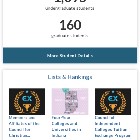
undergraduate students
160
graduate students
More Student Details
Lists & Rankings
Members and
Four-Year
Council of
Affiliates of the
Colleges and
Independent
Council for
Universities in
Colleges Tuition
Christian...
Indiana
Exchange Program