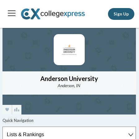
Sign Up
Anderson University
Anderson, IN