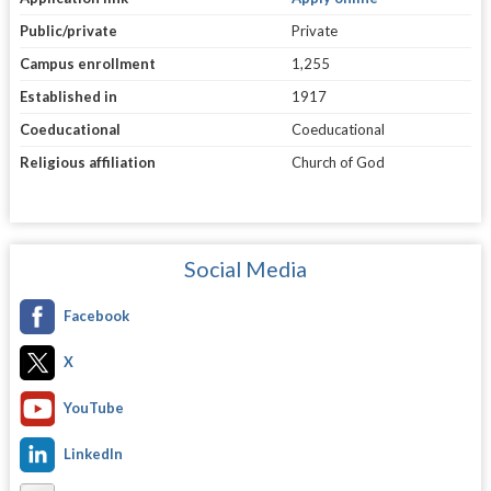
Public/private
Private
Campus enrollment
1,255
Established in
1917
Coeducational
Coeducational
Religious affiliation
Church of God
Social Media
Facebook
X
YouTube
LinkedIn