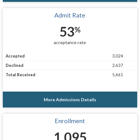
Admit Rate
53
%
acceptance rate
Accepted
3,024
Declined
2,637
Total Received
5,661
More Admissions Details
Enrollment
1,095