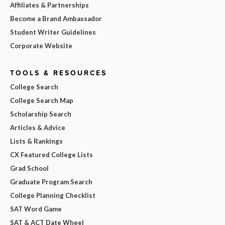
Affiliates & Partnerships
Become a Brand Ambassador
Student Writer Guidelines
Corporate Website
TOOLS & RESOURCES
College Search
College Search Map
Scholarship Search
Articles & Advice
Lists & Rankings
CX Featured College Lists
Grad School
Graduate Program Search
College Planning Checklist
SAT Word Game
SAT & ACT Date Wheel