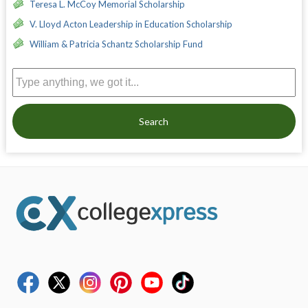
Teresa L. McCoy Memorial Scholarship
V. Lloyd Acton Leadership in Education Scholarship
William & Patricia Schantz Scholarship Fund
Search