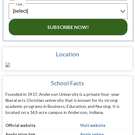
I am...
SUBSCRIBE NOW!
Location
School Facts
Founded in 1917, Anderson University is a private four-year
liberal arts Christian university that is known for its strong
academic programs in Business, Education, and Nursing. It is
located on a 163-acre campus in Anderson, Indiana.
Official website
Visit website
Application link
Apply online