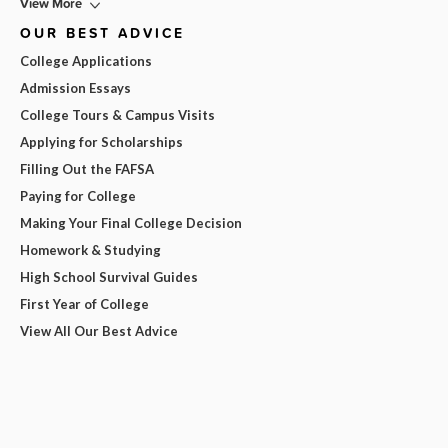
View More
OUR BEST ADVICE
College Applications
Admission Essays
College Tours & Campus Visits
Applying for Scholarships
Filling Out the FAFSA
Paying for College
Making Your Final College Decision
Homework & Studying
High School Survival Guides
First Year of College
View All Our Best Advice