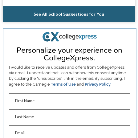
See All School Suggestions for You
Personalize your experience on
CollegeXpress.
I would like to receive
updates and offers
from CollegeXpress
via email. I understand that I can withdraw this consent anytime
by clicking the "unsubscribe" link in the email. By subscribing, I
agree to the Carnegie
Terms of Use
and
Privacy Policy
.
First Name
Last Name
Email