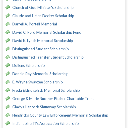
Church of God Minister's Scholarship
Claude and Helen Decker Scholarship
Darrell A. Portell Memorial
David C. Ford Memorial Scholarship Fund
David K. Lynch Memorial Scholarship
Distinguished Student Scholarship
Distinguished Transfer Student Scholarship
Dollens Scholarship
Donald Ray Memorial Scholarship
E. Wayne Swayzee Scholarship
Freda Eldridge Eck Memorial Scholarship
George & Marie Buckner Pitcher Charitable Trust
Gladys Hancock Shumway Scholarship
Hendricks County Law Enforcement Memorial Scholarship
Indiana Sheriff's Association Scholarship