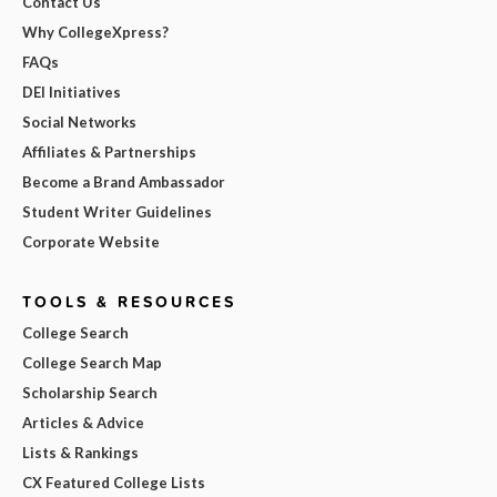
Contact Us
Why CollegeXpress?
FAQs
DEI Initiatives
Social Networks
Affiliates & Partnerships
Become a Brand Ambassador
Student Writer Guidelines
Corporate Website
TOOLS & RESOURCES
College Search
College Search Map
Scholarship Search
Articles & Advice
Lists & Rankings
CX Featured College Lists