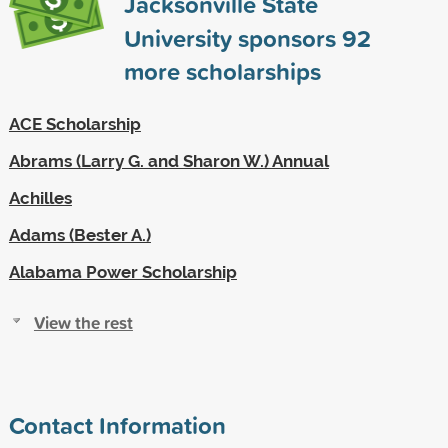
Jacksonville State
University sponsors
92
more scholarships
ACE Scholarship
Abrams (Larry G. and Sharon W.) Annual
Achilles
Adams (Bester A.)
Alabama Power Scholarship
View the rest
Contact Information