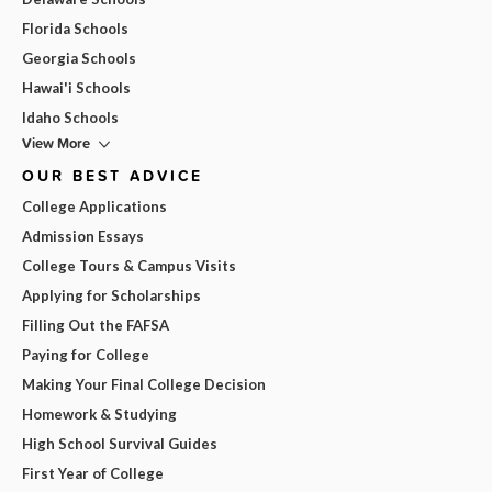
Florida Schools
Georgia Schools
Hawai'i Schools
Idaho Schools
View More
OUR BEST ADVICE
College Applications
Admission Essays
College Tours & Campus Visits
Applying for Scholarships
Filling Out the FAFSA
Paying for College
Making Your Final College Decision
Homework & Studying
High School Survival Guides
First Year of College