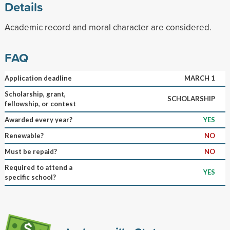
Details
Academic record and moral character are considered.
FAQ
Application deadline
MARCH 1
Scholarship, grant,
SCHOLARSHIP
fellowship, or contest
Awarded every year?
YES
Renewable?
NO
Must be repaid?
NO
Required to attend a
YES
specific school?