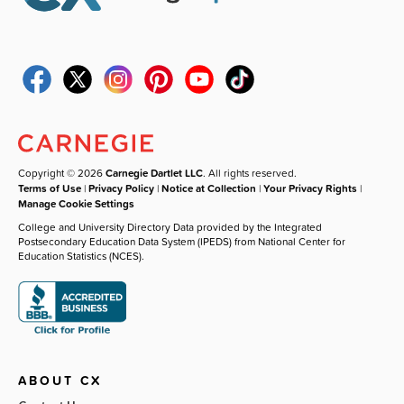
Copyright © 2026
Carnegie Dartlet LLC
. All rights reserved.
Terms of Use
|
Privacy Policy
|
Notice at Collection
|
Your Privacy Rights
|
Manage Cookie Settings
College and University Directory Data provided by the Integrated
Postsecondary Education Data System (IPEDS) from National Center for
Education Statistics (NCES).
ABOUT CX