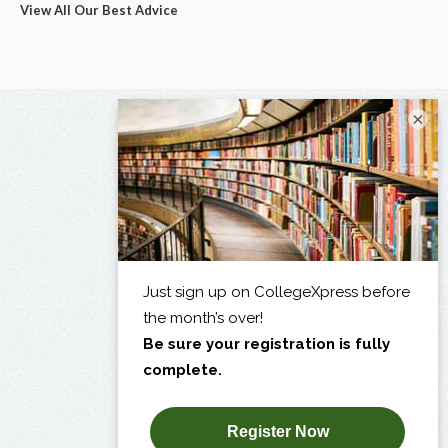
View All Our Best Advice
×