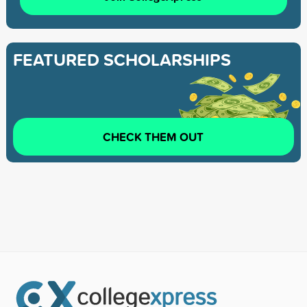
FEATURED SCHOLARSHIPS
CHECK THEM OUT