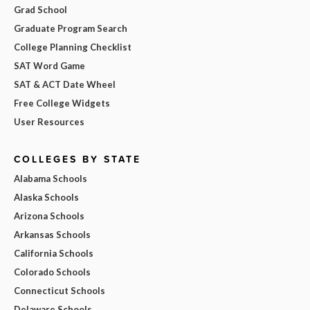
Grad School
Graduate Program Search
College Planning Checklist
SAT Word Game
SAT & ACT Date Wheel
Free College Widgets
User Resources
COLLEGES BY STATE
Alabama Schools
Alaska Schools
Arizona Schools
Arkansas Schools
California Schools
Colorado Schools
Connecticut Schools
Delaware Schools