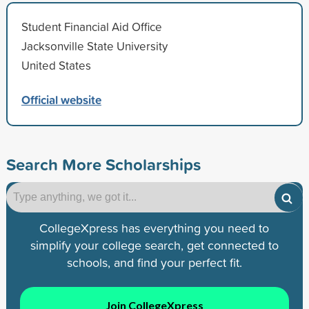
Student Financial Aid Office
Jacksonville State University
United States
Official website
Search More Scholarships
CollegeXpress has everything you need to
simplify your college search, get connected to
schools, and find your perfect fit.
Join CollegeXpress