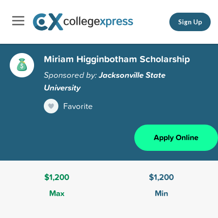
Sign Up
Miriam Higginbotham Scholarship
Sponsored by:
Jacksonville State
University
Favorite
Apply Online
$1,200
$1,200
Max
Min