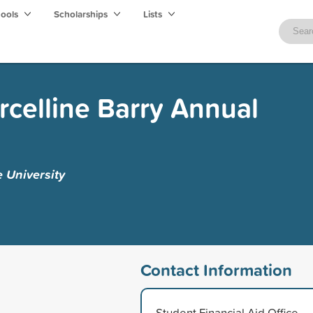
hools
Scholarships
Lists
celline Barry Annual
e University
Contact Information
Student Financial Aid Office