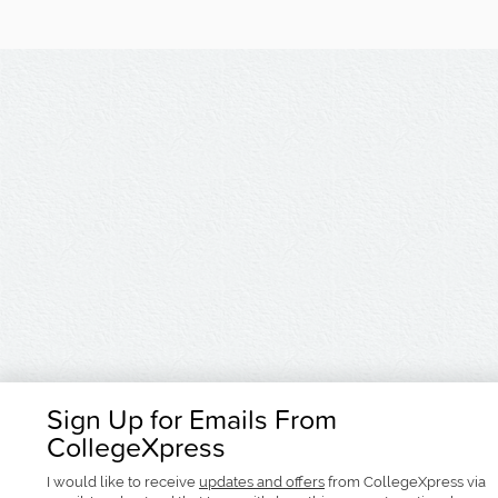
Sign Up for Emails From
CollegeXpress
I would like to receive
updates and offers
from CollegeXpress via