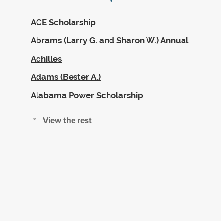
ACE Scholarship
Abrams (Larry G. and Sharon W.) Annual
Achilles
Adams (Bester A.)
Alabama Power Scholarship
View the rest