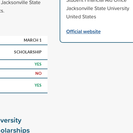
 Jacksonville State
Jacksonville State University
s.
United States
Official website
MARCH 1
SCHOLARSHIP
YES
NO
YES
versity
olarships