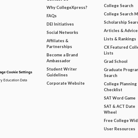
College Search
Why CollegeXpress?
College Search 
FAQs
Scholarship Sear
DEI Initiatives
Articles & Advice
Social Networks
Lists & Rankings
Affiliates &
Partnerships
CX Featured Coll
Lists
Become a Brand
Ambassador
Grad School
Student Writer
Graduate Progra
ge Cookie Settings
Guidelines
Search
ry Education Data
Corporate Website
College Planning
Checklist
SAT Word Game
SAT & ACT Date
Wheel
Free College Wi
User Resources