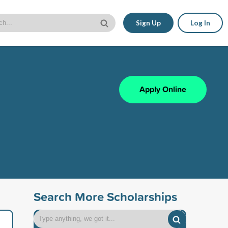
Sign Up
Log In
Apply Online
Search More Scholarships