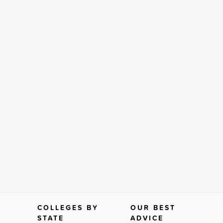
COLLEGES BY
OUR BEST
STATE
ADVICE