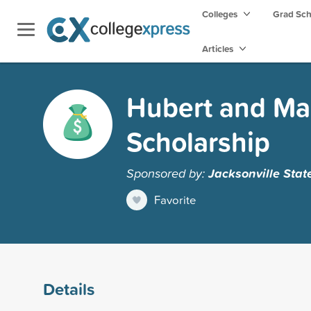
Colleges
Grad Sc
Articles
Hubert and Mar
Scholarship
Sponsored by:
Jacksonville Stat
Favorite
Details