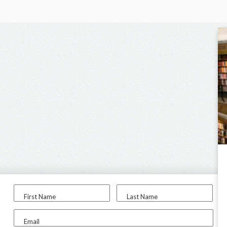
First Name
Last Name
Email