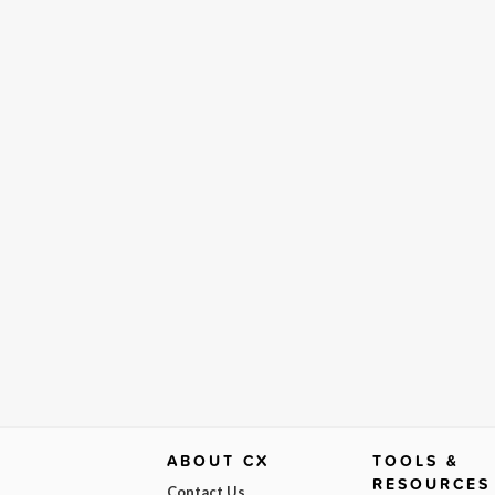
ABOUT CX
TOOLS &
RESOURCES
Contact Us