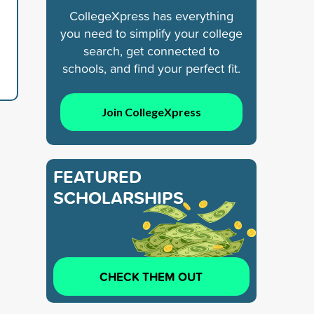
CollegeXpress has everything
you need to simplify your college
search, get connected to
schools, and find your perfect fit.
Join CollegeXpress
FEATURED
SCHOLARSHIPS
CHECK THEM OUT