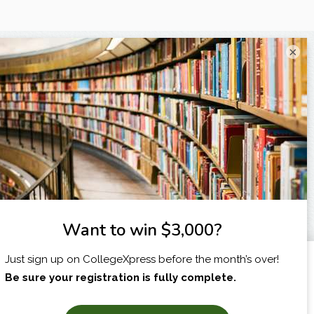
×
I am...
X