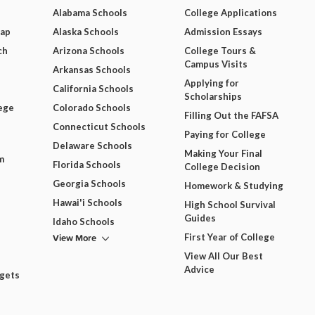
Alabama Schools
College Applications
Map
Alaska Schools
Admission Essays
ch
Arizona Schools
College Tours &
Campus Visits
Arkansas Schools
Applying for
California Schools
Scholarships
ege
Colorado Schools
Filling Out the FAFSA
Connecticut Schools
Paying for College
Delaware Schools
Making Your Final
m
Florida Schools
College Decision
Georgia Schools
Homework & Studying
Hawai'i Schools
High School Survival
Guides
Idaho Schools
View More
First Year of College
View All Our Best
Advice
dgets