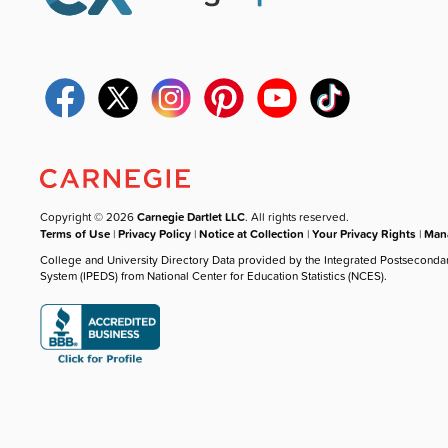
Copyright © 2026
Carnegie Dartlet LLC
. All rights reserved.
Terms of Use
|
Privacy Policy
|
Notice at Collection
|
Your Privacy Rights
|
Mana
College and University Directory Data provided by the Integrated Postseconda
System (IPEDS) from National Center for Education Statistics (NCES).