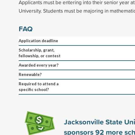
Applicants must be entering into their senior year at
University. Students must be majoring in mathematic
FAQ
Application deadline
Scholarship, grant,
fellowship, or contest
Awarded every year?
Renewable?
Required to attend a
specific school?
Jacksonville State Uni
sponsors
92
more sch