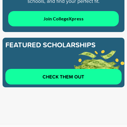
schools, and find your perfect fit.
Join CollegeXpress
FEATURED SCHOLARSHIPS
CHECK THEM OUT