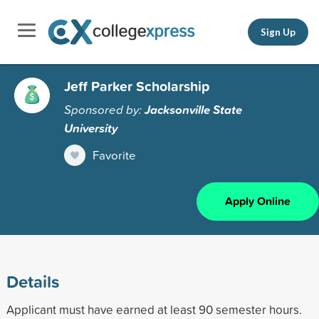
Sign Up
Jeff Parker Scholarship
Sponsored by:
Jacksonville State
University
Favorite
Apply Online
Details
Applicant must have earned at least 90 semester hours.