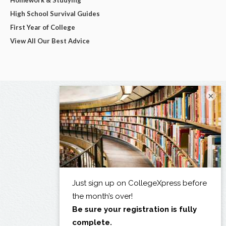
High School Survival Guides
First Year of College
View All Our Best Advice
×