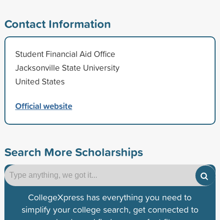
Contact Information
Student Financial Aid Office
Jacksonville State University
United States
Official website
Search More Scholarships
CollegeXpress has everything you need to
simplify your college search, get connected to