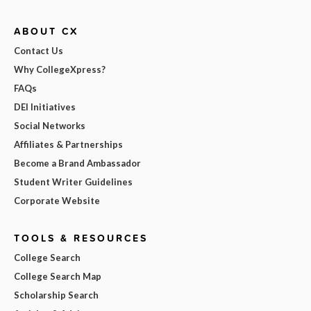
ABOUT CX
Contact Us
Why CollegeXpress?
FAQs
DEI Initiatives
Social Networks
Affiliates & Partnerships
Become a Brand Ambassador
Student Writer Guidelines
Corporate Website
TOOLS & RESOURCES
College Search
College Search Map
Scholarship Search