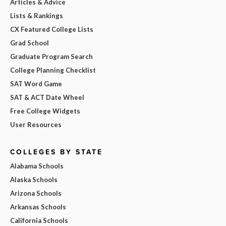
Articles & Advice
Lists & Rankings
CX Featured College Lists
Grad School
Graduate Program Search
College Planning Checklist
SAT Word Game
SAT & ACT Date Wheel
Free College Widgets
User Resources
COLLEGES BY STATE
Alabama Schools
Alaska Schools
Arizona Schools
Arkansas Schools
California Schools