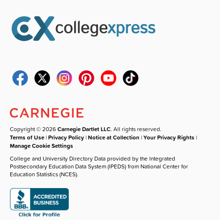
Copyright © 2026
Carnegie Dartlet LLC
. All rights reserved.
Terms of Use
|
Privacy Policy
|
Notice at Collection
|
Your Privacy Rights
|
Manage Cookie Settings
College and University Directory Data provided by the Integrated
Postsecondary Education Data System (IPEDS) from National Center for
Education Statistics (NCES).