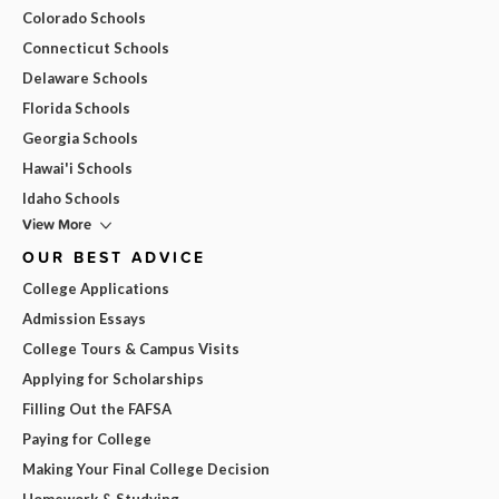
Colorado Schools
Connecticut Schools
Delaware Schools
Florida Schools
Georgia Schools
Hawai'i Schools
Idaho Schools
View More
OUR BEST ADVICE
College Applications
Admission Essays
College Tours & Campus Visits
Applying for Scholarships
Filling Out the FAFSA
Paying for College
Making Your Final College Decision
Homework & Studying