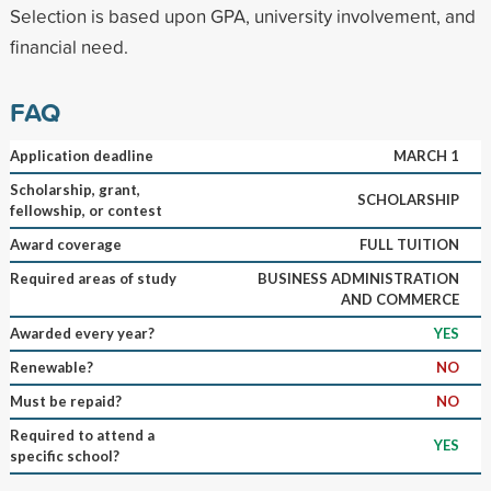
Selection is based upon GPA, university involvement, and
financial need.
FAQ
Application deadline
MARCH 1
Scholarship, grant,
SCHOLARSHIP
fellowship, or contest
Award coverage
FULL TUITION
Required areas of study
BUSINESS ADMINISTRATION
AND COMMERCE
Awarded every year?
YES
Renewable?
NO
Must be repaid?
NO
Required to attend a
YES
specific school?