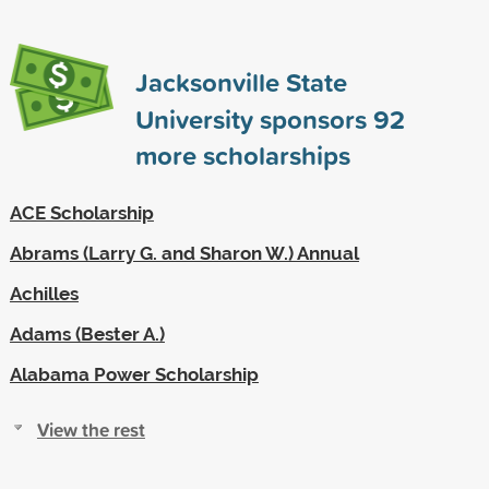
Jacksonville State
University sponsors
92
more scholarships
ACE Scholarship
Abrams (Larry G. and Sharon W.) Annual
Achilles
Adams (Bester A.)
Alabama Power Scholarship
View the rest