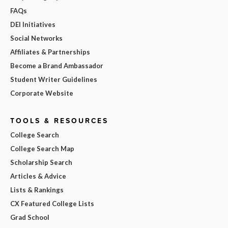
FAQs
DEI Initiatives
Social Networks
Affiliates & Partnerships
Become a Brand Ambassador
Student Writer Guidelines
Corporate Website
TOOLS & RESOURCES
College Search
College Search Map
Scholarship Search
Articles & Advice
Lists & Rankings
CX Featured College Lists
Grad School