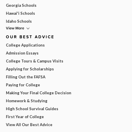
Georgia Schools
Hawai'i Schools
Idaho Schools
View More
OUR BEST ADVICE
College Applications
Admission Essays
College Tours & Campus Visits
Applying for Scholarships
Filling Out the FAFSA
Paying for College
Making Your Final College Decision
Homework & Studying
High School Survival Guides
First Year of College
View All Our Best Advice