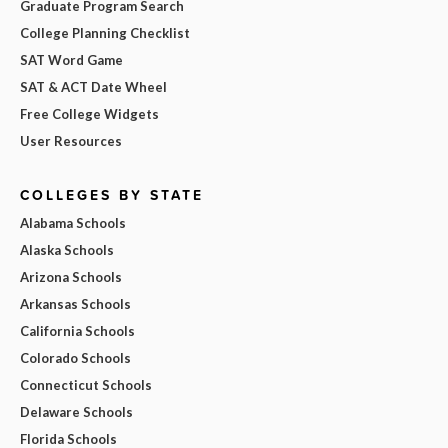
Graduate Program Search
College Planning Checklist
SAT Word Game
SAT & ACT Date Wheel
Free College Widgets
User Resources
COLLEGES BY STATE
Alabama Schools
Alaska Schools
Arizona Schools
Arkansas Schools
California Schools
Colorado Schools
Connecticut Schools
Delaware Schools
Florida Schools