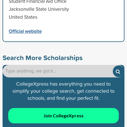
Student Financial Aid Office
Jacksonville State University
United States
Official website
Search More Scholarships
CollegeXpress has everything you need to
simplify your college search, get connected to
schools, and find your perfect fit.
Join CollegeXpress