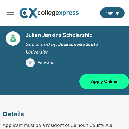
Sign Up
Julian Jenkins Scholarship
Sponsored by:
Jacksonville State
University
Favorite
Apply Online
Details
Applicant must be a resident of Calhoun County Ala.