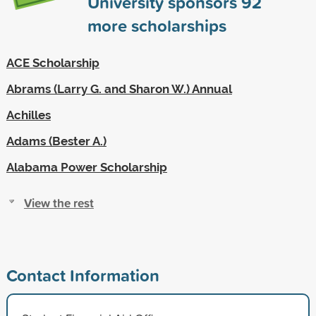
University sponsors
92
more scholarships
ACE Scholarship
Abrams (Larry G. and Sharon W.) Annual
Achilles
Adams (Bester A.)
Alabama Power Scholarship
View the rest
Contact Information