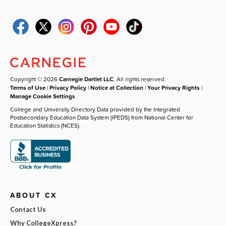
Copyright © 2026
Carnegie Dartlet LLC
. All rights reserved.
Terms of Use
|
Privacy Policy
|
Notice at Collection
|
Your Privacy Rights
|
Manage Cookie Settings
College and University Directory Data provided by the Integrated
Postsecondary Education Data System (IPEDS) from National Center for
Education Statistics (NCES).
ABOUT CX
Contact Us
Why CollegeXpress?