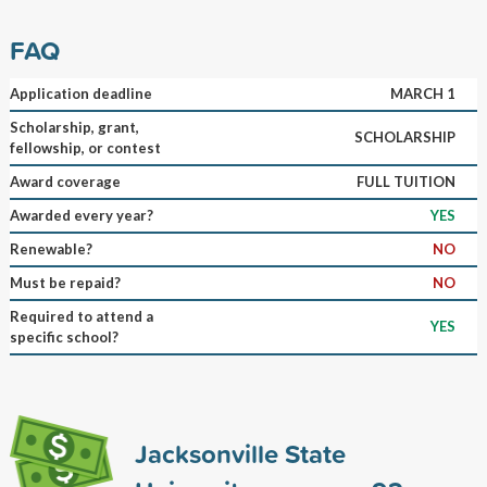
FAQ
Application deadline
MARCH 1
Scholarship, grant,
SCHOLARSHIP
fellowship, or contest
Award coverage
FULL TUITION
Awarded every year?
YES
Renewable?
NO
Must be repaid?
NO
Required to attend a
YES
specific school?
Jacksonville State