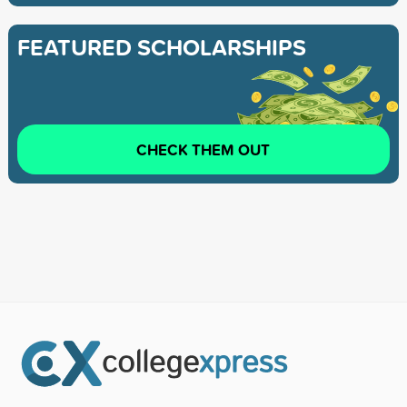
FEATURED SCHOLARSHIPS
CHECK THEM OUT